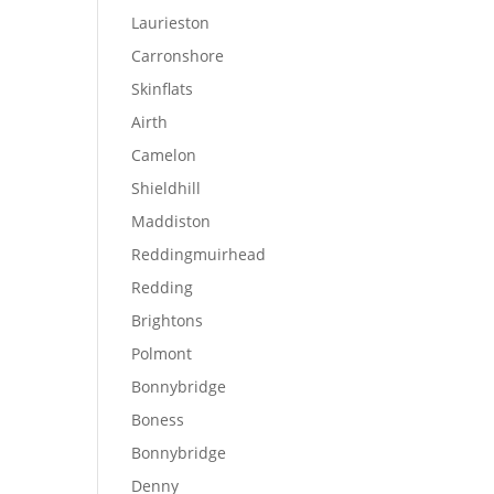
Laurieston
Carronshore
Skinflats
Airth
Camelon
Shieldhill
Maddiston
Reddingmuirhead
Redding
Brightons
Polmont
Bonnybridge
Boness
Bonnybridge
Denny