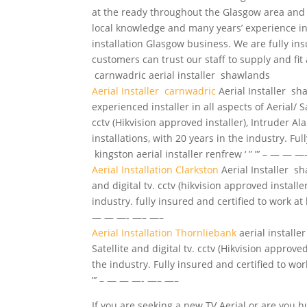
at the ready throughout the Glasgow area and
local knowledge and many years’ experience in
installation Glasgow business. We are fully in
customers can trust our staff to supply and fit
carnwadric
aerial installer
shawlands
Aerial Installer carnwadric
Aerial Installer s
experienced installer
in all aspects of Aerial/ Sa
cctv (Hikvision approved installer), Intruder 
installations, with 20 years in the industry. Ful
kingston aerial installer renfrew ‘ ” ”’ – — — 
Aerial Installation Clarkston
Aerial Installer sh
and digital tv. cctv (hikvision approved install
industry. fully insured and certified to work at h
— — —- —– —–
Aerial Installation Thornliebank
aerial installe
Satellite and digital tv. cctv (Hikvision approv
the industry. Fully insured and certified to work
”’ – — — —- —– —–
If you are seeking a new TV Aerial or are you hun