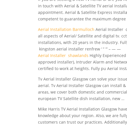
in touch with Aerial & Satellite TV aerial Inst
appointment. Aerial & Satellite Express Instal
competent to guarantee the maximum degree 
Aerial Installation Barmulloch
Aerial Installer 
all aspects of Aerial/ Satellite and digital tv. 
installations, with 20 years in the industry. Ful
kingston aerial installer renfrew ‘ ” ”’ – — —
Aerial Installer shawlands
Highly Experienced in
approved installer), Intruder Alarm and Network
certified to work at heights. Fully pu Aerial I
Tv Aerial Installer Glasgow can solve your issu
aerial. Tv Aerial Installer Glasgow can install
areas, we cover both domestic and commercial 
european
TV Satellite dish installation, new …
Mike Harris TV Aerial Installation Glasgow have 
knowledge about your region. Also, we are full
customers can trust our practices. Additionally