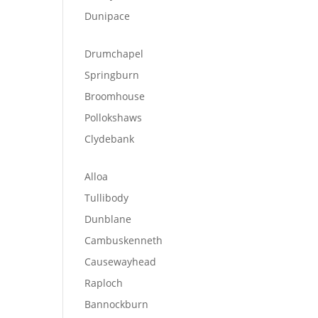
Dunipace
Drumchapel
Springburn
Broomhouse
Pollokshaws
Clydebank
Alloa
Tullibody
Dunblane
Cambuskenneth
Causewayhead
Raploch
Bannockburn