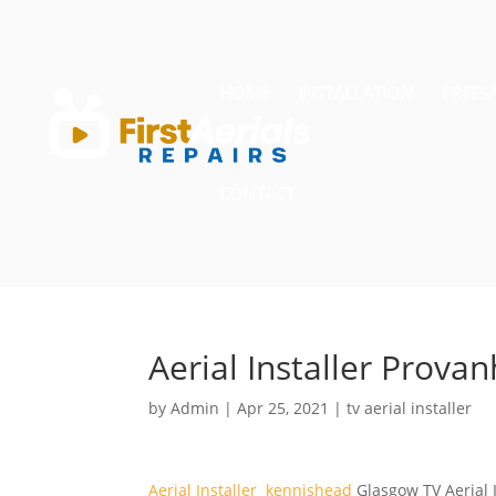
HOME
INSTALLATION
FREES
CONTACT
Aerial Installer Provan
by
Admin
|
Apr 25, 2021
|
tv aerial installer
Aerial Installer kennishead
Glasgow TV Aerial I