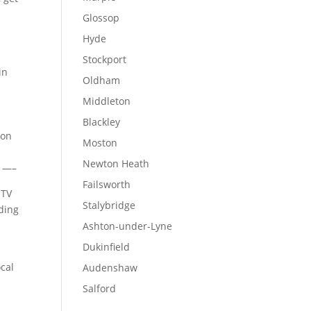
Glossop
Hyde
Stockport
in
Oldham
Middleton
Blackley
ion
Moston
Newton Heath
– —–
Failsworth
 TV
Stalybridge
nding
Ashton-under-Lyne
Dukinfield
ocal
Audenshaw
Salford