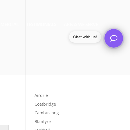
MERCIAL
TESTIMONIALS
AREAS WE SERVE
Chat with us!
Airdrie
Coatbridge
Cambuslang
Blantyre