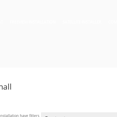
AT
FREEVIEW INSTALLATION
SATELLITE INSTALLER
COM
hall
nstallation have fitters