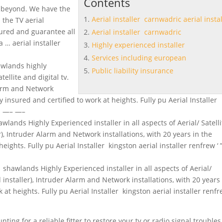
Contents
 beyond. We have the
Aerial installer carnwadric aerial instal
 the TV aerial
sured and guarantee all
Aerial installer carnwadric
 a …
aerial installer
Highly experienced installer
Services including european
hawlands
highly
Public liability insurance
tellite and digital tv.
Alarm and Network
ly insured and certified to work at heights. Fully pu Aerial Installer
—- —– —–
awlands Highly Experienced installer in all aspects of Aerial/ Satelli
er), Intruder Alarm and Network installations, with 20 years in the
eights. Fully pu Aerial Installer kingston aerial installer renfrew ‘ ” 
r shawlands Highly Experienced installer in all aspects of Aerial/
ed installer), Intruder Alarm and Network installations, with 20 years
 at heights. Fully pu Aerial Installer kingston aerial installer renfre
ting for a reliable fitter to restore your tv or radio signal troubles