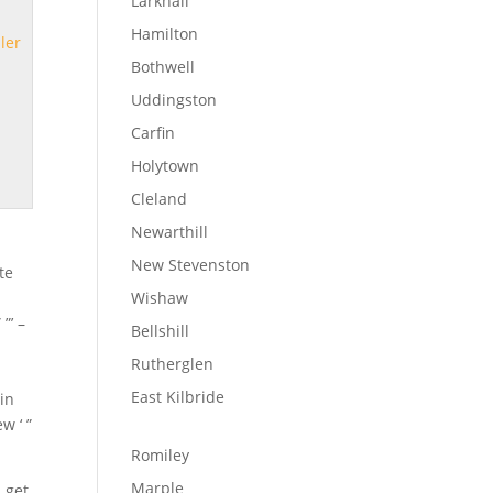
Larkhall
Hamilton
ler
Bothwell
Uddingston
Carfin
Holytown
Cleland
Newarthill
New Stevenston
te
Wishaw
”’ –
Bellshill
Rutherglen
East Kilbride
 in
w ‘ ”
Romiley
Marple
, get