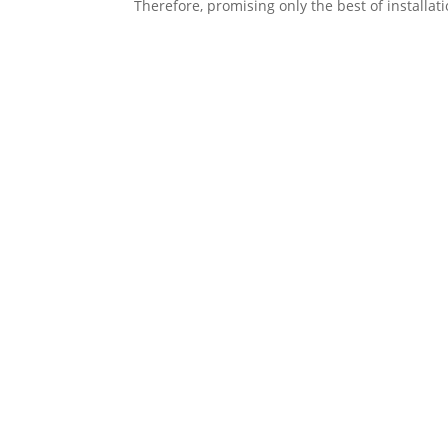
Therefore, promising only the best of installat