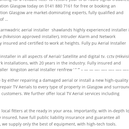
allation Glasgow today on 0141 880 7161 for free or booking an
lation Glasgow are market-dominating experts, fully qualified and
of …
carnwadric aerial installer shawlands highly experienced installer 
cctv (hikvision approved installer), Intruder Alarm and Network
ly insured and certified to work at heights. Fully pu Aerial Installer
staller in all aspects of Aerial/ Satellite and digital tv. cctv (Hikvis
 installations, with 20 years in the industry. Fully insured and
nstaller kingston aerial installer renfrew ‘ ” ”’ – — — —- —– —– —– —
e by either repairing a damaged aerial or install a new high-quality
 & repair TV Aerials to every type of property in Glasgow and surrou
customers. We further offer local TV Aerial
services including
local fitters at the ready in your area. Importantly, with in-depth l
y insured, have full
public liability insurance
and guarantee all
, we supply only the best of equipment, with high-tech tools.