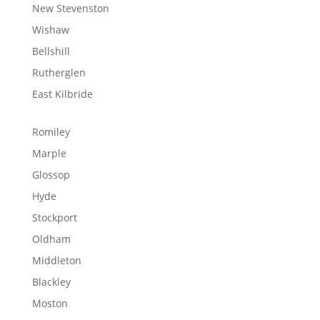
New Stevenston
Wishaw
Bellshill
Rutherglen
East Kilbride
Romiley
Marple
Glossop
Hyde
Stockport
Oldham
Middleton
Blackley
Moston