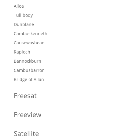
Alloa
Tullibody
Dunblane
Cambuskenneth
Causewayhead
Raploch
Bannockburn
Cambusbarron
Bridge of Allan
Freesat
Freeview
Satellite