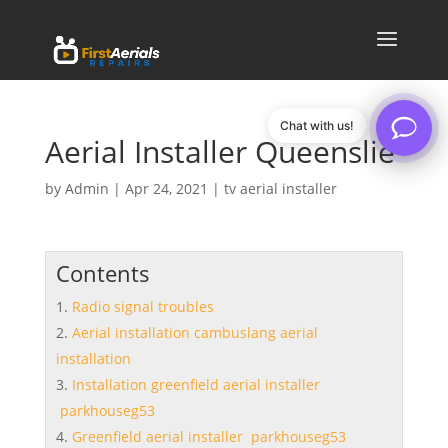
Chat with us!
Aerial Installer Queenslie
by
Admin
|
Apr 24, 2021
|
tv aerial installer
Contents
Radio signal troubles
Aerial installation cambuslang aerial
installation
Installation greenfield aerial installer
parkhouseg53
Greenfield aerial installer parkhouseg53