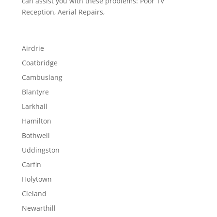
can assist you with these problems: Poor TV
Reception, Aerial Repairs,
Airdrie
Coatbridge
Cambuslang
Blantyre
Larkhall
Hamilton
Bothwell
Uddingston
Carfin
Holytown
Cleland
Newarthill