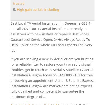
trusted
High gain aerials including
Best Local TV Aerial Installation in Queenslie G33 4
on call 24/7. Our TV aerial installers are ready to
assist you with new installs or repairs! Best Prices
Guaranteed! Service Open: 24Hrs Always Ready To
Help. Covering the whole UK Local Experts For Every
Job.
If you are seeking a new TV Aerial or are you hunting
for a reliable fitter to restore your tv or
radio signal
troubles
, get in touch with Aerial & Satellite TV aerial
Installation Glasgow today on 0141 880 7161 for free
or booking an appointment. Aerial & Satellite Express
Installation Glasgow are market-dominating experts,
fully qualified and competent to guarantee the
maximum degree of …