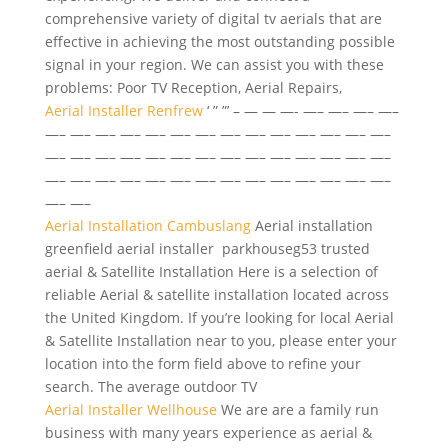
comprehensive variety of digital tv aerials that are
effective in achieving the most outstanding possible
signal in your region. We can assist you with these
problems: Poor TV Reception, Aerial Repairs,
Aerial Installer Renfrew
‘ ” ”’ – — — —- —– —– —– —–
—– —– —– —– —– —– —– —– —– —– —– —– —– —–
—– —– —– —– —– —– —– —– —– —– —– —– —– —–
—– —– —– —– —– —– —– —– —– —– —– —– —– —–
—– —–
Aerial Installation Cambuslang
Aerial
installation
greenfield aerial installer parkhouseg53
trusted
aerial & Satellite Installation Here is a selection of
reliable Aerial & satellite installation located across
the United Kingdom. If you’re looking for local Aerial
& Satellite Installation near to you, please enter your
location into the form field above to refine your
search. The average outdoor TV
Aerial Installer Wellhouse
We are are a family run
business with many years experience as aerial &