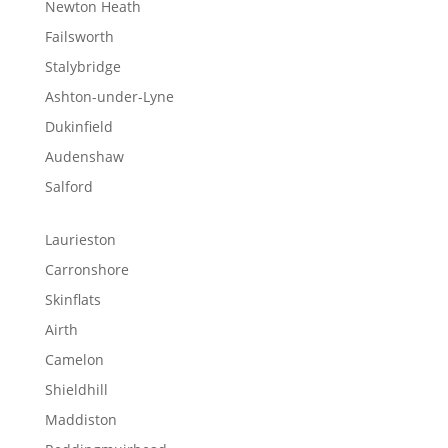
Newton Heath
Failsworth
Stalybridge
Ashton-under-Lyne
Dukinfield
Audenshaw
Salford
Laurieston
Carronshore
Skinflats
Airth
Camelon
Shieldhill
Maddiston