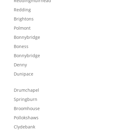
Reddingmuirhead
Redding
Brightons
Polmont
Bonnybridge
Boness
Bonnybridge
Denny
Dunipace
Drumchapel
Springburn
Broomhouse
Pollokshaws
Clydebank