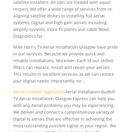
satellite installers. All jobs are treated with equal
respect, We offer a wide range of services from re-
aligning satellite dishes to installing full aerial
systems, Digital and
high gain aerials including
amplify systems, Extra TV points and cable fitted,
Diagnostics for
Mike Harris TV Aerial Installation Glasgow have pride
in our services. Because we provide quick and
reliable installations. Moreover, Each of our skilled
fitters can replace, install and repair your aerials.
This results in excellent services, as we can restore
your digital needs. Importantly, no …
Aerial Installer Highpossil
Aerial Installation Budhill
TV Aerial Installation Glasgow Express can help you
with any Aerial problems you may be experiencing.
We deliver and connect a comprehensive variety of
digital tv aerials that are effective in achieving the
most outstanding possible signal in your region. We