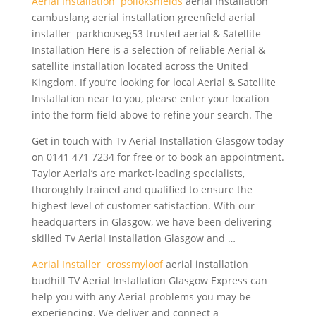
Aerial Installation pollokshields
aerial installation
cambuslang aerial installation
greenfield aerial
installer parkhouseg53 trusted
aerial & Satellite
Installation Here is a selection of reliable Aerial &
satellite installation located across the United
Kingdom. If you’re looking for local Aerial & Satellite
Installation near to you, please enter your location
into the form field above to refine your search. The
Get in touch with Tv Aerial Installation Glasgow today
on 0141 471 7234 for free or to book an appointment.
Taylor Aerial’s are market-leading specialists,
thoroughly trained and qualified to ensure the
highest level of customer satisfaction. With our
headquarters in Glasgow, we have been delivering
skilled Tv Aerial Installation Glasgow and …
Aerial Installer crossmyloof
aerial installation
budhill TV Aerial Installation Glasgow Express can
help you with any Aerial problems you may be
experiencing. We deliver and connect a