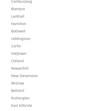
Cambuslang
Blantyre
Larkhall
Hamilton
Bothwell
Uddingston
Carfin
Holytown
Cleland
Newarthill
New Stevenston
Wishaw
Bellshill
Rutherglen
East Kilbride