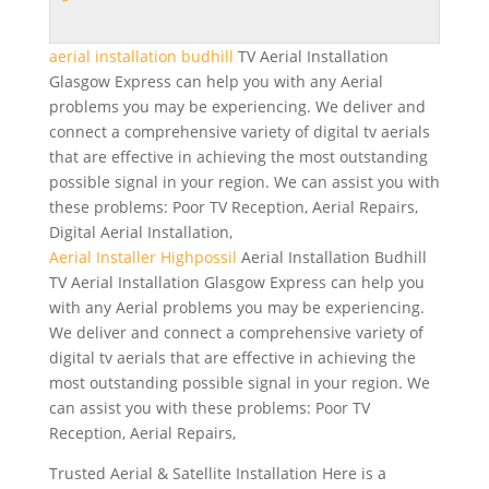
aerial installation budhill
TV Aerial Installation
Glasgow Express can help you with any Aerial
problems you may be experiencing. We deliver and
connect a comprehensive variety of digital tv aerials
that are effective in achieving the most outstanding
possible signal in your region. We can assist you with
these problems: Poor TV Reception, Aerial Repairs,
Digital Aerial Installation,
Aerial Installer Highpossil
Aerial Installation Budhill
TV Aerial Installation Glasgow Express can help you
with any Aerial problems you may be experiencing.
We deliver and connect a comprehensive variety of
digital tv aerials that are effective in achieving the
most outstanding possible signal in your region. We
can assist you with these problems: Poor TV
Reception, Aerial Repairs,
Trusted Aerial & Satellite Installation Here is a