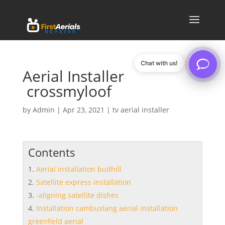
Chat with us!
Aerial Installer
crossmyloof
by
Admin
|
Apr 23, 2021
|
tv aerial installer
Contents
Aerial installation budhill
Satellite express installation
-aligning satellite dishes
Installation cambuslang aerial installation
greenfield aerial