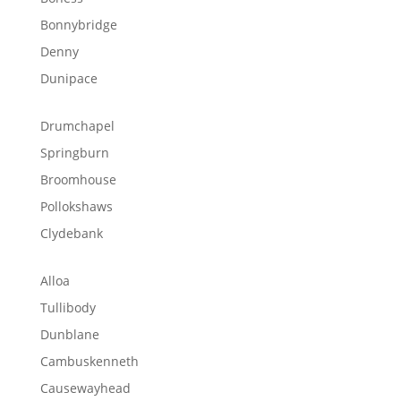
Bonnybridge
Denny
Dunipace
Drumchapel
Springburn
Broomhouse
Pollokshaws
Clydebank
Alloa
Tullibody
Dunblane
Cambuskenneth
Causewayhead