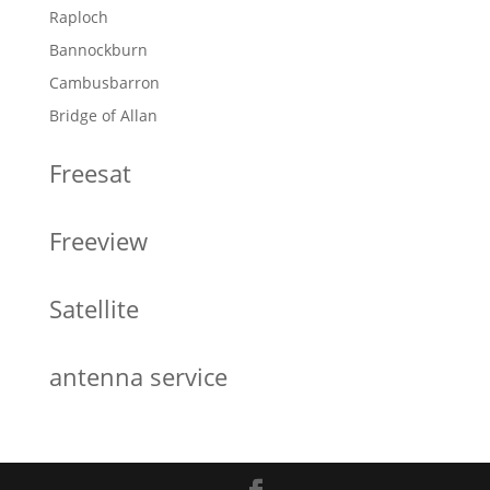
Raploch
Bannockburn
Cambusbarron
Bridge of Allan
Freesat
Freeview
Satellite
antenna service