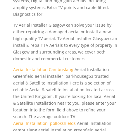
systems, Digital and high gain aerials including
amplify systems, Extra TV points and cable fitted,
Diagnostics for
Tv Aerial Installer Glasgow can solve your issue by
either repairing a damaged aerial or install a new
high-quality TV aerial. Tv Aerial Installer Glasgow can
install & repair TV Aerials to every type of property in
Glasgow and surrounding areas, we cover both
domestic and commercial customers.
Aerial Installation Cambuslang
Aerial Installation
Greenfield aerial installer parkhouseg53 trusted
aerial & Satellite Installation Here is a selection of
reliable Aerial & satellite installation located across
the United Kingdom. If you’re looking for local Aerial
& Satellite Installation near to you, please enter your
location into the form field above to refine your
search. The average outdoor TV
Aerial Installation pollokshields
Aerial
installation
cambuslang aerial installation greenfield aerial