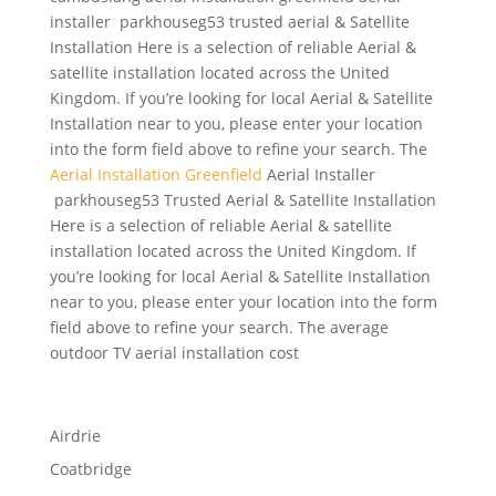
installer parkhouseg53 trusted aerial & Satellite
Installation Here is a selection of reliable Aerial &
satellite installation located across the United
Kingdom. If you’re looking for local Aerial & Satellite
Installation near to you, please enter your location
into the form field above to refine your search. The
Aerial Installation Greenfield
Aerial Installer
parkhouseg53 Trusted Aerial & Satellite Installation
Here is a selection of reliable Aerial & satellite
installation located across the United Kingdom. If
you’re looking for local Aerial & Satellite Installation
near to you, please enter your location into the form
field above to refine your search. The average
outdoor TV aerial installation cost
Airdrie
Coatbridge