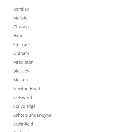
Romiley
Marple
Glossop
Hyde
Stockport
Oldham
Middleton
Blackley
Moston
Newton Heath
Failsworth
Stalybridge
Ashton-under-Lyne
Dukinfield