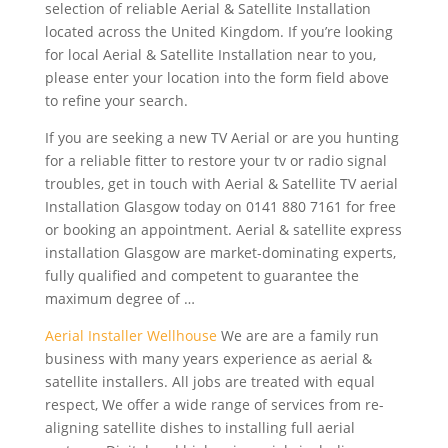
selection of reliable Aerial & Satellite Installation
located across the United Kingdom. If you’re looking
for local Aerial & Satellite Installation near to you,
please enter your location into the form field above
to refine your search.
If you are seeking a new TV Aerial or are you hunting
for a reliable fitter to restore your tv or radio signal
troubles, get in touch with Aerial & Satellite TV aerial
Installation Glasgow today on 0141 880 7161 for free
or booking an appointment. Aerial &
satellite express
installation
Glasgow are market-dominating experts,
fully qualified and competent to guarantee the
maximum degree of …
Aerial Installer Wellhouse
We are are a family run
business with many years experience as aerial &
satellite installers. All jobs are treated with equal
respect, We offer a wide range of services from re
-
aligning satellite dishes
to installing full aerial