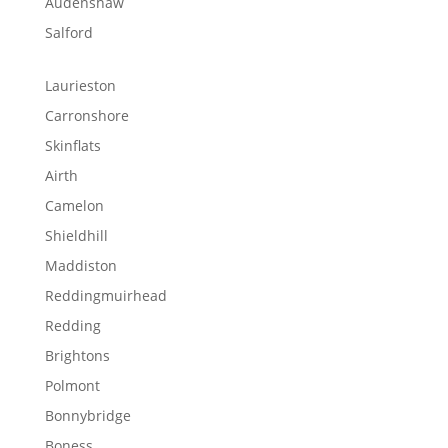
Audenshaw
Salford
Laurieston
Carronshore
Skinflats
Airth
Camelon
Shieldhill
Maddiston
Reddingmuirhead
Redding
Brightons
Polmont
Bonnybridge
Boness