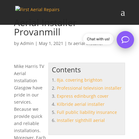
Aerial Installer
Provanmill
Chat with us!
by
Admin
|
May 1, 2021
|
tv aerial installer
Mike Harris TV
Contents
Aerial
8ja. covering brighton
Installation
Glasgow have
Professional television installer
pride in our
Express edinburgh cover
services.
Kilbride aerial installer
Because we
Full public liability insurance
provide quick
Installer sighthill aerial
and reliable
installations.
Moreover, Each