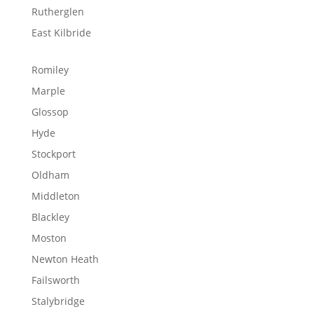
Rutherglen
East Kilbride
Romiley
Marple
Glossop
Hyde
Stockport
Oldham
Middleton
Blackley
Moston
Newton Heath
Failsworth
Stalybridge