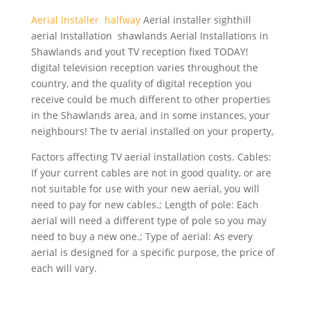
Aerial Installer halfway
Aerial
installer sighthill
aerial
Installation shawlands Aerial Installations in
Shawlands and yout TV reception fixed TODAY!
digital television reception varies throughout the
country, and the quality of digital reception you
receive could be much different to other properties
in the Shawlands area, and in some instances, your
neighbours! The tv aerial installed on your property,
Factors affecting TV aerial installation costs. Cables:
If your current cables are not in good quality, or are
not suitable for use with your new aerial, you will
need to pay for new cables.; Length of pole: Each
aerial will need a different type of pole so you may
need to buy a new one.; Type of aerial: As every
aerial is designed for a specific purpose, the price of
each will vary.