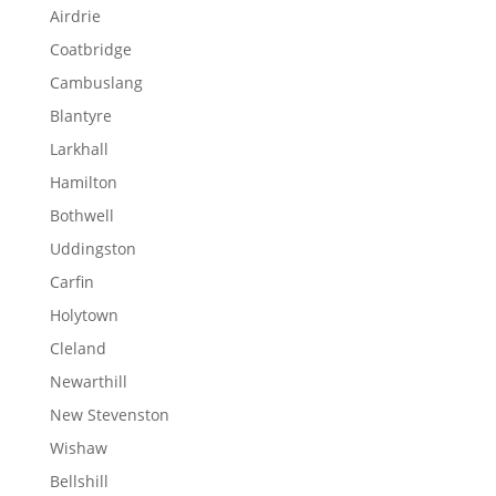
Airdrie
Coatbridge
Cambuslang
Blantyre
Larkhall
Hamilton
Bothwell
Uddingston
Carfin
Holytown
Cleland
Newarthill
New Stevenston
Wishaw
Bellshill