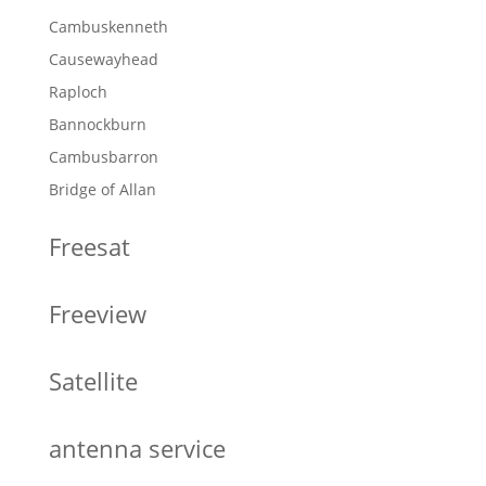
Cambuskenneth
Causewayhead
Raploch
Bannockburn
Cambusbarron
Bridge of Allan
Freesat
Freeview
Satellite
antenna service