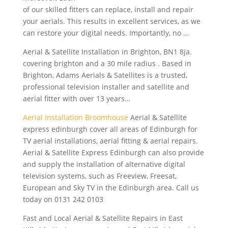
of our skilled fitters can replace, install and repair
your aerials. This results in excellent services, as we
can restore your digital needs. Importantly, no …
Aerial & Satellite Installation in Brighton, BN1
8ja.
covering brighton
and a 30 mile radius . Based in
Brighton, Adams Aerials & Satellites is a trusted,
professional television installer
and satellite and
aerial fitter with over 13 years…
Aerial Installation Broomhouse
Aerial & Satellite
express edinburgh cover
all areas of Edinburgh for
TV aerial installations, aerial fitting & aerial repairs.
Aerial & Satellite Express Edinburgh can also provide
and supply the installation of alternative digital
television systems, such as Freeview, Freesat,
European and Sky TV in the Edinburgh area. Call us
today on 0131 242 0103
Fast and Local Aerial & Satellite Repairs in East