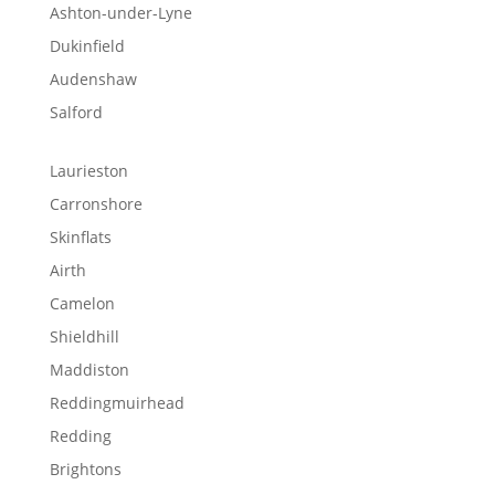
Ashton-under-Lyne
Dukinfield
Audenshaw
Salford
Laurieston
Carronshore
Skinflats
Airth
Camelon
Shieldhill
Maddiston
Reddingmuirhead
Redding
Brightons