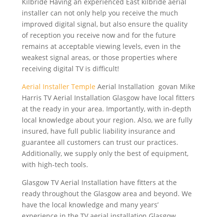
Kilbride Having an experienced East
kilbride aerial
installer
can not only help you receive the much
improved digital signal, but also ensure the quality
of reception you receive now and for the future
remains at acceptable viewing levels, even in the
weakest signal areas, or those properties where
receiving digital TV is difficult!
Aerial Installer Temple
Aerial Installation govan Mike
Harris TV Aerial Installation Glasgow have local fitters
at the ready in your area. Importantly, with in-depth
local knowledge about your region. Also, we are fully
insured, have
full public liability insurance
and
guarantee all customers can trust our practices.
Additionally, we supply only the best of equipment,
with high-tech tools.
Glasgow TV Aerial Installation have fitters at the
ready throughout the Glasgow area and beyond. We
have the local knowledge and many years’
experience in the TV aerial installation Glasgow