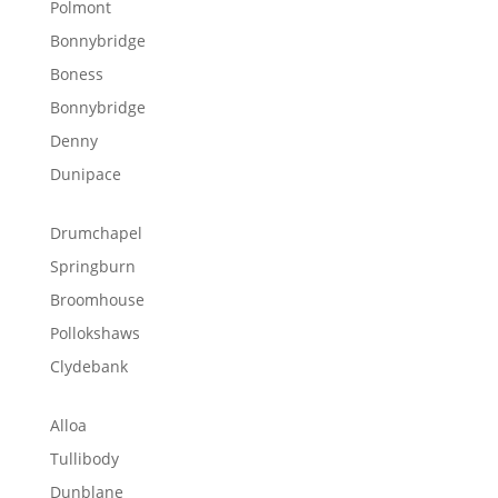
Polmont
Bonnybridge
Boness
Bonnybridge
Denny
Dunipace
Drumchapel
Springburn
Broomhouse
Pollokshaws
Clydebank
Alloa
Tullibody
Dunblane