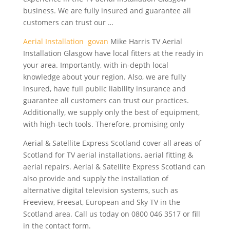
business. We are fully insured and guarantee all
customers can trust our …
Aerial Installation govan
Mike Harris TV Aerial
Installation Glasgow have local fitters at the ready in
your area. Importantly, with in-depth local
knowledge about your region. Also, we are fully
insured, have full public liability insurance and
guarantee all customers can trust our practices.
Additionally, we supply only the best of equipment,
with high-tech tools. Therefore, promising only
Aerial & Satellite Express Scotland cover all areas of
Scotland for TV aerial installations, aerial fitting &
aerial repairs. Aerial & Satellite Express Scotland can
also provide and supply the installation of
alternative digital television systems, such as
Freeview, Freesat, European and Sky TV in the
Scotland area. Call us today on 0800 046 3517 or fill
in the contact form.