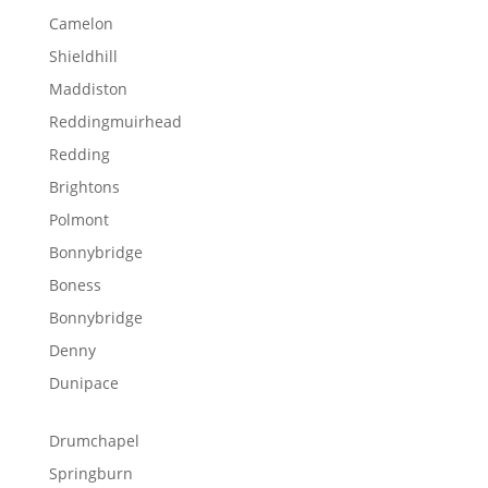
Camelon
Shieldhill
Maddiston
Reddingmuirhead
Redding
Brightons
Polmont
Bonnybridge
Boness
Bonnybridge
Denny
Dunipace
Drumchapel
Springburn