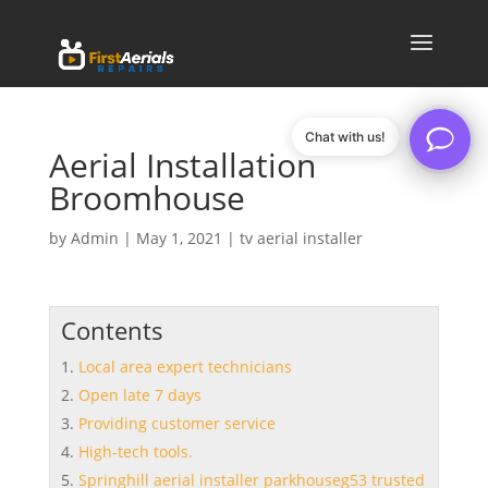
Chat with us!
Aerial Installation
Broomhouse
by
Admin
|
May 1, 2021
|
tv aerial installer
Contents
Local area expert technicians
Open late 7 days
Providing customer service
High-tech tools.
Springhill aerial installer parkhouseg53 trusted