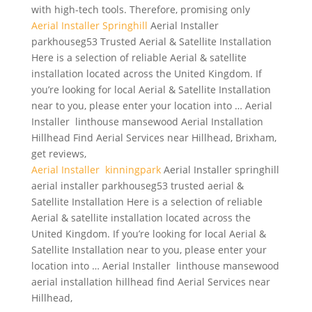
with
high-tech tools.
Therefore, promising only
Aerial Installer Springhill
Aerial Installer
parkhouseg53 Trusted Aerial & Satellite Installation
Here is a selection of reliable Aerial & satellite
installation located across the United Kingdom. If
you’re looking for local Aerial & Satellite Installation
near to you, please enter your location into … Aerial
Installer linthouse mansewood Aerial Installation
Hillhead Find Aerial Services near Hillhead, Brixham,
get reviews,
Aerial Installer kinningpark
Aerial Installer
springhill
aerial installer parkhouseg53 trusted aerial
&
Satellite Installation Here is a selection of reliable
Aerial & satellite installation located across the
United Kingdom. If you’re looking for local Aerial &
Satellite Installation near to you, please enter your
location into … Aerial Installer linthouse mansewood
aerial installation hillhead find Aerial Services near
Hillhead,