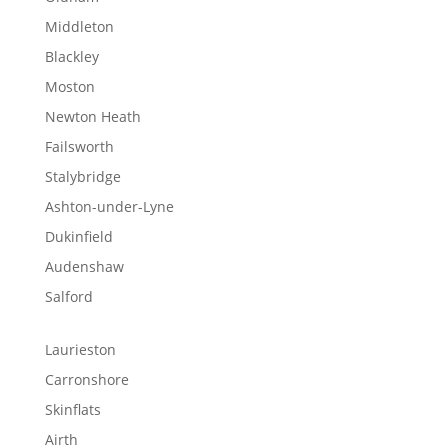
Middleton
Blackley
Moston
Newton Heath
Failsworth
Stalybridge
Ashton-under-Lyne
Dukinfield
Audenshaw
Salford
Laurieston
Carronshore
Skinflats
Airth