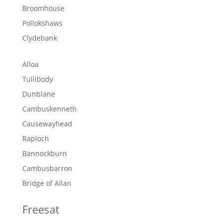
Broomhouse
Pollokshaws
Clydebank
Alloa
Tullibody
Dunblane
Cambuskenneth
Causewayhead
Raploch
Bannockburn
Cambusbarron
Bridge of Allan
Freesat