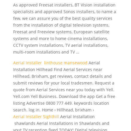
As approved Freesat installers, BT Vision installation
specialists and approved Sonos installers, to name a
few, we can assure you of the best quality services
from the installation of digital television systems,
Freesat and Freeview systems, European satellite
systems and more to home cinema installations,
CCTV system installations, TV aerial installations,
multi-room installations and TV …
Aerial Installer linthouse mansewood
Aerial
Installation Hillhead Find Aerial Services near
Hillhead, Brixham, get reviews, contact details and
submit reviews for your local tradesmen. Request a
quote from Aerial Services near you today with Yell.
Yell.com Yell Business. Download the app Get a free
listing Advertise 0800 777 449. keywords location
search. log in. Home › Hillhead, brixham ›
Aerial Installer Sighthill
Aerial Installation
shawlands Aerial Installations in Shawlands and
yout TV reception fixed TODAY! Digital television