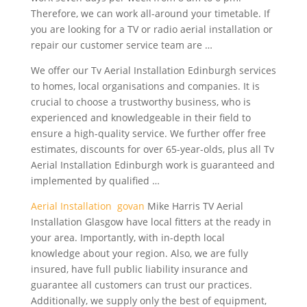
Therefore, we can work all-around your timetable. If
you are looking for a TV or radio aerial installation or
repair our customer service team are …
We offer our Tv Aerial Installation Edinburgh services
to homes, local organisations and companies. It is
crucial to choose a trustworthy business, who is
experienced and knowledgeable in their field to
ensure a high-quality service. We further offer free
estimates, discounts for over 65-year-olds, plus all Tv
Aerial Installation Edinburgh work is guaranteed and
implemented by qualified …
Aerial Installation govan
Mike Harris TV Aerial
Installation Glasgow have local fitters at the ready in
your area. Importantly, with in-depth local
knowledge about your region. Also, we are fully
insured, have full public liability insurance and
guarantee all customers can trust our practices.
Additionally, we supply only the best of equipment,