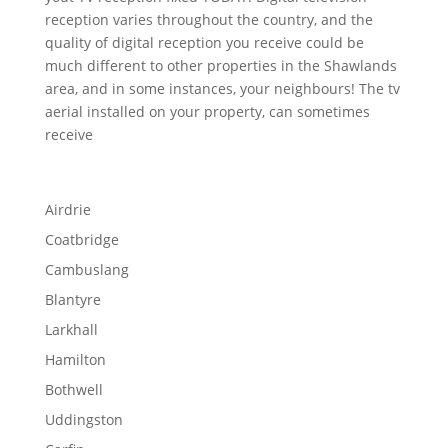
reception varies throughout the country, and the
quality of digital reception you receive could be
much different to other properties in the Shawlands
area, and in some instances, your neighbours! The tv
aerial installed on your property, can sometimes
receive
Airdrie
Coatbridge
Cambuslang
Blantyre
Larkhall
Hamilton
Bothwell
Uddingston