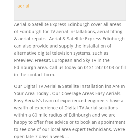
aerial
Aerial & Satellite Express Edinburgh cover all areas
of Edinburgh for TV aerial installations, aerial fitting
& aerial repairs. Aerial & Satellite Express Edinburgh
can also provide and supply the installation of
alternative digital television systems, such as
Freeview, Freesat, European and Sky TV in the
Edinburgh area. Call us today on 0131 242 0103 or fill
in the contact form.
Our Digital TV Aerial & Satellite Installation ins Are In
Your Area Today . Our Coverage Areas Easy Aerials.
Easy Aerials’s team of experienced engineers have a
wealth of experience of Digital TV Aerial solutions
within a 60 mile radius of Edinburgh and we are
happy to offer free advice or to book an appointment
to see one of our
local area expert technicians
. We’re
open late 7 days
a week …