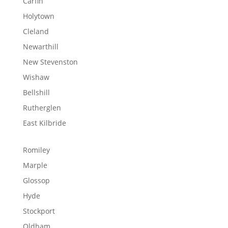
Carfin
Holytown
Cleland
Newarthill
New Stevenston
Wishaw
Bellshill
Rutherglen
East Kilbride
Romiley
Marple
Glossop
Hyde
Stockport
Oldham