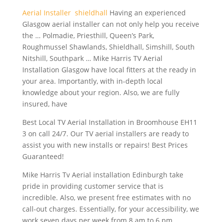
Aerial Installer shieldhall
Having an experienced
Glasgow aerial installer can not only help you receive
the … Polmadie, Priesthill, Queen’s Park,
Roughmussel Shawlands, Shieldhall, Simshill, South
Nitshill, Southpark … Mike Harris TV Aerial
Installation Glasgow have local fitters at the ready in
your area. Importantly, with in-depth local
knowledge about your region. Also, we are fully
insured, have
Best Local TV Aerial Installation in Broomhouse EH11
3 on call 24/7. Our TV aerial installers are ready to
assist you with new installs or repairs! Best Prices
Guaranteed!
Mike Harris Tv Aerial installation Edinburgh take
pride in
providing customer service
that is
incredible. Also, we present free estimates with no
call-out charges. Essentially, for your accessibility, we
work seven days per week from 8 am to 6 pm.