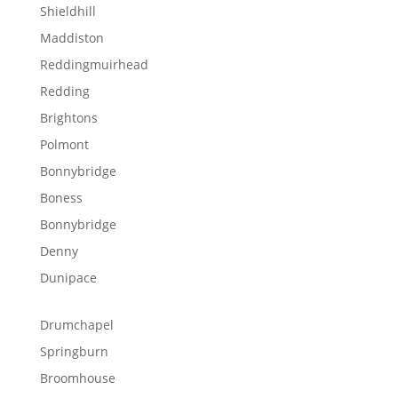
Shieldhill
Maddiston
Reddingmuirhead
Redding
Brightons
Polmont
Bonnybridge
Boness
Bonnybridge
Denny
Dunipace
Drumchapel
Springburn
Broomhouse