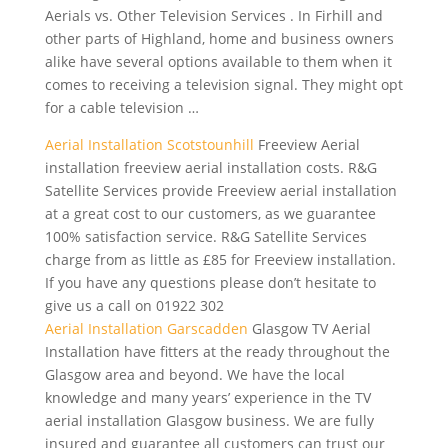
Aerials vs. Other Television Services . In Firhill and
other parts of Highland, home and business owners
alike have several options available to them when it
comes to receiving a television signal. They might opt
for a cable television …
Aerial Installation Scotstounhill
Freeview Aerial
installation freeview aerial installation costs
. R&G
Satellite Services provide Freeview aerial installation
at a great cost to our customers, as we
guarantee
100% satisfaction
service. R&G Satellite Services
charge from as little as £85 for Freeview installation.
If you have any questions please don’t hesitate to
give us a call on 01922 302
Aerial Installation Garscadden
Glasgow TV Aerial
Installation have fitters at the ready throughout the
Glasgow area and beyond. We have the local
knowledge and many years’ experience in the TV
aerial installation Glasgow business. We are fully
insured and guarantee all customers can trust our