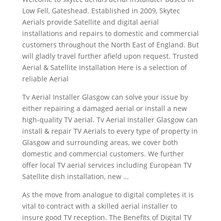
Low Fell, Gateshead. Established in 2009, Skytec
Aerials provide Satellite and digital aerial
installations and repairs to domestic and commercial
customers throughout the North East of England. But
will gladly travel further afield upon request. Trusted
Aerial & Satellite Installation Here is a selection of
reliable Aerial
Tv Aerial Installer Glasgow can solve your issue by
either repairing a damaged aerial or install a new
high-quality TV aerial. Tv Aerial Installer Glasgow can
install & repair TV Aerials to every type of property in
Glasgow and surrounding areas, we cover both
domestic and commercial customers. We further
offer local TV
aerial services including
European TV
Satellite dish installation, new …
As the move from analogue to digital completes it is
vital to contract with a skilled aerial installer to
insure good TV reception. The Benefits of Digital TV