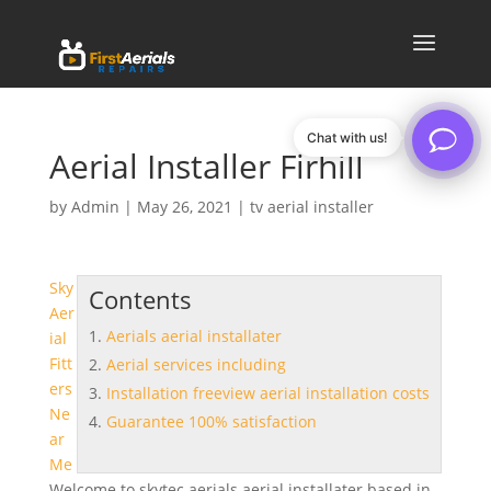
Chat with us!
Aerial Installer Firhill
by
Admin
|
May 26, 2021
|
tv aerial installer
Sky
Contents
Aer
Aerials aerial installater
ial
Fitt
Aerial services including
ers
Installation freeview aerial installation costs
Ne
Guarantee 100% satisfaction
ar
Me
Welcome to skytec
aerials aerial installater
based in