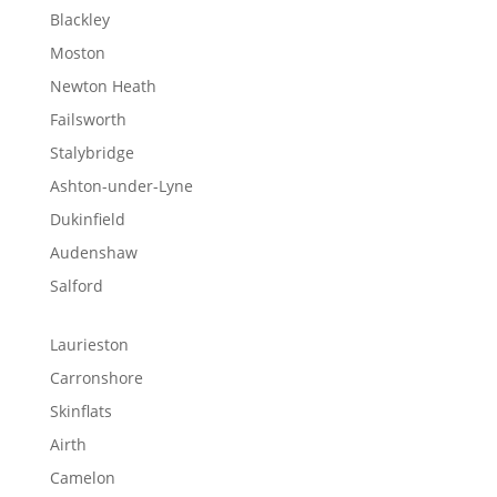
Blackley
Moston
Newton Heath
Failsworth
Stalybridge
Ashton-under-Lyne
Dukinfield
Audenshaw
Salford
Laurieston
Carronshore
Skinflats
Airth
Camelon