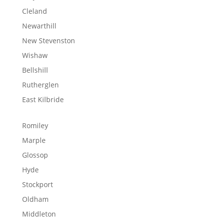
Cleland
Newarthill
New Stevenston
Wishaw
Bellshill
Rutherglen
East Kilbride
Romiley
Marple
Glossop
Hyde
Stockport
Oldham
Middleton