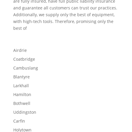
are fully insured, have full public liability insurance
and guarantee all customers can trust our practices.
Additionally, we supply only the best of equipment,
with high-tech tools. Therefore, promising only the
best of
Airdrie
Coatbridge
Cambuslang
Blantyre
Larkhall
Hamilton
Bothwell
Uddingston
Carfin
Holytown