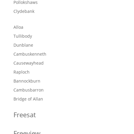
Pollokshaws
Clydebank
Alloa
Tullibody
Dunblane
Cambuskenneth
Causewayhead
Raploch
Bannockburn
Cambusbarron
Bridge of Allan
Freesat
Freeview