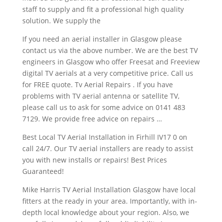
staff to supply and fit a professional high quality
solution. We supply the
If you need an aerial installer in Glasgow please
contact us via the above number. We are the best TV
engineers in Glasgow who offer Freesat and Freeview
digital TV aerials at a very competitive price. Call us
for FREE quote. Tv Aerial Repairs . If you have
problems with TV aerial antenna or satellite TV,
please call us to ask for some advice on 0141 483
7129. We provide free advice on repairs …
Best Local TV Aerial Installation in Firhill IV17 0 on
call 24/7. Our TV aerial installers are ready to assist
you with new installs or repairs! Best Prices
Guaranteed!
Mike Harris TV Aerial Installation Glasgow have local
fitters at the ready in your area. Importantly, with in-
depth local knowledge about your region. Also, we