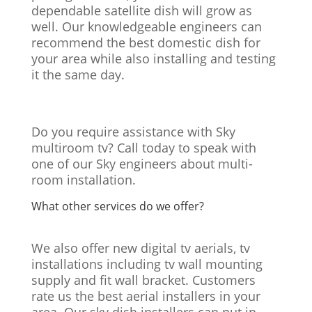
dependable satellite dish will grow as
well. Our knowledgeable engineers can
recommend the best domestic dish for
your area while also installing and testing
it the same day.
Do you require assistance with Sky
multiroom tv? Call today to speak with
one of our Sky engineers about multi-
room installation.
What other services do we offer?
We also offer new digital tv aerials, tv
installations including tv wall mounting
supply and fit wall bracket. Customers
rate us the best aerial installers in your