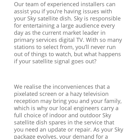
Our team of experienced installers can
assist you if you’re having issues with
your Sky satellite dish. Sky is responsible
for entertaining a large audience every
day as the current market leader in
primary services digital TV. With so many
stations to select from, you’ll never run
out of things to watch, but what happens
if your satellite signal goes out?
We realise the inconveniences that a
pixelated screen or a hazy television
reception may bring you and your family,
which is why our local engineers carry a
full choice of indoor and outdoor Sky
satellite dish spares in the service that
you need an update or repair. As your Sky
package evolves, your demand for a