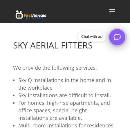
Chat with us!
SKY AERIAL FITTERS
We provide the following services:
Sky Q installations in the home and in
the workplace
Sky installations are difficult to install.
For homes, high-rise apartments, and
office spaces, special height
installations are available.
Multi-room installations for residences