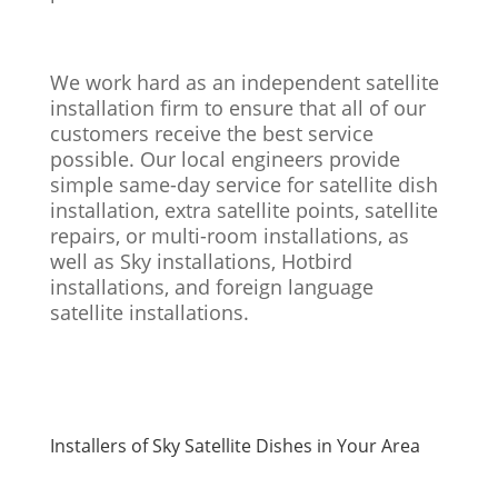
We work hard as an independent satellite
installation firm to ensure that all of our
customers receive the best service
possible. Our local engineers provide
simple same-day service for satellite dish
installation, extra satellite points, satellite
repairs, or multi-room installations, as
well as Sky installations, Hotbird
installations, and foreign language
satellite installations.
Installers of Sky Satellite Dishes in Your Area