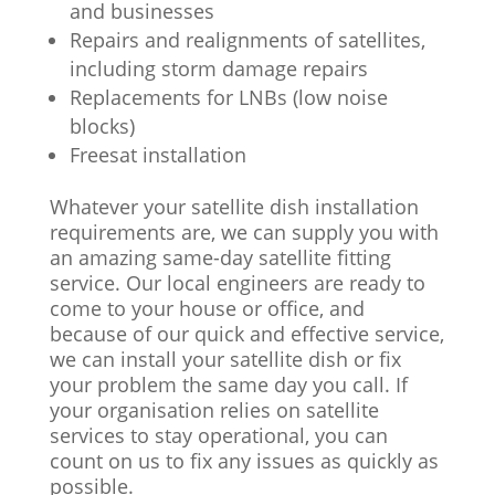
and businesses
Repairs and realignments of satellites,
including storm damage repairs
Replacements for LNBs (low noise
blocks)
Freesat installation
Whatever your satellite dish installation
requirements are, we can supply you with
an amazing same-day satellite fitting
service. Our local engineers are ready to
come to your house or office, and
because of our quick and effective service,
we can install your satellite dish or fix
your problem the same day you call. If
your organisation relies on satellite
services to stay operational, you can
count on us to fix any issues as quickly as
possible.