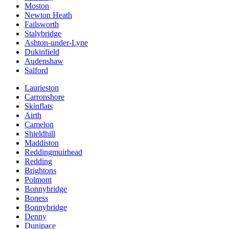
Moston
Newton Heath
Failsworth
Stalybridge
Ashton-under-Lyne
Dukinfield
Audenshaw
Salford
Laurieston
Carronshore
Skinflats
Airth
Camelon
Shieldhill
Maddiston
Reddingmuirhead
Redding
Brightons
Polmont
Bonnybridge
Boness
Bonnybridge
Denny
Dunipace