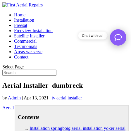
Home
Installation
Freesat
Freeview Installation
Satellite Installer
Chat with us!
Commercial
Testimonials
Areas we serve
Contact
Select Page
Aerial Installer dumbreck
by
Admin
|
Apr 13, 2021
|
tv aerial installer
Aerial
Contents
Installation springboig aerial installation yoker aerial