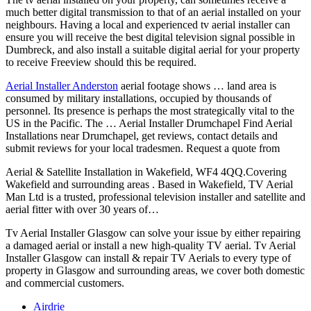
much better digital transmission to that of an aerial installed on your
neighbours. Having a local and experienced tv aerial installer can
ensure you will receive the best digital television signal possible in
Dumbreck, and also install a suitable digital aerial for your property
to receive Freeview should this be required.
Aerial Installer Anderston
aerial footage shows
… land area is
consumed by military installations, occupied by thousands of
personnel. Its presence is perhaps the most strategically vital to the
US in the Pacific. The … Aerial Installer Drumchapel Find Aerial
Installations near Drumchapel, get reviews, contact details and
submit reviews for your local tradesmen. Request a quote from
Aerial & Satellite Installation in Wakefield, WF4 4QQ.Covering
Wakefield and surrounding areas . Based in Wakefield, TV Aerial
Man Ltd is a trusted, professional television installer and satellite and
aerial fitter with over 30 years of…
Tv Aerial Installer Glasgow can solve your issue by either repairing
a damaged aerial or install a new high-quality TV aerial. Tv Aerial
Installer Glasgow can install & repair TV Aerials to every type of
property in Glasgow and surrounding areas, we cover both domestic
and commercial customers.
Airdrie