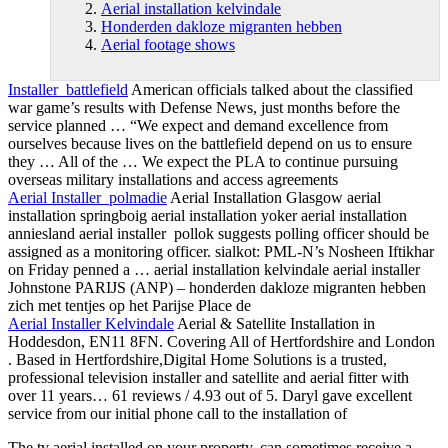
Aerial installation kelvindale
Honderden dakloze migranten hebben
Aerial footage shows
Installer battlefield
American officials talked about the classified
war game’s results with Defense News, just months before the
service planned … “We expect and demand excellence from
ourselves because lives on the battlefield depend on us to ensure
they … All of the … We expect the PLA to continue pursuing
overseas military installations and access agreements
Aerial Installer polmadie
Aerial Installation Glasgow aerial
installation springboig aerial installation yoker aerial
installation
anniesland aerial installer pollok suggests polling officer should be
assigned as a monitoring officer. sialkot: PML-N’s Nosheen Iftikhar
on Friday penned a …
aerial installation kelvindale
aerial installer
Johnstone PARIJS (ANP) –
honderden dakloze migranten hebben
zich met tentjes op het Parijse Place de
Aerial Installer Kelvindale
Aerial & Satellite Installation in
Hoddesdon, EN11 8FN. Covering All of Hertfordshire and London
. Based in Hertfordshire,Digital Home Solutions is a trusted,
professional television installer and satellite and aerial fitter with
over 11 years… 61 reviews / 4.93 out of 5. Daryl gave excellent
service from our initial phone call to the installation of
The tv aerial installed on your property, can sometimes receive a