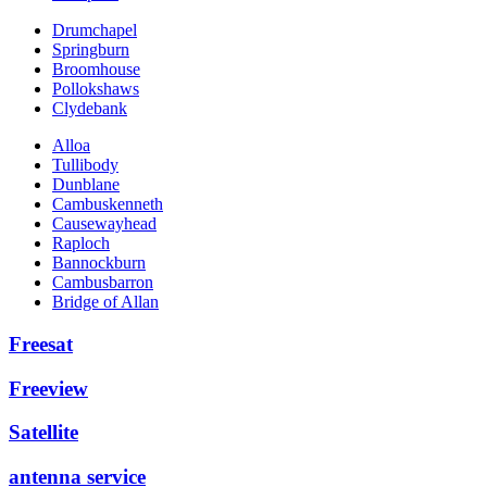
Drumchapel
Springburn
Broomhouse
Pollokshaws
Clydebank
Alloa
Tullibody
Dunblane
Cambuskenneth
Causewayhead
Raploch
Bannockburn
Cambusbarron
Bridge of Allan
Freesat
Freeview
Satellite
antenna service