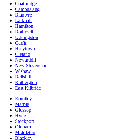
Coatbridge
Cambuslang
Blantyre
Larkhall
Hamilton
Bothwell
Uddingston
Carfin
Holytown
Cleland
Newarthill
New Stevenston
Wishaw
Bellshill
Rutherglen
East Kilbride
Romiley
Marple
Glossop
Hyde
Stockport
Oldham
Middleton
Blackley