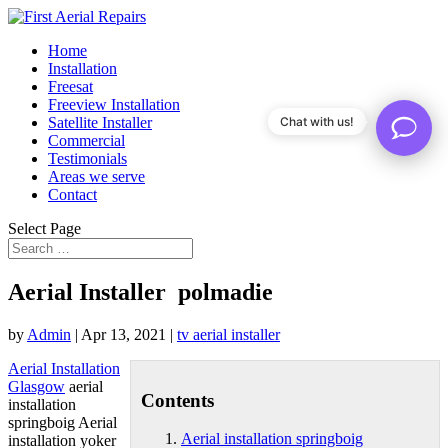
Home
Installation
Freesat
Freeview Installation
Satellite Installer
Chat with us!
Commercial
Testimonials
Areas we serve
Contact
Select Page
Aerial Installer polmadie
by
Admin
|
Apr 13, 2021
|
tv aerial installer
Aerial Installation
Glasgow
aerial
Contents
installation
springboig
Aerial
Aerial installation springboig
installation yoker