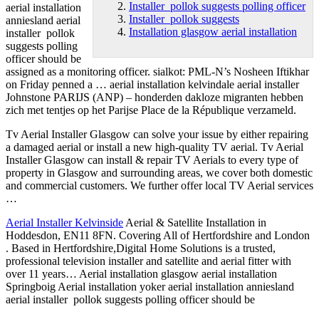
Installer pollok suggests polling officer
aerial installation
Installer pollok suggests
anniesland aerial
Installation glasgow aerial installation
installer pollok
suggests
polling
officer
should be
assigned as a monitoring officer. sialkot: PML-N’s Nosheen Iftikhar
on Friday penned a … aerial installation kelvindale aerial installer
Johnstone PARIJS (ANP) – honderden dakloze migranten hebben
zich met tentjes op het Parijse Place de la République verzameld.
Tv Aerial Installer Glasgow can solve your issue by either repairing
a damaged aerial or install a new high-quality TV aerial. Tv Aerial
Installer Glasgow can install & repair TV Aerials to every type of
property in Glasgow and surrounding areas, we cover both domestic
and commercial customers. We further offer local TV Aerial services
…
Aerial Installer Kelvinside
Aerial & Satellite Installation in
Hoddesdon, EN11 8FN. Covering All of Hertfordshire and London
. Based in Hertfordshire,Digital Home Solutions is a trusted,
professional television installer and satellite and aerial fitter with
over 11 years… Aerial
installation glasgow aerial installation
Springboig Aerial installation yoker aerial installation anniesland
aerial installer pollok suggests polling officer should be