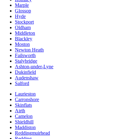
Marple
Glossop
Hyde
Stockport
Oldham
Middleton
Blackley
Moston
Newton Heath
Failsworth
Stalybridge
Ashton-under-Lyne
Dukinfield
Audenshaw
Salford
Laurieston
Carronshore
Skinflats
Airth
Camelon
Shieldhill
Maddiston
Reddingmuirhead
Redding