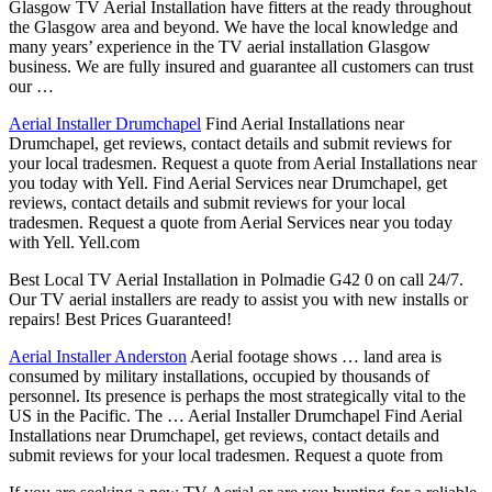
Glasgow TV Aerial Installation have fitters at the ready throughout
the Glasgow area and beyond. We have the local knowledge and
many years’ experience in the TV aerial installation Glasgow
business. We are fully insured and guarantee all customers can trust
our …
Aerial Installer Drumchapel
Find Aerial Installations near
Drumchapel, get reviews, contact details and submit reviews for
your local tradesmen. Request a quote from Aerial Installations near
you today with Yell. Find Aerial Services near Drumchapel, get
reviews, contact details and submit reviews for your local
tradesmen. Request a quote from Aerial Services near you today
with Yell. Yell.com
Best Local TV Aerial Installation in Polmadie G42 0 on call 24/7.
Our TV aerial installers are ready to assist you with new installs or
repairs! Best Prices Guaranteed!
Aerial Installer Anderston
Aerial footage shows … land area is
consumed by military installations, occupied by thousands of
personnel. Its presence is perhaps the most strategically vital to the
US in the Pacific. The … Aerial Installer Drumchapel Find Aerial
Installations near Drumchapel, get reviews, contact details and
submit reviews for your local tradesmen. Request a quote from