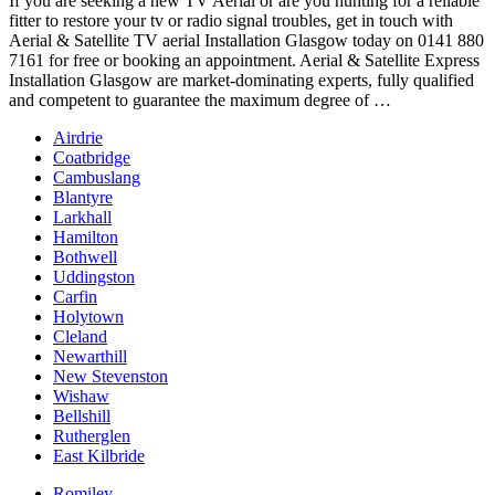
If you are seeking a new TV Aerial or are you hunting for a reliable
fitter to restore your tv or radio signal troubles, get in touch with
Aerial & Satellite TV aerial Installation Glasgow today on 0141 880
7161 for free or booking an appointment. Aerial & Satellite Express
Installation Glasgow are market-dominating experts, fully qualified
and competent to guarantee the maximum degree of …
Airdrie
Coatbridge
Cambuslang
Blantyre
Larkhall
Hamilton
Bothwell
Uddingston
Carfin
Holytown
Cleland
Newarthill
New Stevenston
Wishaw
Bellshill
Rutherglen
East Kilbride
Romiley