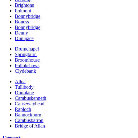
Brightons
Polmont
Bonnybridge
Boness
Bonnybridge
Denny
Dunipace
Drumchapel
Springburn
Broomhouse
Pollokshaws
Clydebank
Alloa
Tullibody
Dunblane
Cambuskenneth
Causewayhead
Raploch
Bannockburn
Cambusbarron
Bridge of Allan
Freesat