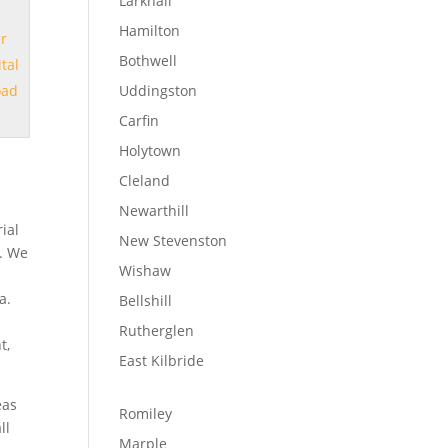
Larkhall
Hamilton
er
Bothwell
ital
oad
Uddingston
Carfin
Holytown
Cleland
Newarthill
ial
New Stevenston
s. We
Wishaw
a.
Bellshill
Rutherglen
t,
East Kilbride
eas
Romiley
ll
Marple