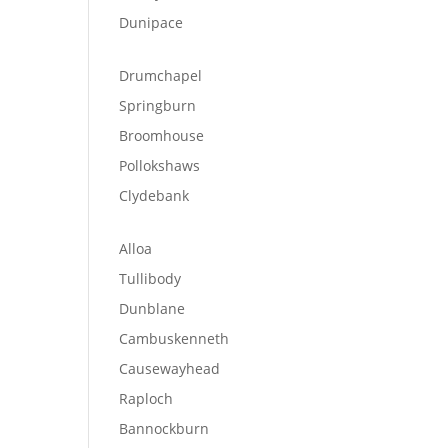
Dunipace
Drumchapel
Springburn
Broomhouse
Pollokshaws
Clydebank
Alloa
Tullibody
Dunblane
Cambuskenneth
Causewayhead
Raploch
Bannockburn