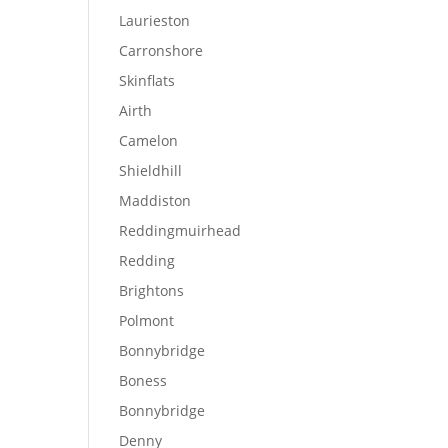
d
Laurieston
Carronshore
Skinflats
Airth
Camelon
Shieldhill
Maddiston
Reddingmuirhead
Redding
Brightons
Polmont
Bonnybridge
Boness
Bonnybridge
Denny