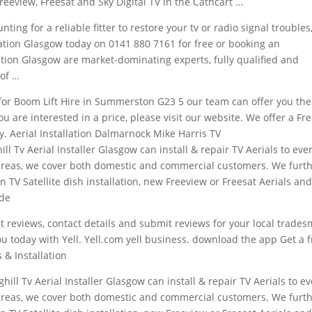
reeview, Freesat and Sky Digital TV in the Cathcart …
ting for a reliable fitter to restore your tv or radio signal troubles
allation Glasgow today on 0141 880 7161 for free or booking an
lation Glasgow are market-dominating experts, fully qualified and
of …
 for Boom Lift Hire in Summerston G23 5 our team can offer you the
ou are interested in a price, please visit our website. We offer a Fr
y. Aerial Installation Dalmarnock Mike Harris TV
ill Tv Aerial Installer Glasgow can install & repair TV Aerials to eve
areas, we cover both domestic and commercial customers. We furt
n TV Satellite dish installation, new Freeview or Freesat Aerials an
ide
get reviews, contact details and submit reviews for your local trade
ou today with Yell. Yell.com
yell business. download
the app Get a f
 & Installation
ghill Tv Aerial Installer Glasgow can install & repair TV Aerials to e
areas, we cover both domestic and commercial customers. We furt