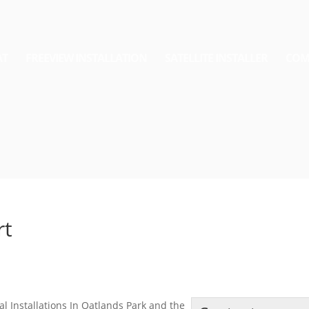
AT
FREEVIEW INSTALLATION
SATELLITE INSTALLER
COM
rt
al Installations In Oatlands Park and the