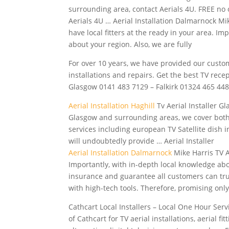
surrounding area, contact Aerials 4U. FREE no o
Aerials 4U … Aerial Installation Dalmarnock Mik
have local fitters at the ready in your area. I
about your region. Also, we are fully
For over 10 years, we have provided our custo
installations and repairs. Get the best TV rece
Glasgow 0141 483 7129 – Falkirk 01324 465 44
Aerial Installation Haghill
Tv Aerial Installer Gl
Glasgow and surrounding areas, we cover both
services including european TV Satellite dish 
will undoubtedly provide … Aerial Installer
Aerial Installation Dalmarnock
Mike Harris TV Ae
Importantly, with in-depth local knowledge about
insurance and guarantee all customers can trus
with high-tech tools. Therefore, promising onl
Cathcart Local Installers – Local One Hour Serv
of Cathcart for TV aerial installations, aerial f