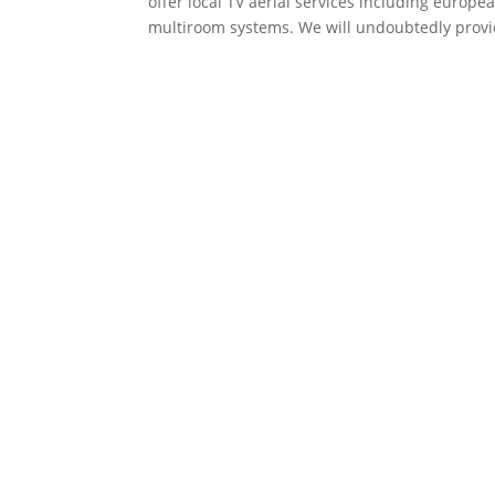
offer local TV aerial services including europea
multiroom systems. We will undoubtedly prov