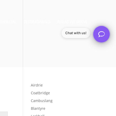
MERCIAL
TESTIMONIALS
AREAS WE SERVE
Chat with us!
Airdrie
Coatbridge
Cambuslang
Blantyre