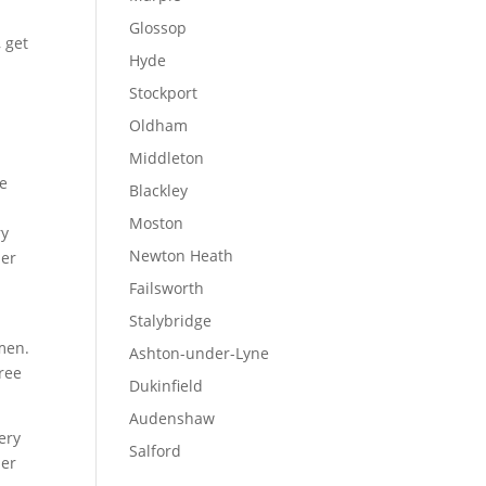
Glossop
, get
Hyde
Stockport
Oldham
Middleton
ee
Blackley
Moston
ry
Newton Heath
her
d
Failsworth
Stalybridge
smen.
Ashton-under-Lyne
ree
Dukinfield
Audenshaw
very
Salford
her