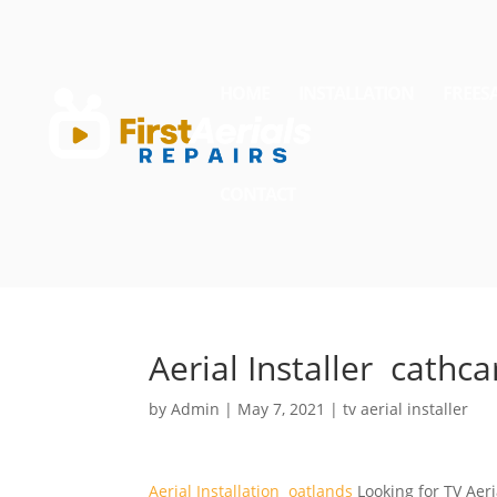
HOME
INSTALLATION
FREES
CONTACT
Aerial Installer cathca
by
Admin
|
May 7, 2021
|
tv aerial installer
Aerial Installation oatlands
Looking for TV Aeri