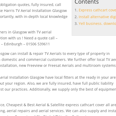
Contents
bligation quotes, fully insured, call
Express cathcart cov
e Harris TV Aerial Installation Glasgow
mportantly, with in-depth local knowledge
Install alternative dig
Yell business. downl
mers in Glasgow with TV aerial
ption with us ! Need a quote call –
8 – Edinburgh – 01506 539611
asgow can install & repair TV Aerials to every type of property in
 domestic and commercial customers. We further offer local TV aer
installation, new Freeview or Freesat Aerials and multiroom system
rial Installation Glasgow have local fitters at the ready in your are
 your region. Also, we are fully insured, have full public liability
t our practices. Additionally, we supply only the best of equipmen
y
ice, Cheapest & Best Aerial & Satellite
express cathcart cover
all ar
itting, aerial repairs and aerial services. We can also supply and
insta