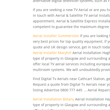
alternative digital
television systems, such as F
If you are seeking a new TV Aerial or are you hun
in touch with Aerial & Satellite TV aerial Inst
appointment. Aerial & Satellite Express Instal
competent to guarantee the maximum degree 
Aerial Installer Summerston
If you are looking
very best prices for top quality equipment. If y
quote and UK design service, get in touch toda
Aerial Installer Maryhill
Aerial Installation Hagh
type of property in Glasgow and surrounding 
offer local TV aerial services including europea
multiroom systems. We will undoubtedly prov
Find Digital Tv Aerials near Cathcart Station, 
Request a quote from Digital Tv Aerials near y
listing Advertise 0800 777 449. … Aerial Repairs
Aerial Installation Botany
Aerial Installation Ha
type of property in Glasgow and surrounding 