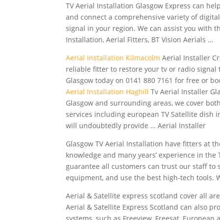
TV Aerial Installation Glasgow Express can he
and connect a comprehensive variety of digital 
signal in your region. We can assist you with t
Installation, Aerial Fitters, BT Vision Aerials …
Aerial Installation Kilmacolm
Aerial Installer C
reliable fitter to restore your tv or radio signal
Glasgow today on 0141 880 7161 for free or boo
Aerial Installation Haghill
Tv Aerial Installer Gl
Glasgow and surrounding areas, we cover both
services including european TV Satellite dish 
will undoubtedly provide … Aerial Installer
Glasgow TV Aerial Installation have fitters at
knowledge and many years’ experience in the T
guarantee all customers can trust our staff to 
equipment, and use the best high-tech tools.
Aerial & Satellite
express scotland cover
all are
Aerial & Satellite Express Scotland can also pr
systems, such as Freeview, Freesat, European an