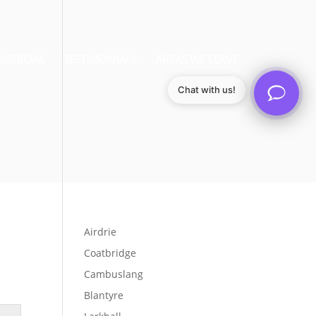
MERCIAL
TESTIMONIALS
AREAS WE SERVE
Chat with us!
Airdrie
Coatbridge
Cambuslang
Blantyre