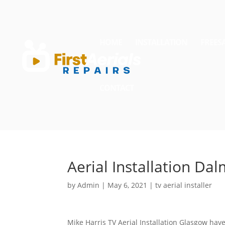
HOME
INSTALLATION
FREES
CONTACT
Aerial Installation Da
by
Admin
|
May 6, 2021
|
tv aerial installer
Mike Harris TV Aerial Installation Glasgow have