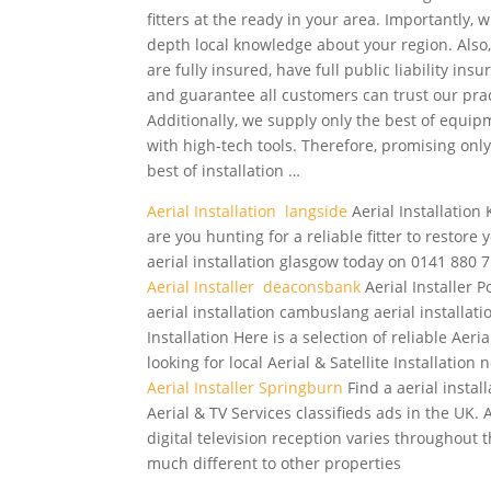
fitters at the ready in your area. Importantly, w
depth local knowledge about your region. Also
are fully insured, have full public liability ins
and guarantee all customers can trust our prac
Additionally, we supply only the best of equip
with high-tech tools. Therefore, promising only
best of installation …
Aerial Installation langside
Aerial Installation 
are you hunting for a reliable fitter to restore 
aerial installation glasgow today on 0141 880 7
Aerial Installer deaconsbank
Aerial Installer P
aerial installation cambuslang aerial
installat
Installation Here is a selection of reliable Aeri
looking for local Aerial & Satellite Installation
Aerial Installer Springburn
Find a aerial instal
Aerial & TV Services classifieds ads in the UK.
digital television
reception varies throughout th
much different to other properties