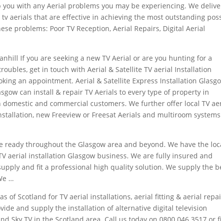
lp you with any Aerial problems you may be experiencing. We delive
tv aerials that are effective in achieving the most outstanding pos
hese problems: Poor TV Reception, Aerial Repairs, Digital Aerial
ranhill If you are seeking a new TV Aerial or are you hunting for a
 troubles, get in touch with Aerial & Satellite TV aerial Installation
king an appointment. Aerial & Satellite Express Installation Glasg
asgow can install & repair TV Aerials to every type of property in
 domestic and commercial customers. We further offer local TV aer
installation, new Freeview or Freesat Aerials and multiroom system
 the ready throughout the Glasgow area and beyond. We have the loc
V aerial installation Glasgow business. We are fully insured and
supply and fit a professional high quality solution. We supply the b
 We …
as of Scotland for TV aerial installations, aerial fitting & aerial repai
ovide and supply the installation of
alternative digital television
d Sky TV in the Scotland area. Call us today on 0800 046 3517 or fil