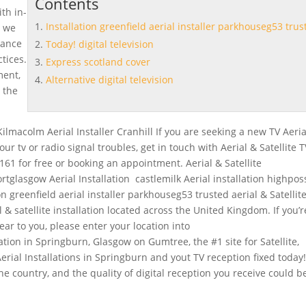
Contents
ith in-
Installation greenfield aerial installer parkhouseg53 trus
, we
urance
Today! digital television
tices.
Express scotland cover
ment,
Alternative digital television
 the
Kilmacolm Aerial Installer Cranhill If you are seeking a new TV Aeria
your tv or radio signal troubles, get in touch with Aerial & Satellite 
161 for free or booking an appointment. Aerial & Satellite
ortglasgow Aerial Installation castlemilk Aerial installation highposs
ion greenfield aerial installer parkhouseg53 trusted
aerial & Satellit
al & satellite installation located across the United Kingdom. If you’r
 near to you, please enter your location into
lation in Springburn, Glasgow on Gumtree, the #1 site for Satellite,
 Aerial Installations in Springburn and yout TV reception fixed
today
e country, and the quality of digital reception you receive could b