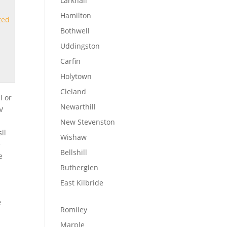
Larkhall
Hamilton
ted
Bothwell
Uddingston
Carfin
Holytown
Cleland
l or
Newarthill
TV
New Stevenston
il
Wishaw
e
Bellshill
e
Rutherglen
East Kilbride
!
e
Romiley
Marple