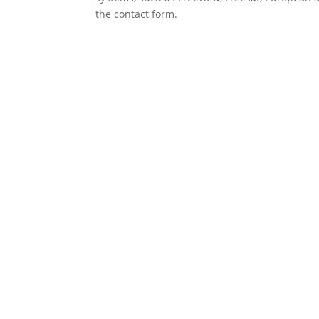
the contact form.