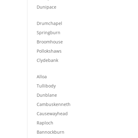
Dunipace
Drumchapel
Springburn
Broomhouse
Pollokshaws
Clydebank
Alloa
Tullibody
Dunblane
Cambuskenneth
Causewayhead
Raploch
Bannockburn