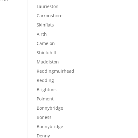
Laurieston
Carronshore
Skinflats
Airth
Camelon
Shieldhill
Maddiston
Reddingmuirhead
Redding
Brightons
Polmont
Bonnybridge
Boness
Bonnybridge
Denny