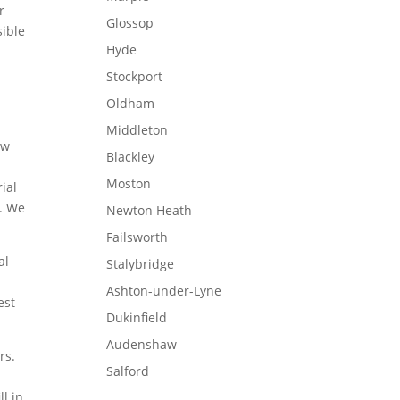
r
Glossop
sible
Hyde
Stockport
Oldham
Middleton
ow
Blackley
Moston
ial
s. We
Newton Heath
Failsworth
al
Stalybridge
Ashton-under-Lyne
est
Dukinfield
Audenshaw
rs.
Salford
l in