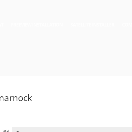
AT
FREEVIEW INSTALLATION
SATELLITE INSTALLER
COM
lmarnock
 local