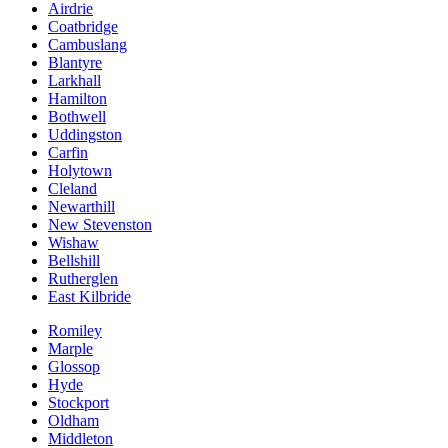
Airdrie
Coatbridge
Cambuslang
Blantyre
Larkhall
Hamilton
Bothwell
Uddingston
Carfin
Holytown
Cleland
Newarthill
New Stevenston
Wishaw
Bellshill
Rutherglen
East Kilbride
Romiley
Marple
Glossop
Hyde
Stockport
Oldham
Middleton