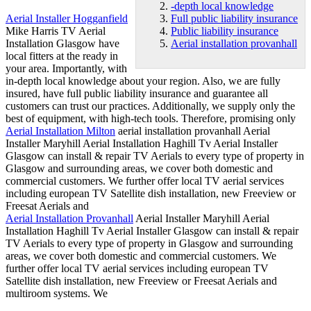
-depth local knowledge
Aerial Installer Hogganfield
Full public liability insurance
Mike Harris TV Aerial
Public liability insurance
Installation Glasgow have
Aerial installation provanhall
local fitters at the ready in
your area. Importantly, with
in
-depth local knowledge
about your region. Also, we are fully
insured, have
full
public liability insurance
and guarantee all
customers can trust our practices. Additionally, we supply only the
best of equipment, with high-tech tools. Therefore, promising only
Aerial Installation Milton
aerial installation provanhall
Aerial
Installer Maryhill Aerial Installation Haghill Tv Aerial Installer
Glasgow can install & repair TV Aerials to every type of property in
Glasgow and surrounding areas, we cover both domestic and
commercial customers. We further offer local TV aerial services
including european TV Satellite dish installation, new Freeview or
Freesat Aerials and
Aerial Installation Provanhall
Aerial Installer Maryhill Aerial
Installation Haghill Tv Aerial Installer Glasgow can install & repair
TV Aerials to every type of property in Glasgow and surrounding
areas, we cover both domestic and commercial customers. We
further offer local TV aerial services including european TV
Satellite dish installation, new Freeview or Freesat Aerials and
multiroom systems. We