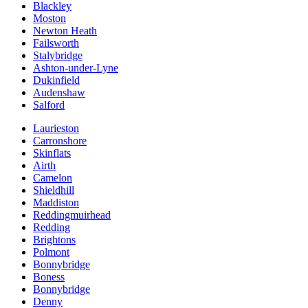
Blackley
Moston
Newton Heath
Failsworth
Stalybridge
Ashton-under-Lyne
Dukinfield
Audenshaw
Salford
Laurieston
Carronshore
Skinflats
Airth
Camelon
Shieldhill
Maddiston
Reddingmuirhead
Redding
Brightons
Polmont
Bonnybridge
Boness
Bonnybridge
Denny