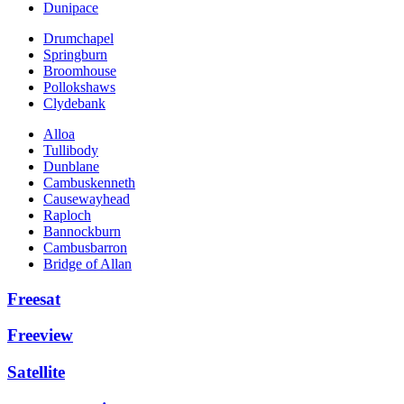
Dunipace
Drumchapel
Springburn
Broomhouse
Pollokshaws
Clydebank
Alloa
Tullibody
Dunblane
Cambuskenneth
Causewayhead
Raploch
Bannockburn
Cambusbarron
Bridge of Allan
Freesat
Freeview
Satellite