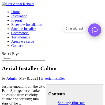
Home
Installation
Freesat
Freeview Installation
Satellite Installer
Chat with us!
Commercial
Testimonials
Areas we serve
Contact
Select Page
Aerial Installer Calton
by
Admin
|
May 8, 2021
|
tv aerial installer
Just far enough from the city,
Palm Springs once marked
Contents
an escape from celebrity
culture and
scrutiny; film
Scrutiny; film stars
stars
of the …