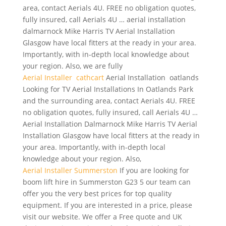
area, contact Aerials 4U. FREE no obligation quotes,
fully insured, call Aerials 4U …
aerial installation
dalmarnock
Mike Harris TV Aerial Installation
Glasgow have local fitters at the ready in your area.
Importantly, with in-depth local knowledge about
your region. Also, we are fully
Aerial Installer cathcart
Aerial Installation oatlands
Looking for TV Aerial Installations In Oatlands Park
and the surrounding area, contact Aerials 4U. FREE
no obligation quotes, fully insured, call Aerials 4U …
Aerial Installation Dalmarnock Mike Harris TV Aerial
Installation Glasgow have local fitters at the ready in
your area. Importantly, with in-depth local
knowledge about your region. Also,
Aerial Installer Summerston
If you are looking for
boom lift hire
in Summerston G23 5 our team can
offer you the very best prices for top quality
equipment. If you are interested in a price, please
visit our website. We offer a Free quote and UK