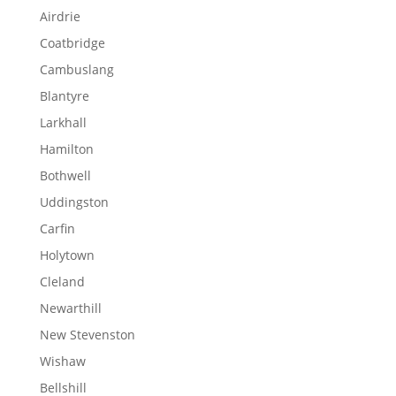
Airdrie
Coatbridge
Cambuslang
Blantyre
Larkhall
Hamilton
Bothwell
Uddingston
Carfin
Holytown
Cleland
Newarthill
New Stevenston
Wishaw
Bellshill