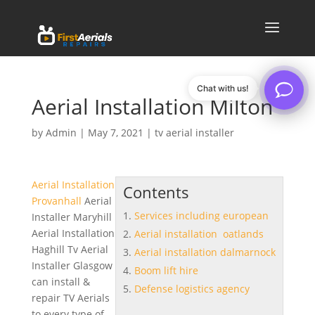
Chat with us!
Aerial Installation Milton
by
Admin
|
May 7, 2021
|
tv aerial installer
Aerial Installation
Contents
Provanhall
Aerial
Services including european
Installer Maryhill
Aerial Installation
Aerial installation oatlands
Haghill Tv Aerial
Aerial installation dalmarnock
Installer Glasgow
Boom lift hire
can install &
Defense logistics agency
repair TV Aerials
to every type of