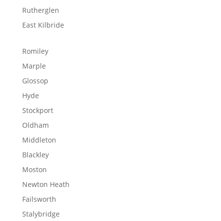
Rutherglen
East Kilbride
Romiley
Marple
Glossop
Hyde
Stockport
Oldham
Middleton
Blackley
Moston
Newton Heath
Failsworth
Stalybridge