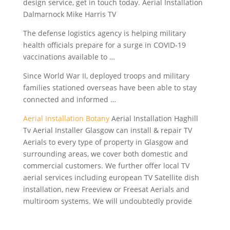
design service, get in touch today. Aerial Installation
Dalmarnock Mike Harris TV
The
defense logistics agency
is helping military
health officials prepare for a surge in COVID-19
vaccinations available to …
Since World War II, deployed troops and military
families stationed overseas have been able to stay
connected and informed …
Aerial Installation Botany
Aerial Installation Haghill
Tv Aerial Installer Glasgow can install & repair TV
Aerials to every type of property in Glasgow and
surrounding areas, we cover both domestic and
commercial customers. We further offer local TV
aerial services including european TV Satellite dish
installation, new Freeview or Freesat Aerials and
multiroom systems. We will undoubtedly provide