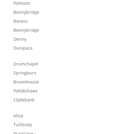
Polmont
Bonnybridge
Boness
Bonnybridge
Denny
Dunipace
Drumchapel
Springburn
Broomhouse
Pollokshaws
Clydebank
Alloa
Tullibody
Dunblane