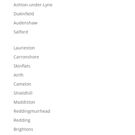
Ashton-under-Lyne
Dukinfield
Audenshaw
Salford
Laurieston
Carronshore
Skinflats
Airth
Camelon
Shieldhill
Maddiston
Reddingmuirhead
Redding
Brightons