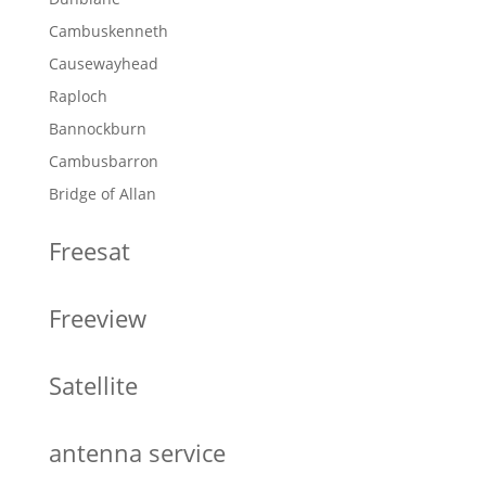
Cambuskenneth
Causewayhead
Raploch
Bannockburn
Cambusbarron
Bridge of Allan
Freesat
Freeview
Satellite
antenna service