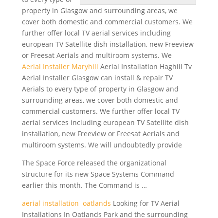
property in Glasgow and surrounding areas, we
cover both domestic and commercial customers. We
further offer local TV aerial
services including
european
TV Satellite dish installation, new Freeview
or Freesat Aerials and multiroom systems. We
Aerial Installer Maryhill
Aerial Installation Haghill Tv
Aerial Installer Glasgow can install & repair TV
Aerials to every type of property in Glasgow and
surrounding areas, we cover both domestic and
commercial customers. We further offer local TV
aerial services including european TV Satellite dish
installation, new Freeview or Freesat Aerials and
multiroom systems. We will undoubtedly provide
The Space Force released the organizational
structure for its new Space Systems Command
earlier this month. The Command is …
aerial installation oatlands
Looking for TV Aerial
Installations In Oatlands Park and the surrounding