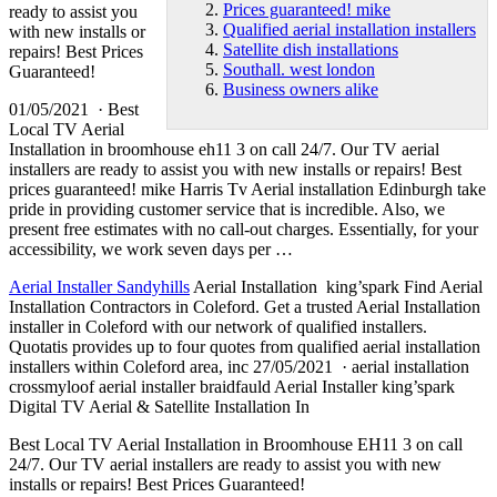
Prices guaranteed! mike
ready to assist you
Qualified aerial installation installers
with new installs or
Satellite dish installations
repairs! Best Prices
Southall. west london
Guaranteed!
Business owners alike
01/05/2021 · Best
Local TV Aerial
Installation in
broomhouse eh11 3
on call 24/7. Our TV aerial
installers are ready to assist you with new installs or repairs! Best
prices guaranteed! mike
Harris Tv Aerial installation Edinburgh take
pride in providing customer service that is incredible. Also, we
present free estimates with no call-out charges. Essentially, for your
accessibility, we work seven days per …
Aerial Installer Sandyhills
Aerial Installation king’spark Find Aerial
Installation Contractors in Coleford. Get a trusted Aerial Installation
installer in Coleford with our network of qualified installers.
Quotatis provides up to four quotes from
qualified aerial installation
installers
within Coleford area, inc 27/05/2021 · aerial installation
crossmyloof aerial installer braidfauld Aerial Installer king’spark
Digital TV Aerial & Satellite Installation In
Best Local TV Aerial Installation in Broomhouse EH11 3 on call
24/7. Our TV aerial installers are ready to assist you with new
installs or repairs! Best Prices Guaranteed!