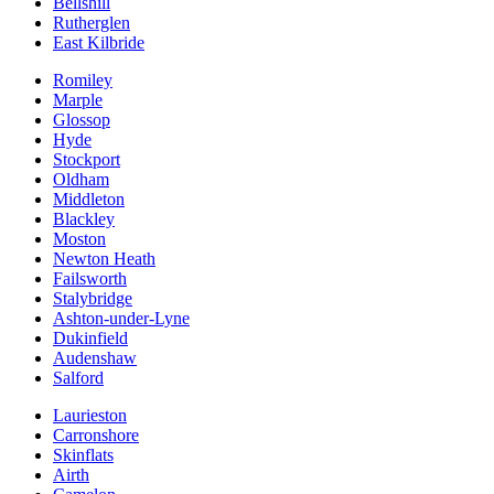
Bellshill
Rutherglen
East Kilbride
Romiley
Marple
Glossop
Hyde
Stockport
Oldham
Middleton
Blackley
Moston
Newton Heath
Failsworth
Stalybridge
Ashton-under-Lyne
Dukinfield
Audenshaw
Salford
Laurieston
Carronshore
Skinflats
Airth