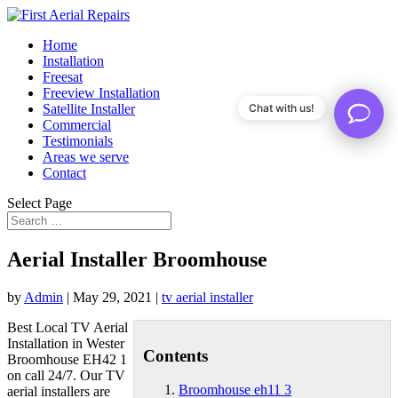
Home
Installation
Freesat
Freeview Installation
Satellite Installer
Chat with us!
Commercial
Testimonials
Areas we serve
Contact
Select Page
Aerial Installer Broomhouse
by
Admin
|
May 29, 2021
|
tv aerial installer
Best Local TV Aerial
Installation in Wester
Contents
Broomhouse EH42 1
on call 24/7. Our TV
Broomhouse eh11 3
aerial installers are