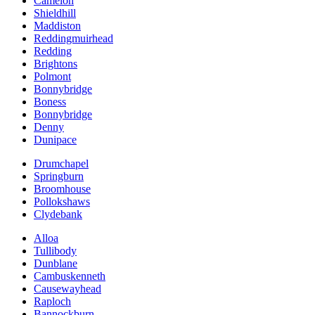
Camelon
Shieldhill
Maddiston
Reddingmuirhead
Redding
Brightons
Polmont
Bonnybridge
Boness
Bonnybridge
Denny
Dunipace
Drumchapel
Springburn
Broomhouse
Pollokshaws
Clydebank
Alloa
Tullibody
Dunblane
Cambuskenneth
Causewayhead
Raploch
Bannockburn