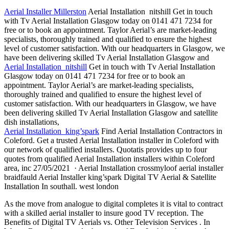
Aerial Installer Millerston
Aerial Installation nitshill Get in touch
with Tv Aerial Installation Glasgow today on 0141 471 7234 for
free or to book an appointment. Taylor Aerial’s are market-leading
specialists, thoroughly trained and qualified to ensure the highest
level of customer satisfaction. With our headquarters in Glasgow, we
have been delivering skilled Tv Aerial Installation Glasgow and
Aerial Installation nitshill
Get in touch with Tv Aerial Installation
Glasgow today on 0141 471 7234 for free or to book an
appointment. Taylor Aerial’s are market-leading specialists,
thoroughly trained and qualified to ensure the highest level of
customer satisfaction. With our headquarters in Glasgow, we have
been delivering skilled Tv Aerial Installation Glasgow and
satellite
dish installations
,
Aerial Installation king’spark
Find Aerial Installation Contractors in
Coleford. Get a trusted Aerial Installation installer in Coleford with
our network of qualified installers. Quotatis provides up to four
quotes from qualified Aerial Installation installers within Coleford
area, inc 27/05/2021 · Aerial Installation crossmyloof aerial installer
braidfauld Aerial Installer king’spark Digital TV Aerial & Satellite
Installation In
southall. west london
As the move from analogue to digital completes it is vital to contract
with a skilled aerial installer to insure good TV reception. The
Benefits of Digital TV Aerials vs. Other Television Services . In