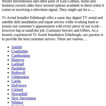
Wester Broomhouse and other parts of East Lothian, home and
business owners alike
have several options available to them when it
comes to receiving a television signal. They might opt for a …
Tv Aerial Installer Edinburgh offer a same day digital TV aerial and
satellite dish installation and repair service while working hard to
ensure our customer’s appeasement with every piece of our work –
however big or small the job. Customer Service and Offers. As a
trusted, experienced Tv Aerial Installation Edinburgh, our passion is
to provide the best customer service. There are various …
Airdrie
Coatbridge
Cambuslang
Blantyre
Larkhall
Hamilton
Bothwell
Uddingston
Carfin
Holytown
Cleland
Newarthill
New Stevenston
Wishaw