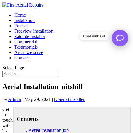
Home
Installation
Freesat
Freeview Installation
Satellite Installer
Chat with us!
Commercial
Testimonials
Areas we serve
Contact
Select Page
Aerial Installation nitshill
by
Admin
|
May 29, 2021
|
tv aerial installer
Get
in
Contents
touch
with
Aerial installation job
Tv