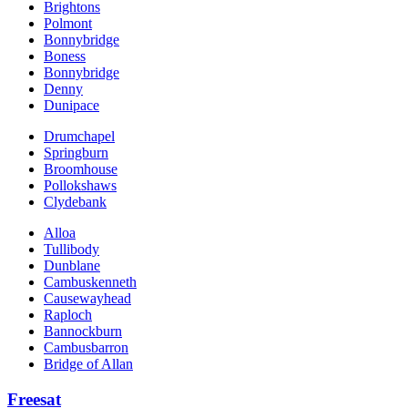
Brightons
Polmont
Bonnybridge
Boness
Bonnybridge
Denny
Dunipace
Drumchapel
Springburn
Broomhouse
Pollokshaws
Clydebank
Alloa
Tullibody
Dunblane
Cambuskenneth
Causewayhead
Raploch
Bannockburn
Cambusbarron
Bridge of Allan
Freesat