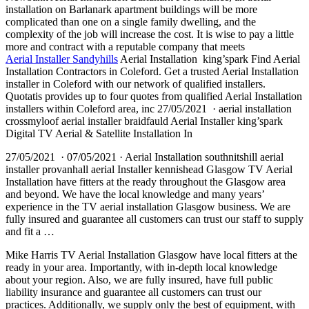
installation on Barlanark apartment buildings will be more
complicated than one on a single family dwelling, and the
complexity of the job will increase the cost. It is wise to pay a little
more and contract with a reputable company that meets
Aerial Installer Sandyhills
Aerial Installation king’spark Find Aerial
Installation Contractors in Coleford. Get a trusted Aerial Installation
installer in Coleford with our network of qualified installers.
Quotatis provides up to four quotes from qualified Aerial Installation
installers within Coleford area, inc 27/05/2021 · aerial installation
crossmyloof aerial installer braidfauld Aerial Installer king’spark
Digital TV Aerial & Satellite Installation In
27/05/2021 · 07/05/2021 · Aerial Installation southnitshill aerial
installer provanhall aerial Installer kennishead Glasgow TV Aerial
Installation have fitters at the ready throughout the Glasgow area
and beyond. We have the local knowledge and many years’
experience in the TV aerial installation Glasgow business. We are
fully insured and guarantee all customers can trust our staff to supply
and fit a …
Mike Harris TV Aerial Installation Glasgow have local fitters at the
ready in your area. Importantly, with in-depth local knowledge
about your region. Also, we are fully insured, have full public
liability insurance and guarantee all customers can trust our
practices. Additionally, we supply only the best of equipment, with