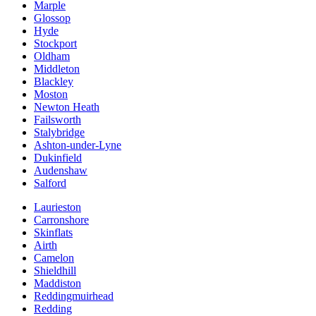
Marple
Glossop
Hyde
Stockport
Oldham
Middleton
Blackley
Moston
Newton Heath
Failsworth
Stalybridge
Ashton-under-Lyne
Dukinfield
Audenshaw
Salford
Laurieston
Carronshore
Skinflats
Airth
Camelon
Shieldhill
Maddiston
Reddingmuirhead
Redding