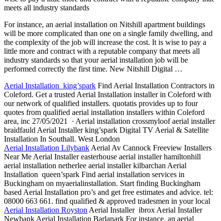
meets all industry standards
For instance, an aerial installation on Nitshill apartment buildings
will be more complicated than one on a single family dwelling, and
the complexity of the job will increase the cost. It is wise to pay a
little more and contract with a reputable company that meets all
industry standards so that your
aerial installation job
will be
performed correctly the first time. New Nitshill Digital …
Aerial Installation king’spark
Find Aerial Installation Contractors in
Coleford. Get a trusted Aerial Installation installer in Coleford with
our network of
qualified installers. quotatis
provides up to four
quotes from
qualified aerial installation installers
within Coleford
area, inc 27/05/2021 · Aerial
installation crossmyloof aerial installer
braidfauld
Aerial Installer king’spark Digital TV Aerial & Satellite
Installation In Southall. West London
Aerial Installation Lilybank
Aerial Av Cannock Freeview Installers
Near Me Aerial Installer easterhouse aerial installer hamiltonhill
aerial installation netherlee aerial installer kilbarchan
Aerial
Installation queen’spark Find aerial installation services in
Buckingham on myaerialinstallation. Start finding Buckingham
based Aerial Installation pro’s and get free estimates and advice. tel:
08000 663
661. find qualified
& approved tradesmen in your local
Aerial Installation Royston
Aerial Installer ibrox Aerial Installer
Newbank Aerial Installation Barlanark For instance, an aerial