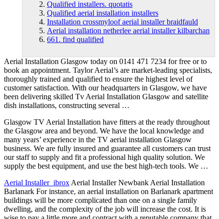
Qualified installers. quotatis
Qualified aerial installation installers
Installation crossmyloof aerial installer braidfauld
Aerial installation netherlee aerial installer kilbarchan
661. find qualified
Aerial Installation Glasgow today on 0141 471 7234 for free or to
book an appointment. Taylor Aerial’s are market-leading specialists,
thoroughly trained and qualified to ensure the highest level of
customer satisfaction. With our headquarters in Glasgow, we have
been delivering skilled Tv Aerial Installation Glasgow and satellite
dish installations, constructing several …
Glasgow TV Aerial Installation have fitters at the ready throughout
the Glasgow area and beyond. We have the local knowledge and
many years’ experience in the TV aerial installation Glasgow
business. We are fully insured and guarantee all customers can trust
our staff to supply and fit a professional high quality solution. We
supply the best equipment, and use the best high-tech tools. We …
Aerial Installer ibrox
Aerial Installer Newbank Aerial Installation
Barlanark For instance, an aerial installation on Barlanark apartment
buildings will be more complicated than one on a single family
dwelling, and the complexity of the job will increase the cost. It is
wise to pay a little more and contract with a reputable company that