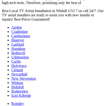
high-tech tools. Therefore, promising only the best of
Best Local TV Aerial Installation in Nitshill G53 7 on call 24/7. Our
TV aerial installers are ready to assist you with new installs or
repairs! Best Prices Guaranteed!
Airdrie
Coatbridge
Cambuslang
Blantyre
Larkhall
Hamilton
Bothwell
Uddingston
Carfin
Holytown
Cleland
Newarthill
New Stevenston
Wishaw
Bellshill
Rutherglen
East Kilbride
Romiley