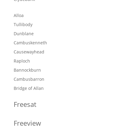
Alloa
Tullibody
Dunblane
Cambuskenneth
Causewayhead
Raploch
Bannockburn
Cambusbarron
Bridge of Allan
Freesat
Freeview