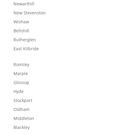
Newarthill
New Stevenston
Wishaw
Bellshill
Rutherglen
East Kilbride
Romiley
Marple
Glossop
Hyde
Stockport
Oldham
Middleton
Blackley