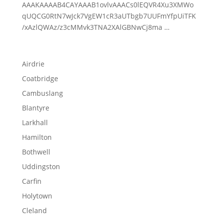
AAAKAAAAB4CAYAAAB1ovlvAAACs0lEQVR4Xu3XMWo
qUQCG0RtN7wJck7VgEW1cR3aUTbgb7UUFmYfpUiTFK
/xAzlQWAz/z3cMMvk3TNA2XAlGBNwCj8ma …
Airdrie
Coatbridge
Cambuslang
Blantyre
Larkhall
Hamilton
Bothwell
Uddingston
Carfin
Holytown
Cleland