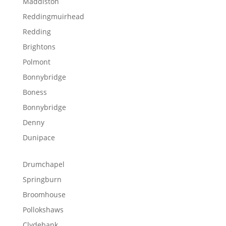
Maddiston
Reddingmuirhead
Redding
Brightons
Polmont
Bonnybridge
Boness
Bonnybridge
Denny
Dunipace
Drumchapel
Springburn
Broomhouse
Pollokshaws
Clydebank