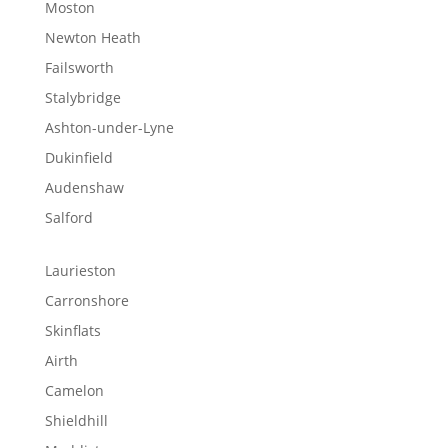
Moston
Newton Heath
Failsworth
Stalybridge
Ashton-under-Lyne
Dukinfield
Audenshaw
Salford
Laurieston
Carronshore
Skinflats
Airth
Camelon
Shieldhill