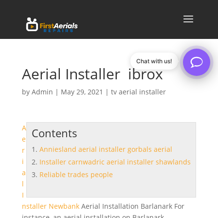
Chat with us!
Aerial Installer ibrox
by
Admin
|
May 29, 2021
|
tv aerial installer
A
Contents
e
Anniesland aerial installer gorbals aerial
r
i
Installer carnwadric aerial installer shawlands
a
Reliable trades people
l
I
nstaller Newbank
Aerial Installation Barlanark For
instance, an aerial installation on Barlanark