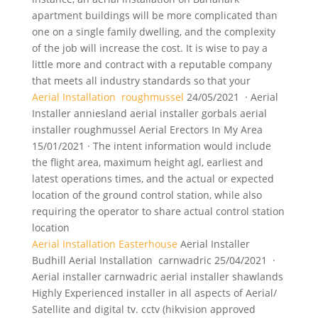
apartment buildings will be more complicated than
one on a single family dwelling, and the complexity
of the job will increase the cost. It is wise to pay a
little more and contract with a reputable company
that meets all industry standards so that your
Aerial Installation roughmussel
24/05/2021 · Aerial
Installer
anniesland aerial installer gorbals aerial
installer roughmussel Aerial Erectors In My Area
15/01/2021 · The intent information would include
the flight area, maximum height agl, earliest and
latest operations times, and the actual or expected
location of the ground control station, while also
requiring the operator to share actual control station
location
Aerial Installation Easterhouse
Aerial Installer
Budhill Aerial Installation carnwadric 25/04/2021 ·
Aerial
installer carnwadric aerial installer shawlands
Highly Experienced installer in all aspects of Aerial/
Satellite and digital tv. cctv (hikvision approved