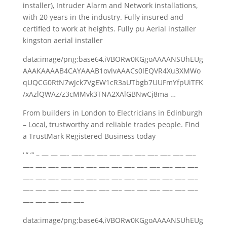
installer), Intruder Alarm and Network installations,
with 20 years in the industry. Fully insured and
certified to work at heights. Fully pu Aerial installer
kingston aerial installer
data:image/png;base64,iVBORw0KGgoAAAANSUhEUg
AAAKAAAAB4CAYAAAB1ovlvAAACs0lEQVR4Xu3XMWo
qUQCG0RtN7wJck7VgEW1cR3aUTbgb7UUFmYfpUiTFK
/xAzlQWAz/z3cMMvk3TNA2XAlGBNwCj8ma …
From builders in London to Electricians in Edinburgh
– Local, trustworthy and
reliable trades people
. Find
a TrustMark Registered Business today
‘ ” ”’ – — — —- —– —– —– —– —– —– —– —– —– —–
—– —– —– —– —– —– —– —– —– —– —– —– —– —–
—– —– —– —– —– —– —– —– —– —– —– —– —– —–
—– —– —– —– —– —– —– —– —– —– —– —– —– —–
—– —– —– —– —–
data:image/png;base64,iVBORw0KGgoAAAANSUhEUg