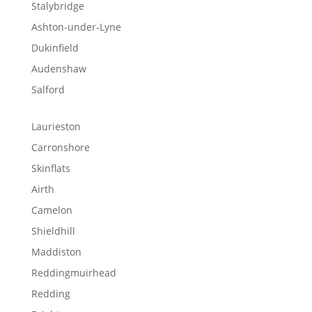
Stalybridge
Ashton-under-Lyne
Dukinfield
Audenshaw
Salford
Laurieston
Carronshore
Skinflats
Airth
Camelon
Shieldhill
Maddiston
Reddingmuirhead
Redding