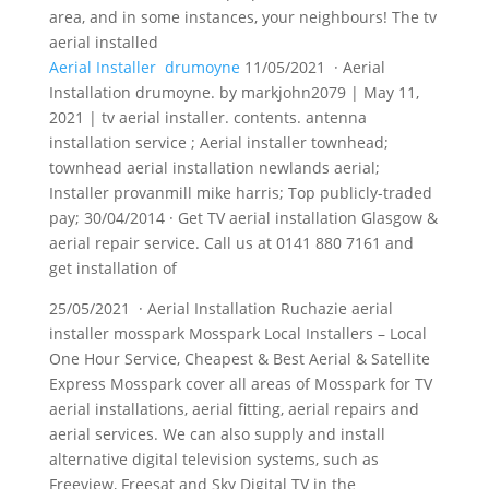
area, and in some instances, your neighbours! The tv
aerial installed
Aerial Installer drumoyne
11/05/2021 · Aerial
Installation drumoyne. by markjohn2079 | May 11,
2021 | tv aerial
installer. contents. antenna
installation service
; Aerial installer townhead;
townhead aerial installation newlands aerial;
Installer provanmill mike harris; Top publicly-traded
pay; 30/04/2014 · Get TV aerial installation Glasgow &
aerial repair service. Call us at 0141 880 7161 and
get installation of
25/05/2021 · Aerial Installation Ruchazie aerial
installer mosspark Mosspark Local Installers – Local
One Hour Service, Cheapest & Best Aerial & Satellite
Express Mosspark cover all areas of Mosspark for TV
aerial installations, aerial fitting, aerial repairs and
aerial services. We can also supply and install
alternative digital television systems, such as
Freeview, Freesat and Sky Digital TV in the