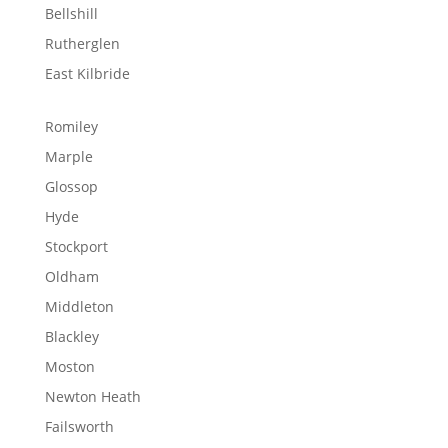
Bellshill
Rutherglen
East Kilbride
Romiley
Marple
Glossop
Hyde
Stockport
Oldham
Middleton
Blackley
Moston
Newton Heath
Failsworth