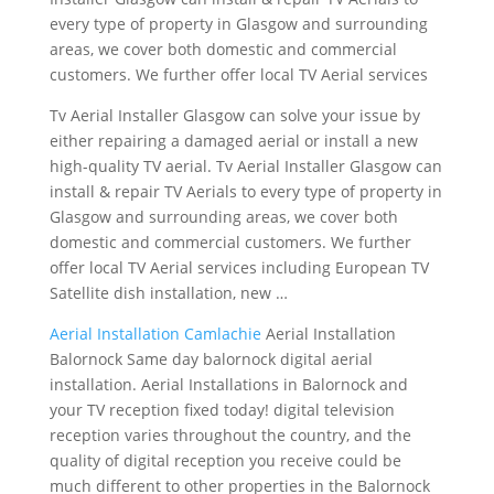
every type of property in Glasgow and surrounding
areas, we cover both domestic and commercial
customers. We further offer local TV Aerial services
Tv Aerial Installer Glasgow can solve your issue by
either repairing a damaged aerial or install a new
high-quality TV aerial. Tv Aerial Installer Glasgow can
install & repair TV Aerials to every type of property in
Glasgow and surrounding areas, we cover both
domestic and commercial customers. We further
offer local TV Aerial services including European TV
Satellite dish installation, new …
Aerial Installation Camlachie
Aerial Installation
Balornock Same day balornock digital aerial
installation. Aerial Installations in Balornock and
your TV reception fixed today! digital television
reception varies throughout the country, and the
quality of digital reception you receive could be
much different to other properties in the Balornock