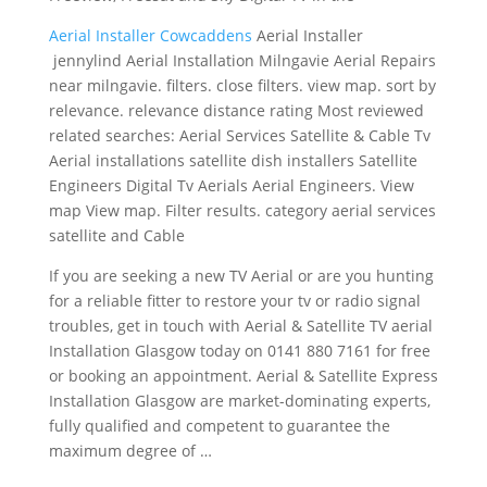
Aerial Installer Cowcaddens
Aerial Installer
jennylind Aerial Installation Milngavie Aerial Repairs
near milngavie. filters. close filters. view map. sort by
relevance. relevance distance rating Most reviewed
related searches: Aerial Services Satellite & Cable Tv
Aerial installations satellite dish installers Satellite
Engineers Digital Tv Aerials Aerial Engineers. View
map View map. Filter results. category aerial services
satellite and Cable
If you are seeking a new TV Aerial or are you hunting
for a reliable fitter to restore your tv or radio signal
troubles, get in touch with Aerial & Satellite TV aerial
Installation Glasgow today on 0141 880 7161 for free
or booking an appointment. Aerial & Satellite Express
Installation Glasgow are market-dominating experts,
fully qualified and competent to guarantee the
maximum degree of …