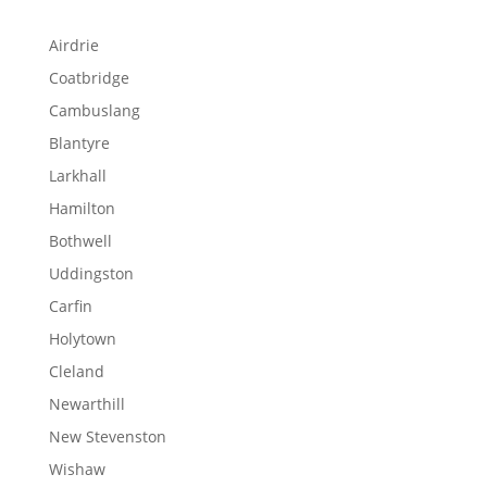
Airdrie
Coatbridge
Cambuslang
Blantyre
Larkhall
Hamilton
Bothwell
Uddingston
Carfin
Holytown
Cleland
Newarthill
New Stevenston
Wishaw