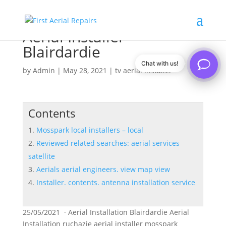
Aerial Installer
Blairdardie
Chat with us!
by
Admin
|
May 28, 2021
|
tv aerial installer
Contents
Mosspark local installers – local
Reviewed related searches: aerial services
satellite
Aerials aerial engineers. view map view
Installer. contents. antenna installation service
25/05/2021 · Aerial Installation Blairdardie Aerial
Installation ruchazie aerial installer mosspark