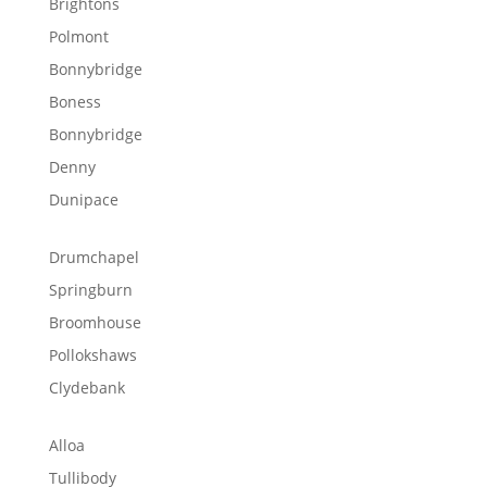
Brightons
Polmont
Bonnybridge
Boness
Bonnybridge
Denny
Dunipace
Drumchapel
Springburn
Broomhouse
Pollokshaws
Clydebank
Alloa
Tullibody