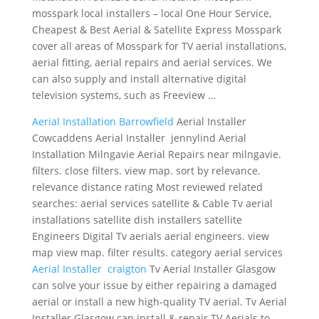
mosspark local installers – local
One Hour Service,
Cheapest & Best Aerial & Satellite Express Mosspark
cover all areas of Mosspark for TV aerial installations,
aerial fitting, aerial repairs and aerial services. We
can also supply and install alternative digital
television systems, such as Freeview …
Aerial Installation Barrowfield
Aerial Installer
Cowcaddens Aerial Installer jennylind Aerial
Installation Milngavie Aerial Repairs near milngavie.
filters. close filters. view map. sort by relevance.
relevance distance rating Most
reviewed related
searches: aerial services satellite
& Cable Tv aerial
installations satellite dish installers satellite
Engineers Digital Tv
aerials aerial engineers. view
map view
map. filter results. category aerial services
Aerial Installer craigton
Tv Aerial Installer Glasgow
can solve your issue by either repairing a damaged
aerial or install a new high-quality TV aerial. Tv Aerial
Installer Glasgow can install & repair TV Aerials to