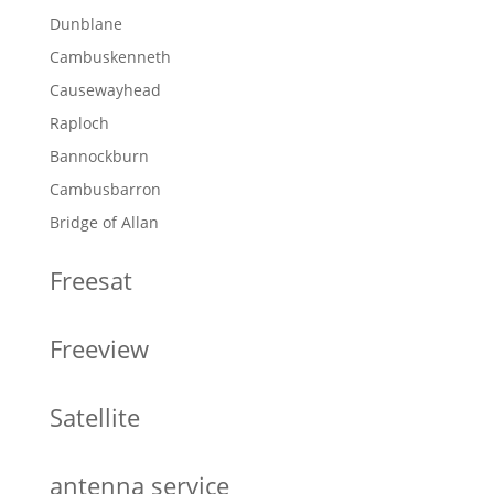
Dunblane
Cambuskenneth
Causewayhead
Raploch
Bannockburn
Cambusbarron
Bridge of Allan
Freesat
Freeview
Satellite
antenna service