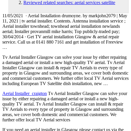
Reviewed related searches: aerial services satellite
11/05/2021 · Aerial Installation drumoyne. by markjohn2079 | May
11, 2021 | tv aerial installer. Contents. Antenna installation service ;
Aerial installer
townhead; townhead aerial installation newlands
aerial
; Installer provanmill mike harris; Top publicly-traded pay;
30/04/2014 · Get TV aerial installation Glasgow & aerial repair
service. Call us at 0141 880 7161 and get installation of Freeview
…
Tv Aerial Installer Glasgow can solve your issue by either repairing
a damaged aerial or install a new high-quality TV aerial. Tv Aerial
Installer Glasgow can install & repair TV Aerials to every type of
property in Glasgow and surrounding areas, we cover both domestic
and commercial customers. We further offer local TV Aerial services
including European TV Satellite dish installation, new …
Aerial Installer craigton
Tv Aerial Installer Glasgow can solve your
issue by either repairing a damaged aerial or install a new high-
quality TV aerial. Tv Aerial Installer Glasgow can install & repair
TV Aerials to every type of property in Glasgow and surrounding
areas, we cover both domestic and commercial customers. We
further offer local TV Aerial services
If you need an aerial installer in Glasgow please contact us via the