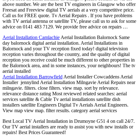
above number. We are the best TV engineers in Glasgow who offer
Freesat and Freeview digital TV aerials at a very competitive price.
Call us for FREE quote. Tv Aerial Repairs . If you have problems
with TV aerial antenna or satellite TV, please call us to ask for some
advice on 0141 483 7129. We provide free advice on repairs …
Aerial Installation Camlachie
Aerial Installation Balornock Same
day balornock digital aerial installation. Aerial Installations in
Balornock and your TV reception fixed today! digital television
reception varies throughout the country, and the quality of digital
reception you receive could be much different to other properties in
the Balornock area, and in some instances, your neighbours! The tv
aerial installed
Aerial Installation Barrowfield
Aerial Installer Cowcaddens Aerial
Installer jennylind Aerial Installation Milngavie Aerial Repairs near
milngavie. filters. close filters. view map. sort by relevance.
relevance distance rating Most
reviewed related searches: aerial
services satellite
& Cable Tv aerial installations satellite dish
installers satellite Engineers Digital Tv Aerials Aerial Engineers.
View map view map. filter results. category aerial services
Best Local TV Aerial Installation in Drumoyne G51 4 on call 24/7.
Our TV aerial installers are ready to assist you with new installs or
repairs! Best Prices Guaranteed!