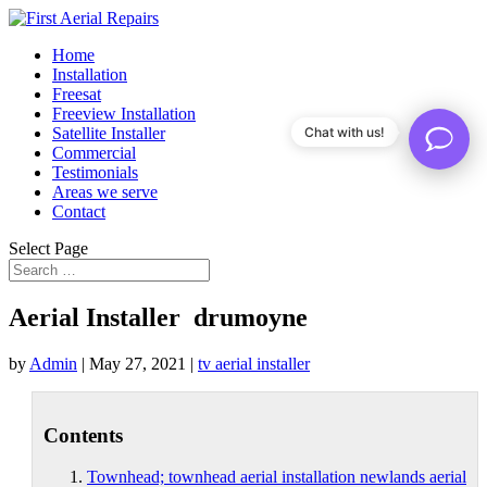
Home
Installation
Freesat
Freeview Installation
Satellite Installer
Chat with us!
Commercial
Testimonials
Areas we serve
Contact
Select Page
Aerial Installer drumoyne
by
Admin
|
May 27, 2021
|
tv aerial installer
Contents
Townhead; townhead aerial installation newlands aerial