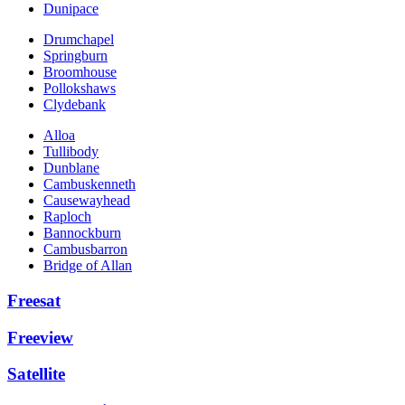
Dunipace
Drumchapel
Springburn
Broomhouse
Pollokshaws
Clydebank
Alloa
Tullibody
Dunblane
Cambuskenneth
Causewayhead
Raploch
Bannockburn
Cambusbarron
Bridge of Allan
Freesat
Freeview
Satellite