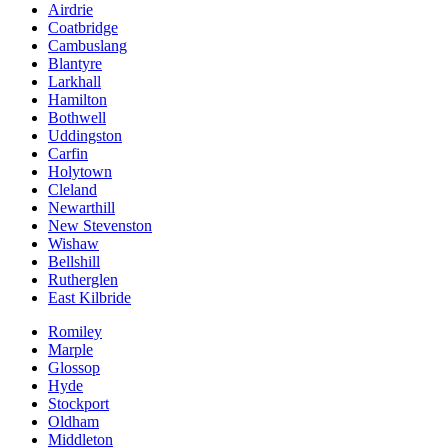
Airdrie
Coatbridge
Cambuslang
Blantyre
Larkhall
Hamilton
Bothwell
Uddingston
Carfin
Holytown
Cleland
Newarthill
New Stevenston
Wishaw
Bellshill
Rutherglen
East Kilbride
Romiley
Marple
Glossop
Hyde
Stockport
Oldham
Middleton