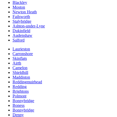
Blackley
Moston
Newton Heath
Failsworth
Stalybridge
Ashton-under-Lyne
Dukinfield
Audenshaw
Salford
Laurieston
Carronshore
Skinflats
Airth
Camelon
Shieldhill
Maddiston
Reddingmuirhead
Redding
Brightons
Polmont
Bonnybridge
Boness
Bonnybridge
Denny