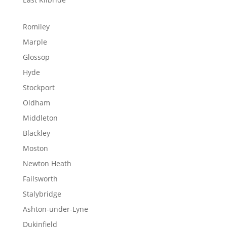
Romiley
Marple
Glossop
Hyde
Stockport
Oldham
Middleton
Blackley
Moston
Newton Heath
Failsworth
Stalybridge
Ashton-under-Lyne
Dukinfield