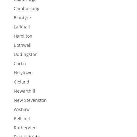
Cambuslang
Blantyre
Larkhall
Hamilton
Bothwell
Uddingston
Carfin
Holytown
Cleland
Newarthill
New Stevenston
Wishaw
Bellshill
Rutherglen
East Kilbride