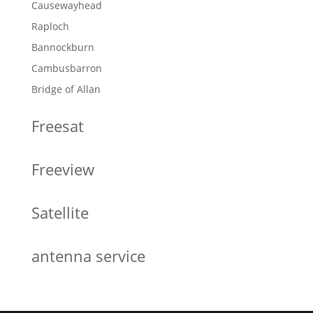
Causewayhead
Raploch
Bannockburn
Cambusbarron
Bridge of Allan
Freesat
Freeview
Satellite
antenna service