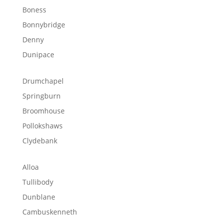
Boness
Bonnybridge
Denny
Dunipace
Drumchapel
Springburn
Broomhouse
Pollokshaws
Clydebank
Alloa
Tullibody
Dunblane
Cambuskenneth