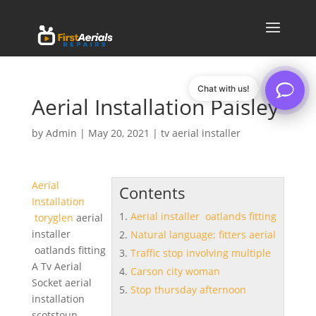
Chat with us!
Aerial Installation Paisley
by
Admin
|
May 20, 2021
|
tv aerial installer
Aerial
Contents
Installation
Aerial installer oatlands fitting
toryglen
aerial
installer
Natural language; fitters aerial
oatlands fitting
Traffic stop involving multiple
A Tv Aerial
Carson city woman
Socket aerial
Stop thursday afternoon
installation
scotstoun