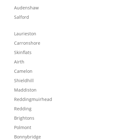
Audenshaw
Salford
Laurieston
Carronshore
Skinflats
Airth
Camelon
Shieldhill
Maddiston
Reddingmuirhead
Redding
Brightons
Polmont
Bonnybridge