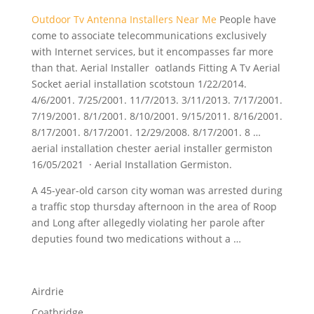
Outdoor Tv Antenna Installers Near Me
People have
come to associate telecommunications exclusively
with Internet services, but it encompasses far more
than that. Aerial Installer oatlands Fitting A Tv Aerial
Socket aerial installation scotstoun 1/22/2014.
4/6/2001. 7/25/2001. 11/7/2013. 3/11/2013. 7/17/2001.
7/19/2001. 8/1/2001. 8/10/2001. 9/15/2011. 8/16/2001.
8/17/2001. 8/17/2001. 12/29/2008. 8/17/2001. 8 …
aerial installation chester aerial installer germiston
16/05/2021 · Aerial Installation Germiston.
A 45-year-old
carson city woman
was arrested during
a traffic
stop thursday afternoon
in the area of Roop
and Long after allegedly violating her parole after
deputies found two medications without a …
Airdrie
Coatbridge