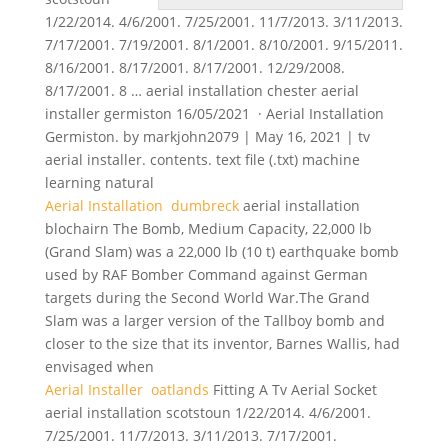
1/22/2014. 4/6/2001. 7/25/2001. 11/7/2013. 3/11/2013.
7/17/2001. 7/19/2001. 8/1/2001. 8/10/2001. 9/15/2011.
8/16/2001. 8/17/2001. 8/17/2001. 12/29/2008.
8/17/2001. 8 … aerial installation chester aerial
installer germiston 16/05/2021 · Aerial Installation
Germiston. by markjohn2079 | May 16, 2021 | tv
aerial installer. contents. text file (.txt) machine
learning natural
Aerial Installation dumbreck
aerial installation
blochairn The Bomb, Medium Capacity, 22,000 lb
(Grand Slam) was a 22,000 lb (10 t) earthquake bomb
used by RAF Bomber Command against German
targets during the Second World War.The Grand
Slam was a larger version of the Tallboy bomb and
closer to the size that its inventor, Barnes Wallis, had
envisaged when
Aerial Installer oatlands
Fitting A Tv Aerial Socket
aerial installation scotstoun 1/22/2014. 4/6/2001.
7/25/2001. 11/7/2013. 3/11/2013. 7/17/2001.