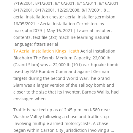
7/19/2001. 8/1/2001. 8/10/2001. 9/15/2011. 8/16/2001.
8/17/2001. 8/17/2001. 12/29/2008. 8/17/2001. 8 …
aerial installation chester aerial installer germiston
16/05/2021 · Aerial Installation Germiston. by
markjohn2079 | May 16, 2021 | tv aerial installer.
contents. text file (.txt) machine learning
natural
language; fitters aerial
Tv Aerial Installation Kings Heath
Aerial Installation
Blochairn The Bomb, Medium Capacity, 22,000 lb
(Grand Slam) was a 22,000 lb (10 t) earthquake bomb
used by RAF Bomber Command against German
targets during the Second World War.The Grand
Slam was a larger version of the Tallboy bomb and
closer to the size that its inventor, Barnes Wallis, had
envisaged when
Traffic is backed up as of 2:45 p.m. on I-580 near
Washoe Valley following a chase and
traffic stop
involving multiple
armed motorcyclists. A chase
began within Carson City jurisdiction involving a …