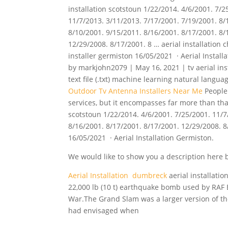
installation scotstoun 1/22/2014. 4/6/2001. 7/2
11/7/2013. 3/11/2013. 7/17/2001. 7/19/2001. 8/
8/10/2001. 9/15/2011. 8/16/2001. 8/17/2001. 8/
12/29/2008. 8/17/2001. 8 … aerial installation c
installer germiston 16/05/2021 · Aerial Install
by markjohn2079 | May 16, 2021 | tv aerial inst
text file (.txt)
machine
learning natural langua
Outdoor Tv Antenna Installers Near Me
People 
services, but it encompasses far more than that.
scotstoun 1/22/2014. 4/6/2001. 7/25/2001. 11/7
8/16/2001. 8/17/2001. 8/17/2001. 12/29/2008. 8/
16/05/2021 · Aerial Installation Germiston.
We would like to show you a description here bu
Aerial Installation dumbreck
aerial installati
22,000 lb (10 t) earthquake bomb used by RA
War.The Grand Slam was a larger version of the
had envisaged when