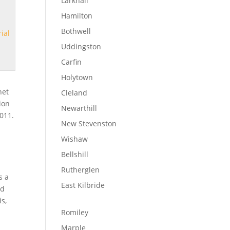
Larkhall
Hamilton
Bothwell
ial
Uddingston
Carfin
Holytown
net
Cleland
tion
Newarthill
2011.
New Stevenston
Wishaw
Bellshill
Rutherglen
s a
East Kilbride
ld
is,
Romiley
Marple