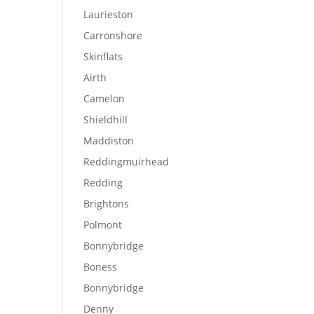
Laurieston
Carronshore
Skinflats
Airth
Camelon
Shieldhill
Maddiston
Reddingmuirhead
Redding
Brightons
Polmont
Bonnybridge
Boness
Bonnybridge
Denny