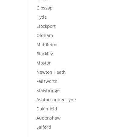
Glossop
Hyde
Stockport
Oldham
Middleton
Blackley
Moston
Newton Heath
Failsworth
Stalybridge
Ashton-under-Lyne
Dukinfield
Audenshaw
Salford