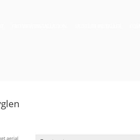
AT
FREEVIEW INSTALLATION
SATELLITE INSTALLER
COM
yglen
ket aerial