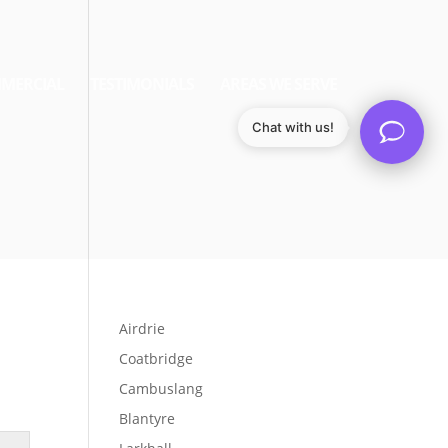
MERCIAL
TESTIMONIALS
AREAS WE SERVE
Chat with us!
Airdrie
Coatbridge
Cambuslang
Blantyre