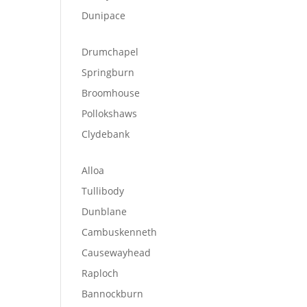
Dunipace
Drumchapel
Springburn
Broomhouse
Pollokshaws
Clydebank
Alloa
Tullibody
Dunblane
Cambuskenneth
Causewayhead
Raploch
Bannockburn