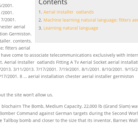
Contents
5/2001.
Aerial installer oatlands
1/2001.
17/2001.
Machine learning natural language; fitters aer
hester aerial
Learning natural language
ation Germiston.
aller. contents.
ge
; fitters aerial
have come to associate telecommunications exclusively with Inter
 Aerial Installer oatlands Fitting A Tv Aerial Socket aerial installa
/2013. 3/11/2013. 7/17/2001. 7/19/2001. 8/1/2001. 8/10/2001. 9/15/
17/2001. 8 … aerial installation chester aerial installer germiston
t the site won’t allow us.
on blochairn The Bomb, Medium Capacity, 22,000 lb (Grand Slam) wa
F Bomber Command against German targets during the Second Wor
 Tallboy bomb and closer to the size that its inventor, Barnes Wall