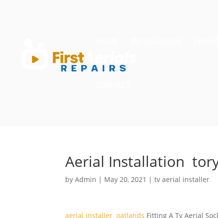
HOME
INSTALLATION
FREES
CONTACT
Aerial Installation tor
by
Admin
|
May 20, 2021
|
tv aerial installer
aerial installer oatlands
Fitting A Tv Aerial Soc