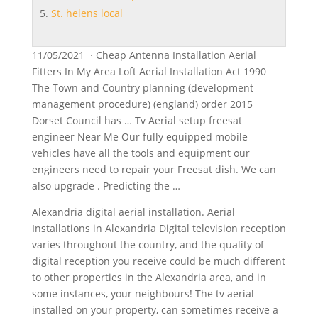
St. helens local
11/05/2021 · Cheap Antenna Installation Aerial
Fitters In My Area Loft Aerial Installation Act 1990
The Town and Country planning (development
management procedure) (england) order 2015
Dorset Council has … Tv Aerial setup freesat
engineer Near Me Our fully equipped mobile
vehicles have all the tools and equipment our
engineers need to repair your Freesat dish. We can
also upgrade . Predicting the …
Alexandria digital aerial installation. Aerial
Installations in Alexandria Digital television reception
varies throughout the country, and the quality of
digital reception you receive could be much different
to other properties in the Alexandria area, and in
some instances, your neighbours! The tv aerial
installed on your property, can sometimes receive a