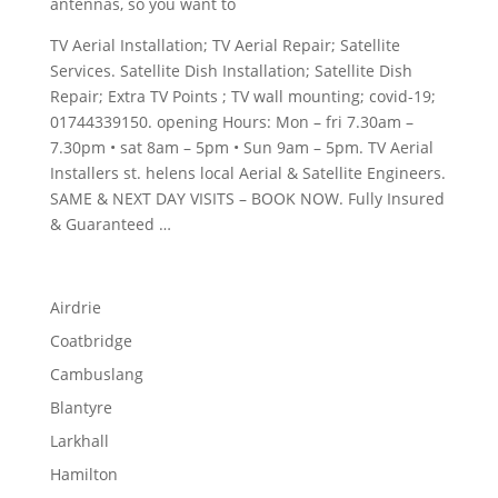
antennas, so you want to
TV Aerial Installation; TV Aerial Repair; Satellite
Services. Satellite Dish Installation; Satellite Dish
Repair; Extra TV Points ; TV
wall mounting; covid-19;
01744339150. opening
Hours: Mon –
fri 7.30am –
7.30pm • sat
8am – 5pm • Sun 9am – 5pm. TV Aerial
Installers
st. helens local
Aerial & Satellite Engineers.
SAME & NEXT DAY VISITS – BOOK NOW. Fully Insured
& Guaranteed …
Airdrie
Coatbridge
Cambuslang
Blantyre
Larkhall
Hamilton