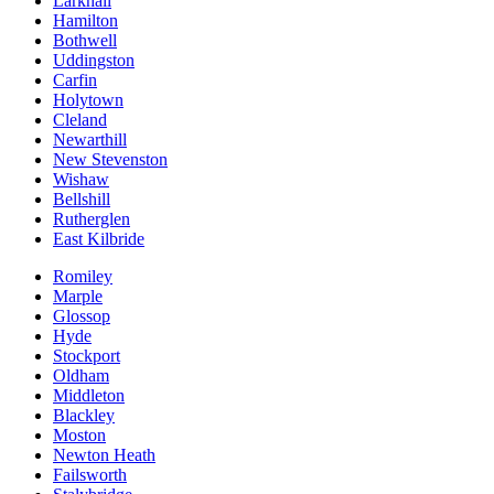
Larkhall
Hamilton
Bothwell
Uddingston
Carfin
Holytown
Cleland
Newarthill
New Stevenston
Wishaw
Bellshill
Rutherglen
East Kilbride
Romiley
Marple
Glossop
Hyde
Stockport
Oldham
Middleton
Blackley
Moston
Newton Heath
Failsworth