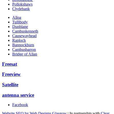
Pollokshaws
Clydebank
Alloa
Tullibody
Dunblane
Cambuskenneth
Causewayhead
Raploch
Bannockburn
Cambusbarron
Bridge of Allan
Freesat
Freeview
Satellite
antenna service
Facebook
Website SEO by Web Designs Glasgow
| In partnership with
Clear