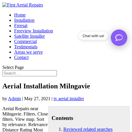
Home
Installation
Freesat
Freeview Installation
Satellite Installer
Chat with us!
Commercial
Testimonials
Areas we serve
Contact
Select Page
Aerial Installation Milngavie
by
Admin
|
May 27, 2021
|
tv aerial installer
Aerial Repairs near
Milngavie. Filters. Close
Contents
filters. View map. Sort
by relevance. Relevance
Reviewed related searches
Distance Rating Most