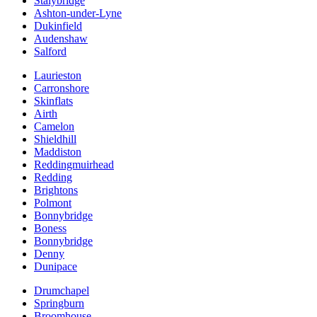
Stalybridge
Ashton-under-Lyne
Dukinfield
Audenshaw
Salford
Laurieston
Carronshore
Skinflats
Airth
Camelon
Shieldhill
Maddiston
Reddingmuirhead
Redding
Brightons
Polmont
Bonnybridge
Boness
Bonnybridge
Denny
Dunipace
Drumchapel
Springburn
Broomhouse