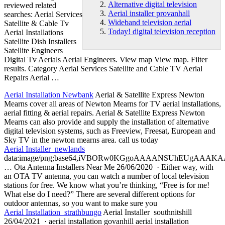
Alternative digital television
reviewed related
Aerial installer provanhall
searches
: Aerial Services
Wideband television aerial
Satellite & Cable Tv
Today! digital television reception
Aerial Installations
Satellite Dish Installers
Satellite Engineers
Digital Tv Aerials Aerial Engineers. View map View map. Filter
results. Category Aerial Services Satellite and Cable TV Aerial
Repairs Aerial …
Aerial Installation Newbank
Aerial & Satellite Express Newton
Mearns cover all areas of Newton Mearns for TV aerial installations,
aerial fitting & aerial repairs. Aerial & Satellite Express Newton
Mearns can also provide and supply the installation of
alternative
digital television
systems, such as Freeview, Freesat, European and
Sky TV in the newton mearns area. call us today
Aerial Installer newlands
data:image/png;base64,iVBORw0KGgoAAAANSUhEUgAA
… Ota Antenna Installers Near Me 26/06/2020 · Either way, with
an OTA TV antenna, you can watch a number of local television
stations for free. We know what you’re thinking, “Free is for me!
What else do I need?” There are several different options for
outdoor antennas, so you want to make sure you
Aerial Installation strathbungo
Aerial Installer southnitshill
26/04/2021 · aerial installation govanhill aerial installation