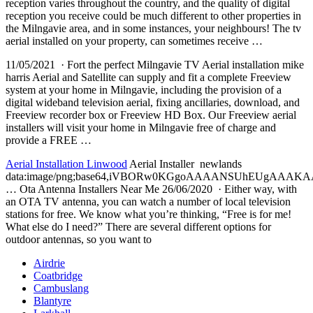
reception
varies throughout the country, and the quality of digital
reception you receive could be much different to other properties in
the Milngavie area, and in some instances, your neighbours! The tv
aerial installed on your property, can sometimes receive …
11/05/2021 · Fort the perfect Milngavie TV Aerial installation mike
harris Aerial and Satellite can supply and fit a complete Freeview
system at your home in Milngavie, including the provision of a
digital wideband television aerial, fixing ancillaries, download, and
Freeview recorder box or Freeview HD Box. Our Freeview aerial
installers will visit your home in Milngavie free of charge and
provide a FREE …
Aerial Installation Linwood
Aerial Installer newlands
data:image/png;base64,iVBORw0KGgoAAAANSUhEUgAA
… Ota Antenna Installers Near Me 26/06/2020 · Either way, with
an OTA TV antenna, you can watch a number of local television
stations for free. We know what you’re thinking, “Free is for me!
What else do I need?” There are several different options for
outdoor antennas, so you want to
Airdrie
Coatbridge
Cambuslang
Blantyre