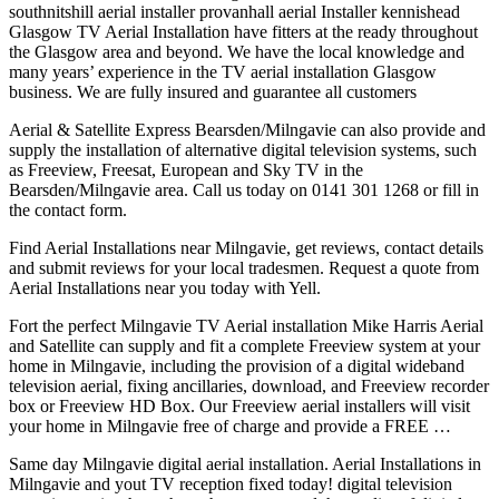
southnitshill
aerial installer provanhall
aerial Installer kennishead
Glasgow TV Aerial Installation have fitters at the ready throughout
the Glasgow area and beyond. We have the local knowledge and
many years’ experience in the TV aerial installation Glasgow
business. We are fully insured and guarantee all customers
Aerial & Satellite Express Bearsden/Milngavie can also provide and
supply the installation of alternative digital television systems, such
as Freeview, Freesat, European and Sky TV in the
Bearsden/Milngavie area. Call us today on 0141 301 1268 or fill in
the contact form.
Find Aerial Installations near Milngavie, get reviews, contact details
and submit reviews for your local tradesmen. Request a quote from
Aerial Installations near you today with Yell.
Fort the perfect Milngavie TV Aerial installation Mike Harris Aerial
and Satellite can supply and fit a complete Freeview system at your
home in Milngavie, including the provision of a digital
wideband
television aerial
, fixing ancillaries, download, and Freeview recorder
box or Freeview HD Box. Our Freeview aerial installers will visit
your home in Milngavie free of charge and provide a FREE …
Same day Milngavie digital aerial installation. Aerial Installations in
Milngavie and yout TV reception fixed
today! digital television