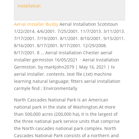
installation
Aerial Installer Busby
Aerial Installation Scotstoun
1/22/2014. 4/6/2001. 7/25/2001. 11/7/2013. 3/11/2013.
7/17/2001. 7/19/2001. 8/1/2001. 8/10/2001. 9/15/2011.
8/16/2001. 8/17/2001. 8/17/2001. 12/29/2008.
8/17/2001. 8 … Aerial Installation Chester aerial
installer germiston 16/05/2021 · Aerial Installation
Germiston. by markjohn2079 | May 16, 2021 | tv
aerial installer.
contents. text file (.txt
) machine
learning natural language; fitters aerial
installation
carmyle find
; Environmentally
North Cascades National Park is an American
national park in the state of Washington.At more
than 500,000 acres (200,000 ha), it is the largest of
the three
national park service units
that comprise
the North
cascades national park complex
. North
Cascades National Park consists of a northern and