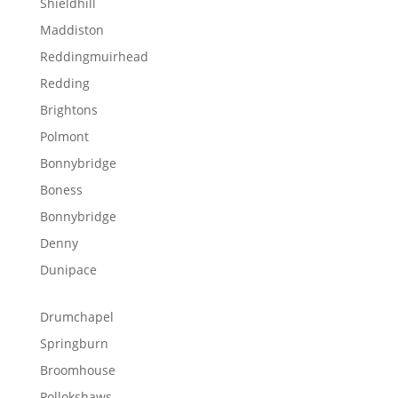
Shieldhill
Maddiston
Reddingmuirhead
Redding
Brightons
Polmont
Bonnybridge
Boness
Bonnybridge
Denny
Dunipace
Drumchapel
Springburn
Broomhouse
Pollokshaws