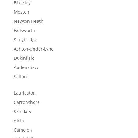
Blackley
Moston
Newton Heath
Failsworth
Stalybridge
Ashton-under-Lyne
Dukinfield
Audenshaw
Salford
Laurieston
Carronshore
Skinflats
Airth
Camelon