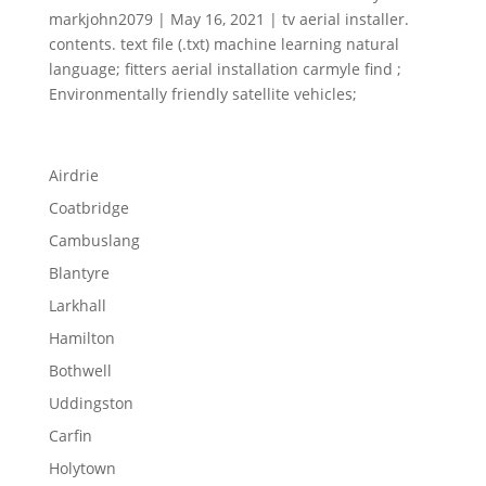
markjohn2079 | May 16, 2021 | tv aerial installer.
contents. text file (.txt) machine learning natural
language; fitters aerial installation carmyle find ;
Environmentally friendly satellite vehicles;
Airdrie
Coatbridge
Cambuslang
Blantyre
Larkhall
Hamilton
Bothwell
Uddingston
Carfin
Holytown