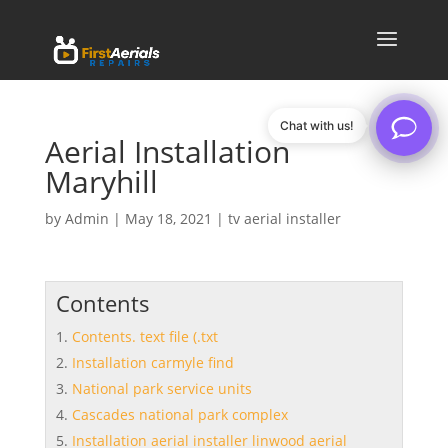
Chat with us!
Aerial Installation
Maryhill
by
Admin
|
May 18, 2021
|
tv aerial installer
Contents
Contents. text file (.txt
Installation carmyle find
National park service units
Cascades national park complex
Installation aerial installer linwood aerial