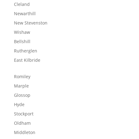
Cleland
Newarthill
New Stevenston
Wishaw
Bellshill
Rutherglen
East Kilbride
Romiley
Marple
Glossop
Hyde
Stockport
Oldham
Middleton