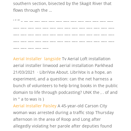
southern section, bisected by the Skagit River that
flows through the …
‘ ” ”’ – — — —- —– —– —– —– —– —– —– —– —– —–
—– —– —– —– —– —– —– —– —– —– —– —– —– —–
—– —– —– —– —– —– —– —– —– —– —– —– —– —–
—– —– —– —– —– —– —– —– —– —– —– —– —– —–
—– —– —– —– —–
Aerial Installer langside
Tv Aerial Loft
installation
aerial installer linwood aerial installation
Parkhead
21/03/2021 · LibriVox About. LibriVox is a hope, an
experiment, and a question: can the net harness a
bunch of volunteers to help bring books in the public
domain to life through podcasting? UNK the , . of and
in " a to was is )
Aerial Installer Paisley
A 45-year-old Carson City
woman was arrested during a traffic stop Thursday
afternoon in the area of Roop and Long after
allegedly violating her parole after deputies found