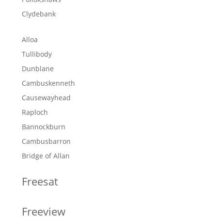
Clydebank
Alloa
Tullibody
Dunblane
Cambuskenneth
Causewayhead
Raploch
Bannockburn
Cambusbarron
Bridge of Allan
Freesat
Freeview