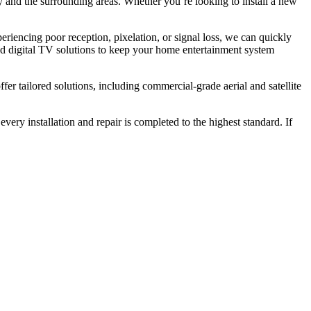
y and the surrounding areas. Whether you’re looking to install a new
xperiencing poor reception, pixelation, or signal loss, we can quickly
nd digital TV solutions to keep your home entertainment system
ffer tailored solutions, including commercial-grade aerial and satellite
 every installation and repair is completed to the highest standard. If