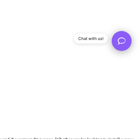
Chat with us!