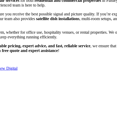
air services
for both
residential and commercial properties
in Paisle
rienced team is here to help.
ure you receive the best possible signal and picture quality. If you’re e
Our team also provides
satellite dish installations
, multi-room setups, a
em, whether for office use, hospitality venues, or rental properties. We o
keep everything running efficiently.
able pricing, expert advice, and fast, reliable service
, we ensure that
 a
free quote and expert assistance
!
iew Digital