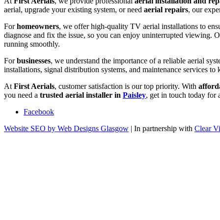
At
First Aerials
, we provide professional
aerial installation and rep
aerial, upgrade your existing system, or need
aerial repairs
, our expe
For
homeowners
, we offer high-quality TV aerial installations to ens
diagnose and fix the issue, so you can enjoy uninterrupted viewing. 
running smoothly.
For
businesses
, we understand the importance of a reliable aerial syst
installations, signal distribution systems, and maintenance services to 
At
First Aerials
, customer satisfaction is our top priority. With
afford
you need a
trusted aerial installer in
Paisley
, get in touch today for
Facebook
Website SEO by Web Designs Glasgow
| In partnership with
Clear V