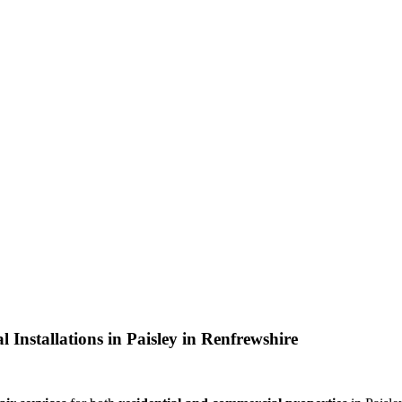
 Installations in Paisley in Renfrewshire