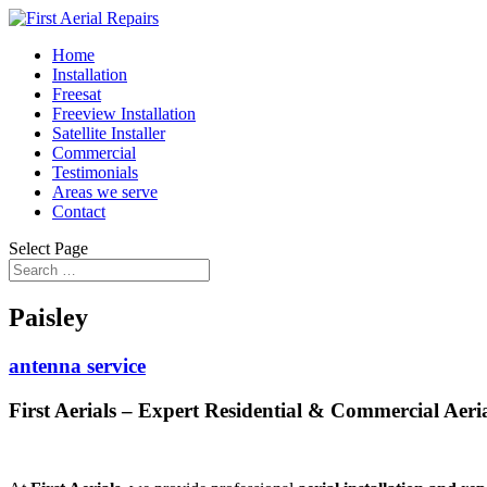
Home
Installation
Freesat
Freeview Installation
Satellite Installer
Commercial
Testimonials
Areas we serve
Contact
Select Page
Paisley
antenna service
First Aerials – Expert Residential & Commercial Aerial