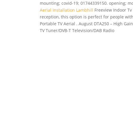
mounting; covid-19; 01744339150. opening; mo
Aerial Installation Lambhill
Freeview Indoor Tv A
reception, this option is perfect for people wi
Portable TV Aerial . August DTA250 – High Gain
TV Tuner/DVB-T Television/DAB Radio