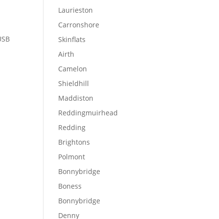
Laurieston
Carronshore
 USB
Skinflats
Airth
Camelon
Shieldhill
Maddiston
Reddingmuirhead
Redding
Brightons
Polmont
Bonnybridge
Boness
Bonnybridge
Denny