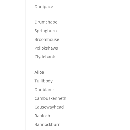
Dunipace
Drumchapel
Springburn
Broomhouse
Pollokshaws
Clydebank
Alloa
Tullibody
Dunblane
Cambuskenneth
Causewayhead
Raploch
Bannockburn