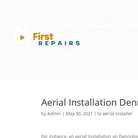
HOME
INSTALLATION
FREES
CONTACT
Aerial Installation De
by
Admin
|
May 30, 2021
|
tv aerial installer
For instance, an aerial installation on Dennist