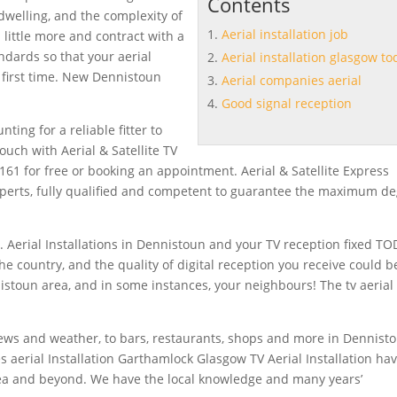
Contents
dwelling, and the complexity of
Aerial installation job
 a little more and contract with a
andards so that your
aerial
Aerial installation glasgow to
 first time. New Dennistoun
Aerial companies aerial
Good signal reception
ting for a reliable fitter to
touch with Aerial & Satellite TV
61 for free or booking an appointment. Aerial & Satellite Express
xperts, fully qualified and competent to guarantee the maximum d
n. Aerial Installations in Dennistoun and your TV reception fixed TO
the country, and the quality of digital reception you receive could b
istoun area, and in some instances, your neighbours! The tv aerial
news and weather, to bars, restaurants, shops and more in Dennist
s aerial
Installation Garthamlock Glasgow TV Aerial Installation ha
rea and beyond. We have the local knowledge and many years’