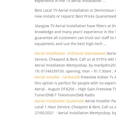
experience in the TV aerial installation …
Best Local TV Aerial Installation in Dennistoun 
new installs or repairs! Best Prices Guaranteed
Glasgow TV Aerial Installation have fitters at
knowledge and many years’ experience in the T
guarantee all customers can trust our staff to 
equipment, and use the best high-tech …
Aerial Installation linthouse mansewood
Aeria
Service, Cheapest & Best, Call us at 01916 440 
Aerial Installation Wemyssbay. by markjohn2079
19; 01744339150. opening; mon – fri 7.30am ; Ae
Aerial Installer cardonald
Freeview Indoor Tv Ae
this option is perfect for people with no exper
Aerial . August DTA250 – High Gain Freeview TV
Tuner/DVB-T Television/DAB Radio
Aerial Installation Queenslie
Aerial Installer P
Local 1 Hour Service, Cheapest & Best, Call us 
27/05/2021 · Aerial Installation Wemyssbay. by