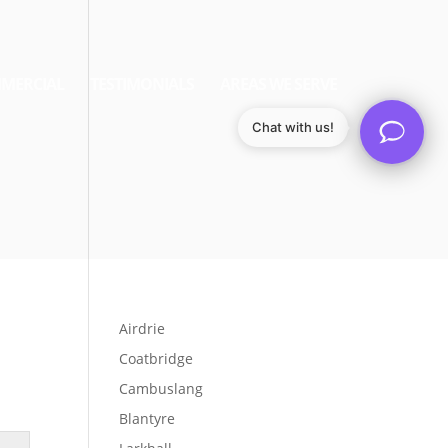
MERCIAL
TESTIMONIALS
AREAS WE SERVE
Chat with us!
Airdrie
Coatbridge
Cambuslang
Blantyre