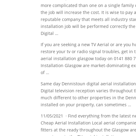
more complicated than one on a single family 
the job will increase the cost. It is wise to pay
reputable company that meets all industry st
installation job
will be performed correctly the
Digital …
If you are seeking a new TV Aerial or are you hun
restore your tv or radio signal troubles, get in 
aerial installation glasgow today
on 0141 880 71
Installation Glasgow are market-dominating e
of …
Same day Dennistoun digital aerial installatio
Digital television reception varies throughout 
much different to other properties in the Denn
installed on your property, can sometimes …
11/05/2021 · Find everything from the latest 
Cheap Aerial Installation Local
aerial companie
fitters at the ready throughout the Glasgow a