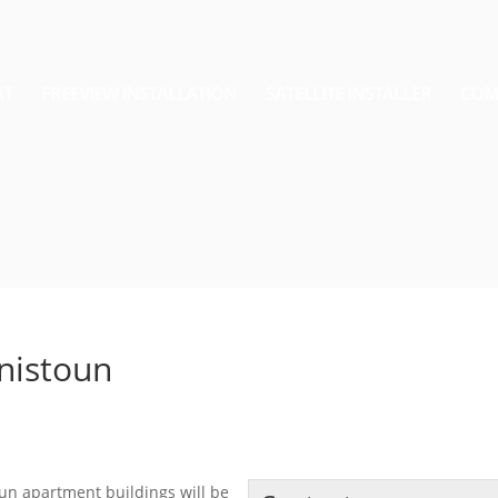
AT
FREEVIEW INSTALLATION
SATELLITE INSTALLER
COM
nnistoun
oun apartment buildings will be