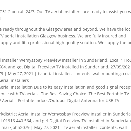
G31 2 on call 24/7. Our TV aerial installers are ready to assist you 
!
 the ready throughout the Glasgow area and beyond. We have the loc
V aerial installation Glasgow business. We are fully insured and
supply and fit a professional high quality solution. We supply the b
l Installer Wemyssbay Freeview Installer in Sunderland. Local 1 Ho
564, and get Digital Freeview TV installed in Sunderland. 27/05/202
 | May 27, 2021 | tv aerial installer. contents. wall mounting; cov
rial installers
rial Installation Due to its easy installation and
good signal recep
ience with TV aerials. The Best Saving Choice. The Best Portable TV
 Aerial – Portable Indoor/Outdoor Digital Antenna for USB TV
arkdistrict Aerial Installer Wemyssbay Freeview Installer in Sunderl
at 01916 440 564, and get Digital Freeview TV installed in Sunderla
 markjohn2079 | May 27, 2021 | tv aerial installer. contents. wall