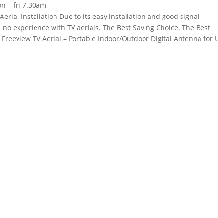
n – fri 7.30am
erial Installation Due to its easy installation and good signal
th no experience with TV aerials. The Best Saving Choice. The Best
 Freeview TV Aerial – Portable Indoor/Outdoor Digital Antenna for