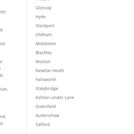
Glossop
with
Hyde
Stockport
al
Oldham
est
Middleton
Blackley
ur
Moston
1 ·
Newton Heath
id-
Failsworth
Stalybridge
tion
,
Ashton-under-Lyne
Dukinfield
Audenshaw
and.
nd.
Salford