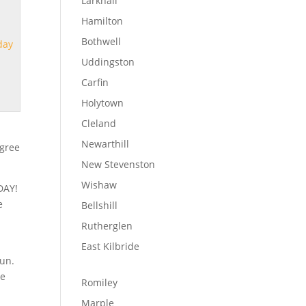
Larkhall
Hamilton
Bothwell
day
Uddingston
Carfin
Holytown
Cleland
Newarthill
egree
New Stevenston
Wishaw
DAY!
e
Bellshill
Rutherglen
East Kilbride
oun.
ve
Romiley
Marple