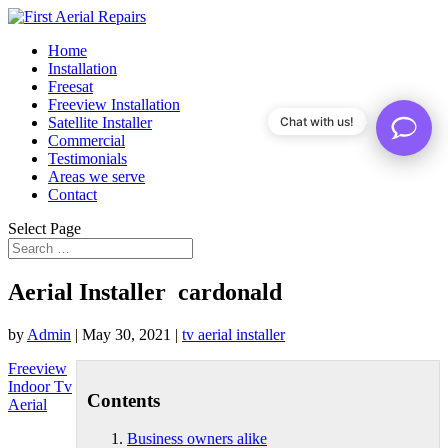
Home
Installation
Freesat
Freeview Installation
Satellite Installer
Chat with us!
Commercial
Testimonials
Areas we serve
Contact
Select Page
Aerial Installer cardonald
by
Admin
|
May 30, 2021
|
tv aerial installer
Freeview
Indoor Tv
Contents
Aerial
Business owners alike