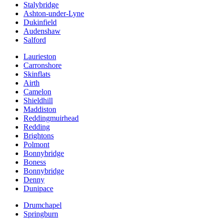
Stalybridge
Ashton-under-Lyne
Dukinfield
Audenshaw
Salford
Laurieston
Carronshore
Skinflats
Airth
Camelon
Shieldhill
Maddiston
Reddingmuirhead
Redding
Brightons
Polmont
Bonnybridge
Boness
Bonnybridge
Denny
Dunipace
Drumchapel
Springburn