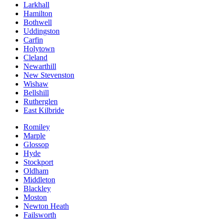
Larkhall
Hamilton
Bothwell
Uddingston
Carfin
Holytown
Cleland
Newarthill
New Stevenston
Wishaw
Bellshill
Rutherglen
East Kilbride
Romiley
Marple
Glossop
Hyde
Stockport
Oldham
Middleton
Blackley
Moston
Newton Heath
Failsworth