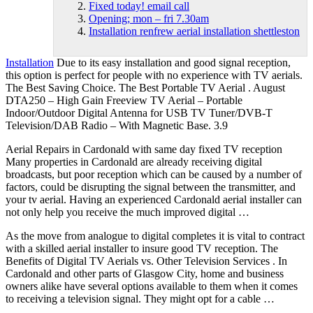
Fixed today! email call
Opening; mon – fri 7.30am
Installation renfrew aerial installation shettleston
Installation
Due to its easy installation and good signal reception,
this option is perfect for people with no experience with TV aerials.
The Best Saving Choice. The Best Portable TV Aerial . August
DTA250 – High Gain Freeview TV Aerial – Portable
Indoor/Outdoor Digital Antenna for USB TV Tuner/DVB-T
Television/DAB Radio – With Magnetic Base. 3.9
Aerial Repairs in Cardonald with same day fixed TV reception
Many properties in Cardonald are already receiving digital
broadcasts, but poor reception which can be caused by a number of
factors, could be disrupting the signal between the transmitter, and
your tv aerial. Having an experienced Cardonald aerial installer can
not only help you receive the much improved digital …
As the move from analogue to digital completes it is vital to contract
with a skilled aerial installer to insure good TV reception. The
Benefits of Digital TV Aerials vs. Other Television Services . In
Cardonald and other parts of Glasgow City, home and
business
owners alike
have several options available to them when it comes
to receiving a television signal. They might opt for a cable …