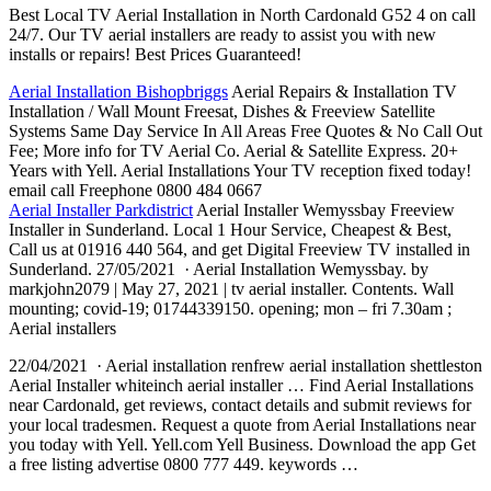
Best Local TV Aerial Installation in North Cardonald G52 4 on call
24/7. Our TV aerial installers are ready to assist you with new
installs or repairs! Best Prices Guaranteed!
Aerial Installation Bishopbriggs
Aerial Repairs & Installation TV
Installation / Wall Mount Freesat, Dishes & Freeview Satellite
Systems Same Day Service In All Areas Free Quotes & No Call Out
Fee; More info for TV Aerial Co. Aerial & Satellite Express. 20+
Years with Yell. Aerial Installations Your TV reception
fixed today!
email call
Freephone 0800 484 0667
Aerial Installer Parkdistrict
Aerial Installer Wemyssbay Freeview
Installer in Sunderland. Local 1 Hour Service, Cheapest & Best,
Call us at 01916 440 564, and get Digital Freeview TV installed in
Sunderland. 27/05/2021 · Aerial Installation Wemyssbay. by
markjohn2079 | May 27, 2021 | tv aerial installer. Contents. Wall
mounting; covid-19; 01744339150.
opening; mon – fri 7.30am
;
Aerial installers
22/04/2021 · Aerial
installation renfrew aerial installation shettleston
Aerial Installer whiteinch aerial installer … Find Aerial Installations
near Cardonald, get reviews, contact details and submit reviews for
your local tradesmen. Request a quote from Aerial Installations near
you today with Yell. Yell.com Yell Business. Download the app Get
a free listing advertise 0800 777 449. keywords …