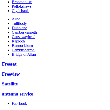
Broomhouse
Pollokshaws
Clydebank
Alloa
Tullibody
Dunblane
Cambuskenneth
Causewayhead
Raploch
Bannockburn
Cambusbarron
Bridge of Allan
Freesat
Freeview
Satellite
antenna service
Facebook