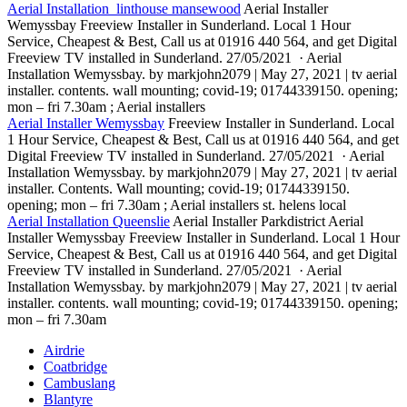
Aerial Installation linthouse mansewood
Aerial Installer
Wemyssbay Freeview Installer in Sunderland. Local 1 Hour
Service, Cheapest & Best, Call us at 01916 440 564, and get Digital
Freeview TV installed in Sunderland. 27/05/2021 · Aerial
Installation Wemyssbay. by markjohn2079 | May 27, 2021 | tv aerial
installer. contents. wall mounting; covid-19; 01744339150. opening;
mon – fri 7.30am ; Aerial installers
Aerial Installer Wemyssbay
Freeview Installer in Sunderland. Local
1 Hour Service, Cheapest & Best, Call us at 01916 440 564, and get
Digital Freeview TV installed in Sunderland. 27/05/2021 · Aerial
Installation Wemyssbay. by markjohn2079 | May 27, 2021 | tv aerial
installer. Contents. Wall mounting; covid-19; 01744339150.
opening; mon – fri 7.30am ; Aerial installers st. helens local
Aerial Installation Queenslie
Aerial Installer Parkdistrict Aerial
Installer Wemyssbay Freeview Installer in Sunderland. Local 1 Hour
Service, Cheapest & Best, Call us at 01916 440 564, and get Digital
Freeview TV installed in Sunderland. 27/05/2021 · Aerial
Installation Wemyssbay. by markjohn2079 | May 27, 2021 | tv aerial
installer. contents. wall mounting; covid-19; 01744339150. opening;
mon – fri 7.30am
Airdrie
Coatbridge
Cambuslang
Blantyre