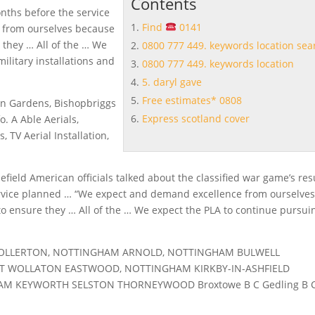
Contents
nths before the service
Find
0141
 from ourselves because
 they … All of the … We
0800 777 449. keywords location sea
ilitary installations and
0800 777 449. keywords location
5. daryl gave
Free estimates* 0808
ton Gardens, Bishopbriggs
Express scotland cover
o. A Able Aerials,
 TV Aerial Installation,
lefield American officials talked about the classified war game’s res
rvice planned … “We expect and demand excellence from ourselve
to ensure they … All of the … We expect the PLA to continue pursui
TOLLERTON, NOTTINGHAM ARNOLD, NOTTINGHAM BULWELL
 WOLLATON EASTWOOD, NOTTINGHAM KIRKBY-IN-ASHFIELD
M KEYWORTH SELSTON THORNEYWOOD Broxtowe B C Gedling B 