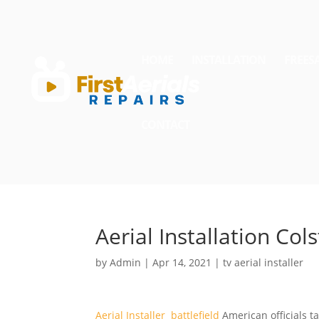
HOME
INSTALLATION
FREES
CONTACT
Aerial Installation Col
by
Admin
|
Apr 14, 2021
|
tv aerial installer
Aerial Installer battlefield
American officials ta