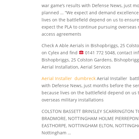
war game’s results with Defense News, just mo
planned … “We expect and demand excellence
lives on the battlefield depend on us to ensure
expect the PLA to continue pursuing overseas m
access agreements
Check A Able Aerials in Bishopbriggs, 25 Cols
on Cylex and
find
0141
772 5048, contact inf
Bishopbriggs, 25 Colston Gardens, Bishopbriggs,
Aerial Installation, Aerial Services
Aerial Installer dumbreck
Aerial Installer batt
with Defense News, just months before the se
because lives on the battlefield depend on us 
overseas military installations
COLSTON BASSETT BRINSLEY SCARRINGTON 
BRADMORE, NOTTINGHAM HOLME PIERREPONT
EASTHORPE, NOTTINGHAM ELTON, NOTTINGHA
Nottingham …