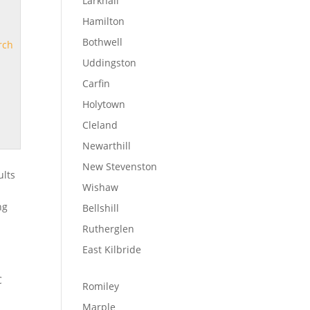
Larkhall
Hamilton
Bothwell
rch
Uddingston
Carfin
Holytown
Cleland
Newarthill
New Stevenston
ults
Wishaw
s
ng
Bellshill
Rutherglen
East Kilbride
C
Romiley
Marple