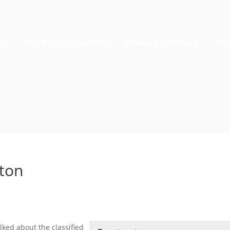
AT
FREEVIEW INSTALLATION
SATELLITE INSTALLER
COM
ston
lked about the classified