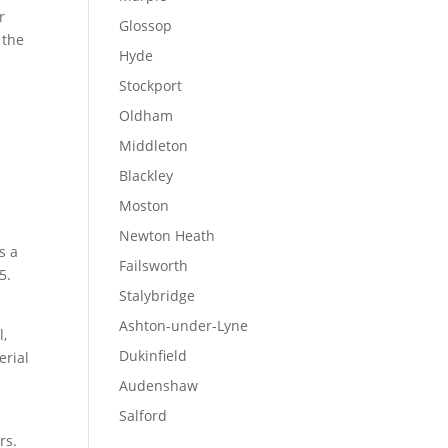
r
Glossop
 the
Hyde
Stockport
Oldham
Middleton
Blackley
Moston
Newton Heath
s a
Failsworth
5.
Stalybridge
Ashton-under-Lyne
l,
Dukinfield
erial
Audenshaw
Salford
rs.