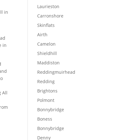
Laurieston
l in
Carronshore
Skinflats
Airth
ead
Camelon
e in
Shieldhill
Maddiston
d
 and
Reddingmuirhead
to
Redding
Brightons
 All
Polmont
from
Bonnybridge
Boness
Bonnybridge
Denny