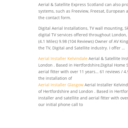
Aerial & Satellite Express Scotland can also pro
systems, such as Freeview, Freesat, European an
the contact form.
Digital Aerial Installations, TV wall mounting, 
digital TV services offered throughout London
(4.1 Miles) 9.98 (104 Reviews) Owner of AV Kin
the TV, Digital and Satellite industry. I offer …
Aerial Installer Kelvindale
Aerial & Satellite In
London . Based in Hertfordshire,Digital Home So
aerial fitter with over 11 years… 61 reviews / 4.
the installation of
Aerial Installer Glasgow
Aerial Installer Kelvin
of Hertfordshire and London . Based in Hertford
installer and satellite and aerial fitter with ov
our initial phone call to