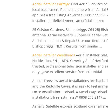
Aerial Installer Carmyle
Find Aerial Services ne
local tradesmen. Request a quote from Aerial S
app Get a free listing Advertise
0800 777 449. 
Installer battlefield American officials talked
25 Colston Gardens, Bishopbriggs G64 2BJ Bisho
antenna, Aerial Installers, Suppliers, aerial, S
Aerial Installation & Repair? Use our ‘Request
Bishopbriggs. NEXT. Results from similar …
Aerial Installer Woodlands
Aerial Installer Glas
Hoddesdon, EN11 8FN. Covering All of Hertford
trusted, professional television installer and sa
daryl gave
excellent service from our initial
All our Freeview aerial installations are backe
and the Redcliffe Caves, it is easy to feel imm
Force Installation – Bristol. 4 Mead Way Brist
installations
free estimates* 0808
278 2147 …
Aerial & Satellite
express scotland cover
all are