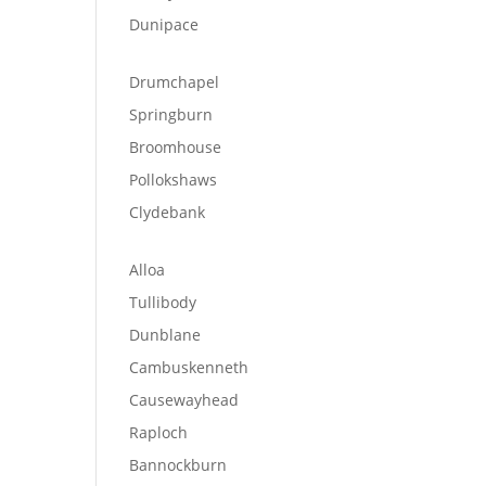
Dunipace
Drumchapel
Springburn
Broomhouse
Pollokshaws
Clydebank
Alloa
Tullibody
Dunblane
Cambuskenneth
Causewayhead
Raploch
Bannockburn