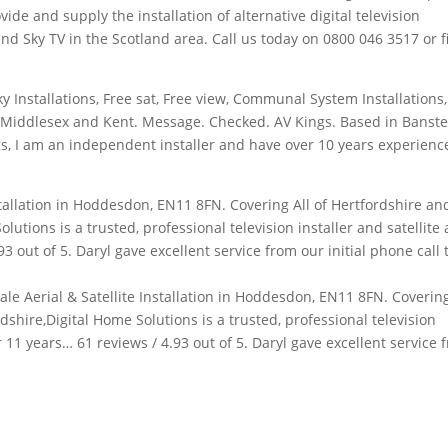
vide and supply the installation of alternative digital television
d Sky TV in the Scotland area. Call us today on 0800 046 3517 or fil
Sky Installations, Free sat, Free view, Communal System Installations,
, Middlesex and Kent. Message. Checked. AV Kings. Based in Banst
gs, I am an independent installer and have over 10 years experienc
stallation in Hoddesdon, EN11 8FN. Covering All of Hertfordshire an
lutions is a trusted, professional television installer and satellite
93 out of 5. Daryl gave excellent service from our initial phone call 
dale Aerial & Satellite Installation in Hoddesdon, EN11 8FN. Covering
shire,Digital Home Solutions is a trusted, professional television
er 11 years… 61 reviews / 4.93 out of 5. Daryl gave excellent service 