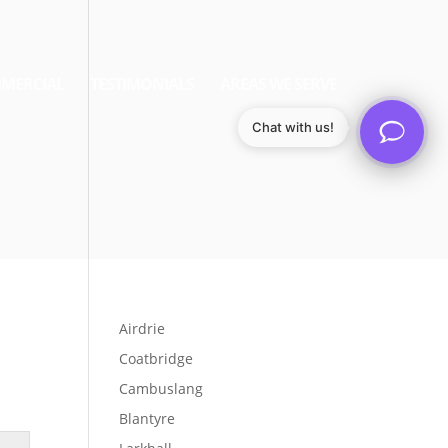
MERCIAL
TESTIMONIALS
AREAS WE SERVE
Chat with us!
Airdrie
Coatbridge
Cambuslang
Blantyre