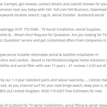
ar Carmyle, get reviews, contact details and submit reviews for you
ervices near you today with Yell. Yell.com Yell Business. Download
keywords location
search
. Log in. Aerial Installer dumbreck Aerial
pbriggs 0141 772 5048… TV Aerial Installation, Aerial Supplies,
atellite &… What’s this? Request for Quotation. Are you looking for TV
 for Quotation’ service and get customized offers from companies in
gow Aerial Installer Kelvindale Aerial & Satellite Installation in
shire and London . Based in Hertfordshire,Digital Home Solutions i
tellite and aerial fitter with over 11 years… 61 reviews / 4.93 out of
d by our 1-3 year standard parts and labour warranty, … Colston Hal
ersed. As you channel surf for your next binge-watch, keep your e. A
ol BS9 2LZ United Kingdom. 0330 173 6207 Free Estimates for new
as of Scotland for TV aerial installations, aerial fitting & aerial repai