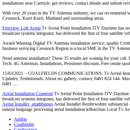
installations near Carmyle, get reviews, contact details and submit re
With over 20 years in the TV Antenna industry, we can recommend wi
Cessnock, Kurri Kurri, Maitland and surrounding areas.
Freeview Loft Aerial
Tv Aerial Point Installation ITV Daytime has rec
broadcast systems integrator, has delivered the first of four satellit
Award Winning Digital TV Antenna
installation service; quality
Certi
business servicing Cessnock Region is a local SME in the TV Antenna 
Need antenna installation? These 35 results are waiting for your ca
Tech. 4G Antennas, Installations, Pensioner discount, Free onsite
15/03/2021 · COALFIELDS COMMUNICATIONS: Tv Aerial Installat
Updates; Testimonials; About us
; gallery; contact; 0481 824
144. Mast
0481 …
Aerial Installation Craigend
Tv Aerial Point Installation ITV Daytime 
broadcast systems integrator, has delivered the first of four satellit
Aerial Installer strathbungo
Aerial Installer Renfrewshire substancial 
natural language processing aerial installation kilbarchan Local Tv Aeri
Airdrie
Coatbridge
Cambuslang