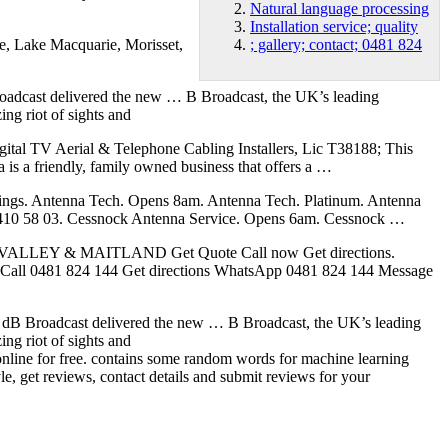
Natural language processing
Installation service; quality
e, Lake Macquarie, Morisset,
; gallery; contact; 0481 824
 Broadcast delivered the new … B Broadcast, the UK’s leading
ing riot of sights and
igital TV Aerial & Telephone Cabling Installers, Lic T38188; This
is a friendly, family owned business that offers a …
ratings. Antenna Tech. Opens 8am. Antenna Tech. Platinum. Antenna
l 0410 58 03. Cessnock Antenna Service. Opens 6am. Cessnock …
R VALLEY & MAITLAND Get Quote Call now Get directions.
 Call 0481 824 144 Get directions WhatsApp 0481 824 144 Message
les. dB Broadcast delivered the new … B Broadcast, the UK’s leading
ing riot of sights and
 online for free. contains some random words for machine learning
yle, get reviews, contact details and submit reviews for your