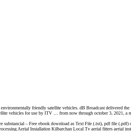
 environmentally friendly satellite vehicles. dB Broadcast delivered 
satellite vehicles for use by ITV … from now through october 3, 2021, a 
re substancial – Free ebook download as Text File (.txt),
pdf file (.pdf
) 
rocessing
Aerial Installation Kilbarchan Local Tv aerial fitters aerial ins