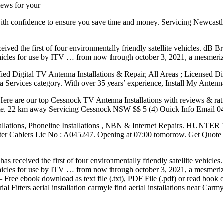
views for your
th confidence to ensure you save time and money. Servicing Newcastl
eived the first of four environmentally friendly satellite vehicles. dB
e vehicles for use by ITV … from now through october 3, 2021, a mesmeriz
fied Digital TV Antenna Installations & Repair, All Areas ; Licensed D
Services category. With over 35 years’ experience, Install My Antenna 
ll. Here are our top Cessnock TV Antenna Installations with reviews & 
 quote. 22 km away Servicing Cessnock NSW $$ 5 (4) Quick Info Emai
ions, Phoneline Installations , NBN & Internet Repairs. HUNTE
er Cablers Lic No : A045247. Opening at 07:00 tomorrow. Get Quote
has received the first of four environmentally friendly satellite vehic
e vehicles for use by ITV … from now through october 3, 2021, a mesmeriz
– Free ebook download as text file (.txt), PDF File (.pdf) or read book
al Fitters aerial installation carmyle find aerial installations near Carm