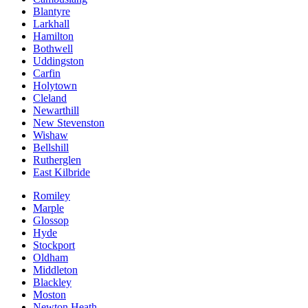
Blantyre
Larkhall
Hamilton
Bothwell
Uddingston
Carfin
Holytown
Cleland
Newarthill
New Stevenston
Wishaw
Bellshill
Rutherglen
East Kilbride
Romiley
Marple
Glossop
Hyde
Stockport
Oldham
Middleton
Blackley
Moston
Newton Heath