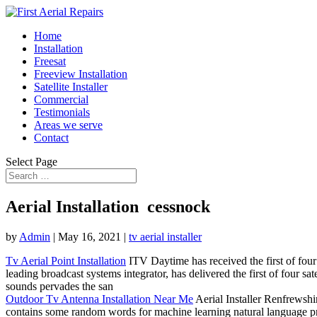
Home
Installation
Freesat
Freeview Installation
Satellite Installer
Commercial
Testimonials
Areas we serve
Contact
Select Page
Aerial Installation cessnock
by
Admin
|
May 16, 2021
|
tv aerial installer
Tv Aerial Point Installation
ITV Daytime has received the first of four
leading broadcast systems integrator, has delivered the first of four 
sounds pervades the san
Outdoor Tv Antenna Installation Near Me
Aerial Installer Renfrewshi
contains some random words for machine learning
natural language p