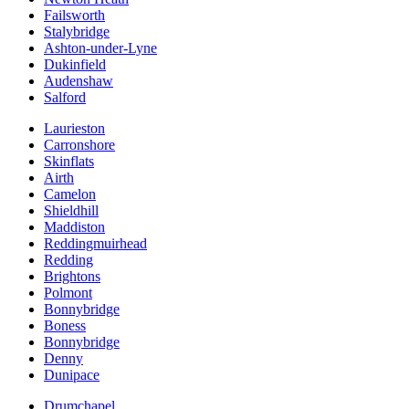
Failsworth
Stalybridge
Ashton-under-Lyne
Dukinfield
Audenshaw
Salford
Laurieston
Carronshore
Skinflats
Airth
Camelon
Shieldhill
Maddiston
Reddingmuirhead
Redding
Brightons
Polmont
Bonnybridge
Boness
Bonnybridge
Denny
Dunipace
Drumchapel