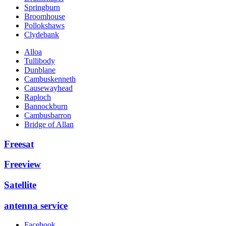
Springburn
Broomhouse
Pollokshaws
Clydebank
Alloa
Tullibody
Dunblane
Cambuskenneth
Causewayhead
Raploch
Bannockburn
Cambusbarron
Bridge of Allan
Freesat
Freeview
Satellite
antenna service
Facebook