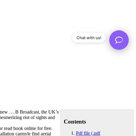
Chat with us!
the new … B Broadcast, the UK’s
mesmerizing riot of sights and
Contents
or read book online for free.
Pdf file (.pdf
tallation carmyle find aerial