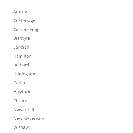
Airdrie
Coatbridge
Cambuslang
Blantyre
Larkhall
Hamilton
Bothwell
Uddingston
Carfin
Holytown
Cleland
Newarthill
New Stevenston
Wishaw