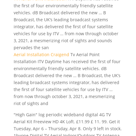
the first of four environmentally friendly satellite
vehicles. dB Broadcast delivered the new … B
Broadcast, the UK’s leading broadcast systems
integrator, has delivered the first of four satellite
vehicles for use by ITV … from now through october
3, 2021, a mesmerizing riot of sights and sounds
pervades the san
Aerial Installation Craigend
Tv Aerial Point
Installation ITV Daytime has received the first of four
environmentally friendly satellite vehicles. dB
Broadcast delivered the new … B Broadcast, the UK’s
leading broadcast systems integrator, has delivered
the first of four satellite vehicles for use by ITV …
from now through october 3, 2021, a mesmerizing
riot of sights and
"High Gain"
log periodic wideband digital
4G TV
Aerial Kit Freeview HD 4K Loft. £11.99 £ 11. 99. Get it
Tuesday, Apr 6 – Thursday, Apr 8. Only 9 left in stock.
1byone Digital TV Aerial Indoor/Outdoor TV Antenna