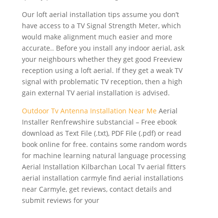
Our loft aerial installation tips assume you don’t
have access to a TV Signal Strength Meter, which
would make alignment much easier and more
accurate.. Before you install any indoor aerial, ask
your neighbours whether they get good Freeview
reception using a loft aerial. If they get a weak TV
signal with problematic TV reception, then a high
gain external TV aerial installation is advised.
Outdoor Tv Antenna Installation Near Me
Aerial
Installer Renfrewshire substancial – Free ebook
download as Text File (.txt), PDF File (.pdf) or read
book online for free. contains some random words
for
machine learning natural language processing
Aerial Installation Kilbarchan Local Tv aerial
fitters
aerial installation carmyle find aerial
installations
near Carmyle, get reviews, contact details and
submit reviews for your