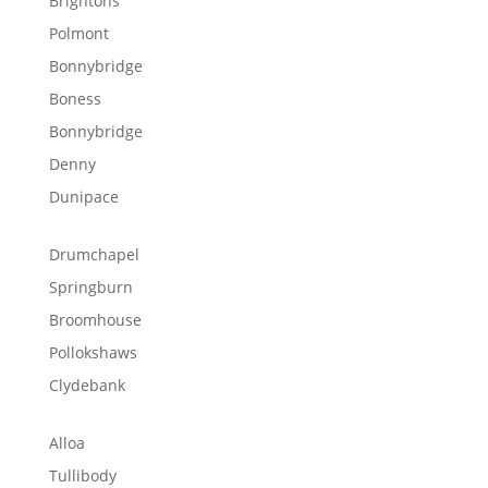
Brightons
Polmont
Bonnybridge
Boness
Bonnybridge
Denny
Dunipace
Drumchapel
Springburn
Broomhouse
Pollokshaws
Clydebank
Alloa
Tullibody