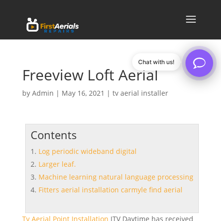
Chat with us!
Freeview Loft Aerial
by
Admin
|
May 16, 2021
|
tv aerial installer
Contents
Log periodic wideband digital
Larger leaf.
Machine learning natural language processing
Fitters aerial installation carmyle find aerial
Tv Aerial Point Installation
ITV Daytime has received