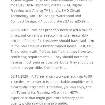
for HDTV/DVB-T Receiver, VHF/UHF/FM, Digital
Freeview and Analog TV Signals, SMD Circuit
Technology, Anti-UV Coating, Waterproof and
Compact Design. 4.1 out of 5 stars 2,126. £25.99 …
20/08/2007 · this has probably been asked a million
times, but can anyone reccommend a reasonably-
priced loft aerial for Freeview? Should have said – I’m
in the G69 area, in a timber framed house. Best, CDC.
The problem with "loft aerials" is that they have two
conflicting requirements. 1 They should normally
have as much gain as possible, but 2 They should be
as small as possible. The latter is …
06/11/2020 · A TV aerial can work perfectly up to 90-
120miles. Moreover, it is a detachable amplifier with
a currently
larger leaf.
Therefore, you can enjoy the
loft TV aerial for Freeview HD with an HDTV
experience that might give extraordinary good
quality pictures with amazing audio.