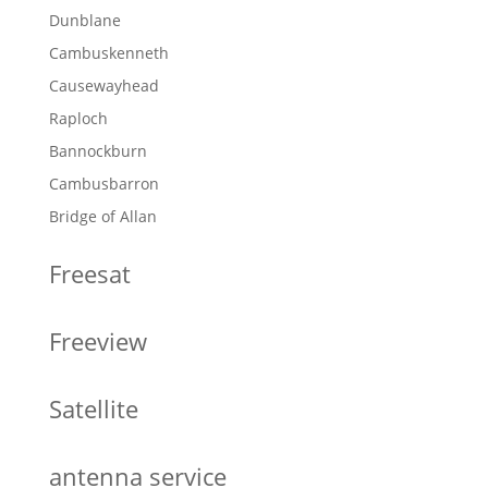
Dunblane
Cambuskenneth
Causewayhead
Raploch
Bannockburn
Cambusbarron
Bridge of Allan
Freesat
Freeview
Satellite
antenna service