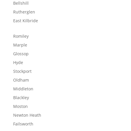
Bellshill
Rutherglen
East Kilbride
Romiley
Marple
Glossop
Hyde
Stockport
Oldham
Middleton
Blackley
Moston
Newton Heath
Failsworth