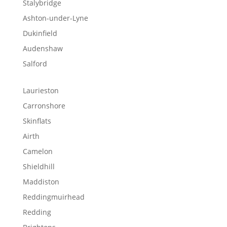
Stalybridge
Ashton-under-Lyne
Dukinfield
Audenshaw
Salford
Laurieston
Carronshore
Skinflats
Airth
Camelon
Shieldhill
Maddiston
Reddingmuirhead
Redding