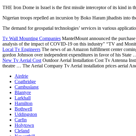
THE Iron Dome in Israel is the first missile interceptor of its kind in 
Nigerian troops repelled an incursion by Boko Haram jihadists into t
The demand for
geospatial technologies’ services
in various applicatio
Tv Wall Mounting Companies
MantelMount announced the purchase 
analysis of the impact of COVID-19 on this industry" “TV and Monito
Local Tv Engineers
The news of an Amazon fulfillment center coming
gordon
Johnson over independent expenditures in favor of his State
New Tv Aerial Cost
Outdoor Aerial Installation Cost Tv Antenna Inst
theatre … The Aerial Company Tv Aerial installation prices aerial An
Airdrie
Coatbridge
Cambuslang
Blantyre
Larkhall
Hamilton
Bothwell
Uddingston
Carfin
Holytown
Cleland