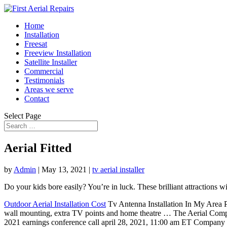
Home
Installation
Freesat
Freeview Installation
Satellite Installer
Commercial
Testimonials
Areas we serve
Contact
Select Page
Aerial Fitted
by
Admin
|
May 13, 2021
|
tv aerial installer
Do your kids bore easily? You’re in luck. These brilliant attractions 
Outdoor Aerial Installation Cost
Tv Antenna Installation In My Area Pr
wall mounting, extra TV points and home theatre … The Aerial Company
2021 earnings conference call april 28, 2021, 11:00 am ET Company pa