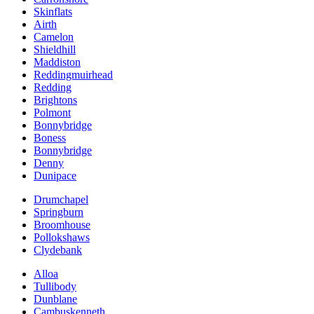
Skinflats
Airth
Camelon
Shieldhill
Maddiston
Reddingmuirhead
Redding
Brightons
Polmont
Bonnybridge
Boness
Bonnybridge
Denny
Dunipace
Drumchapel
Springburn
Broomhouse
Pollokshaws
Clydebank
Alloa
Tullibody
Dunblane
Cambuskenneth