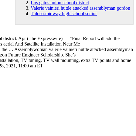
Los gatos union school district
Valerie vainieri huttle attacked assemblyman gordon
Tuloso-midway high school senior
 district
. Apr (The Expresswire) — "Final Report will add the
aerial And Satellite Installation Near Me
d now the … Assemblywoman
valerie vainieri huttle attacked assemblyman
zon Future Engineer Scholarship. She’s
 installation, TV tuning, TV wall mounting, extra TV points and home
l 28, 2021, 11:00 am ET