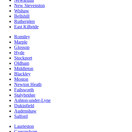
Newarthill
New Stevenston
Wishaw
Bellshill
Rutherglen
East Kilbride
Romiley
Marple
Glossop
Hyde
Stockport
Oldham
Middleton
Blackley
Moston
Newton Heath
Failsworth
Stalybridge
Ashton-under-Lyne
Dukinfield
Audenshaw
Salford
Laurieston
Carronshore