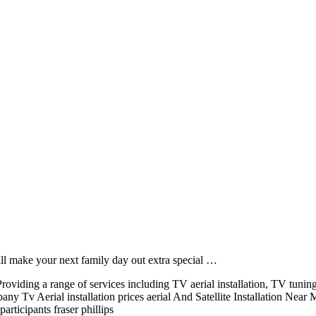
will make your next family day out extra special …
oviding a range of services including TV aerial installation, TV tunin
 Tv Aerial installation prices aerial And Satellite Installation Near
rticipants fraser phillips