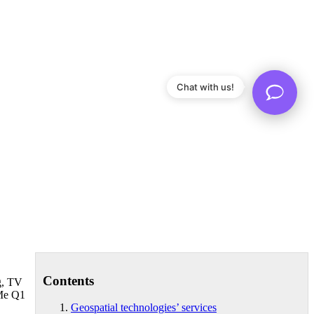
Chat with us!
Contents
g, TV
 Me Q1
Geospatial technologies’ services