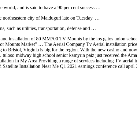
the world, and is said to have a 90 per cent success …
he northeastern city of Maiduguri late on Tuesday, …
ns, such as utilities, transportation, defense and …
and installation of 80 MM700 TV Mounts by the
los gatos union school
r Mounts Market” … The Aerial Company Tv Aerial installation prices 
 to Bristol, Virginia is big for the region. With the new casino an
 …
tuloso-midway high school senior
kamyrin paiz just received the Ama
allation In My Area Providing a range of services including TV aerial
d Satellite Installation Near Me Q1 2021 earnings conference call apri