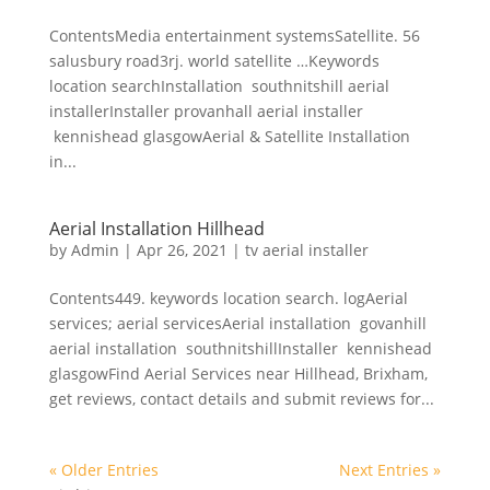
ContentsMedia entertainment systemsSatellite. 56
salusbury road3rj. world satellite …Keywords
location searchInstallation southnitshill aerial
installerInstaller provanhall aerial installer
kennishead glasgowAerial & Satellite Installation
in...
Aerial Installation Hillhead
by
Admin
|
Apr 26, 2021
|
tv aerial installer
Contents449. keywords location search. logAerial
services; aerial servicesAerial installation govanhill
aerial installation southnitshillInstaller kennishead
glasgowFind Aerial Services near Hillhead, Brixham,
get reviews, contact details and submit reviews for...
« Older Entries
Next Entries »