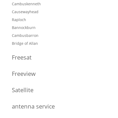
Cambuskenneth
Causewayhead
Raploch
Bannockburn
Cambusbarron
Bridge of Allan
Freesat
Freeview
Satellite
antenna service