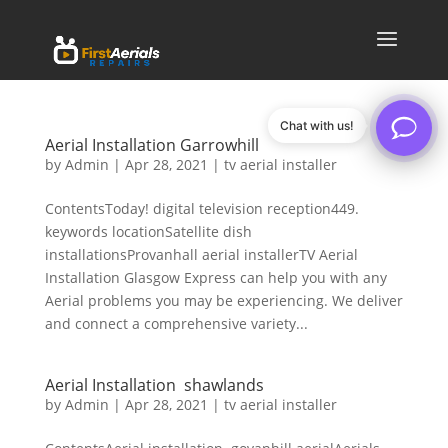
Chat with us!
Aerial Installation Garrowhill
by
Admin
|
Apr 28, 2021
|
tv aerial installer
ContentsToday! digital television reception449.
keywords locationSatellite dish
installationsProvanhall aerial installerTV Aerial
Installation Glasgow Express can help you with any
Aerial problems you may be experiencing. We deliver
and connect a comprehensive variety...
Aerial Installation shawlands
by
Admin
|
Apr 28, 2021
|
tv aerial installer