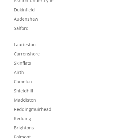
Ashton-under-Lyne
Dukinfield
Audenshaw
Salford
Laurieston
Carronshore
Skinflats
Airth
Camelon
Shieldhill
Maddiston
Reddingmuirhead
Redding
Brightons
Polmont