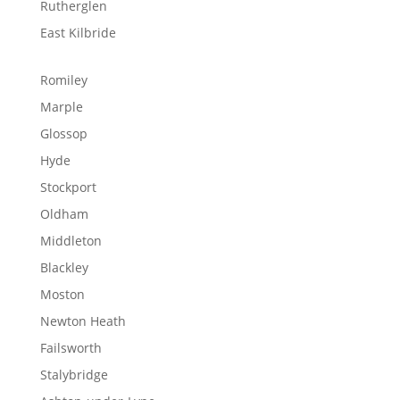
Rutherglen
East Kilbride
Romiley
Marple
Glossop
Hyde
Stockport
Oldham
Middleton
Blackley
Moston
Newton Heath
Failsworth
Stalybridge