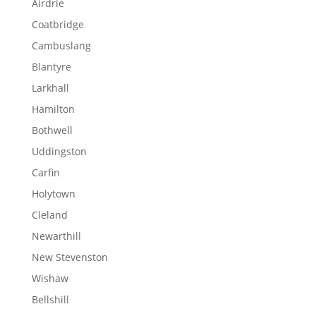
Airdrie
Coatbridge
Cambuslang
Blantyre
Larkhall
Hamilton
Bothwell
Uddingston
Carfin
Holytown
Cleland
Newarthill
New Stevenston
Wishaw
Bellshill