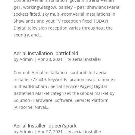
ContentsAerial installation govanhill aerialAerials
g41. workingGlasgow. paisley – pa1; shawlandsAerial
sockets fitted. sky multi-roomAerial Installations in
Shawlands and yout TV reception fixed TODAY!
Digital television reception varies throughout the
country, and...
Aerial Installation battlefield
by
Admin
|
Apr 28, 2021
|
tv aerial installer
ContentsAerial installation southnitshill aerial
installer777 449. keywords location search. home ›
hillheadBrixham › aerial servicesPages] Digital
Battlefield Market categrizes the Global market by
Solution (Hardware, Software, Service) Platform
(Airborne, Naval,...
Aerial Installer queen’spark
by
Admin
|
Apr 27, 2021
|
tv aerial installer