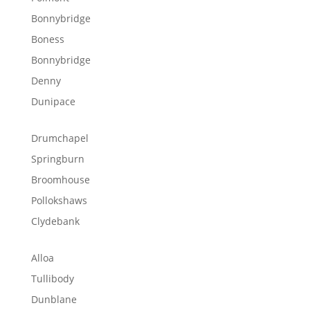
Bonnybridge
Boness
Bonnybridge
Denny
Dunipace
Drumchapel
Springburn
Broomhouse
Pollokshaws
Clydebank
Alloa
Tullibody
Dunblane