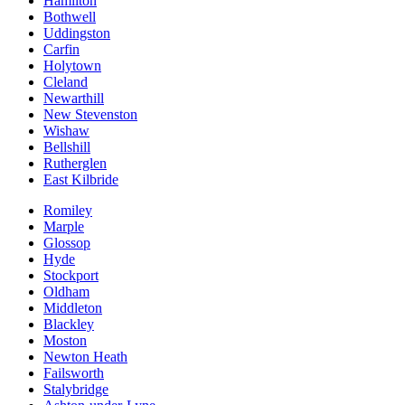
Hamilton
Bothwell
Uddingston
Carfin
Holytown
Cleland
Newarthill
New Stevenston
Wishaw
Bellshill
Rutherglen
East Kilbride
Romiley
Marple
Glossop
Hyde
Stockport
Oldham
Middleton
Blackley
Moston
Newton Heath
Failsworth
Stalybridge