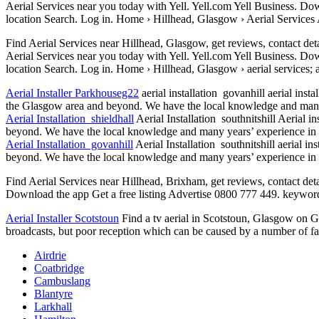
Aerial Services near you today with Yell. Yell.com Yell Business. Do
location Search. Log in. Home › Hillhead, Glasgow › Aerial Services
Find Aerial Services near Hillhead, Glasgow, get reviews, contact det
Aerial Services near you today with Yell. Yell.com Yell Business. Do
location Search. Log in. Home › Hillhead, Glasgow ›
aerial services; 
Aerial Installer Parkhouseg22
aerial installation govanhill aerial insta
the Glasgow area and beyond. We have the local knowledge and many ye
Aerial Installation shieldhall
Aerial Installation southnitshill Aerial 
beyond. We have the local knowledge and many years’ experience in the
Aerial Installation govanhill
Aerial Installation southnitshill aerial i
beyond. We have the local knowledge and many years’ experience in the
Find Aerial Services near Hillhead, Brixham, get reviews, contact det
Download the app Get a free listing Advertise 0800 777 449. keywords
Aerial Installer Scotstoun
Find a tv aerial in Scotstoun, Glasgow on Gum
broadcasts, but poor reception which can be caused by a number of fact
Airdrie
Coatbridge
Cambuslang
Blantyre
Larkhall