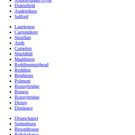
Ashton-under-Lyne
Dukinfield
Audenshaw
Salford
Laurieston
Carronshore
Skinflats
Airth
Camelon
Shieldhill
Maddiston
Reddingmuirhead
Redding
Brightons
Polmont
Bonnybridge
Boness
Bonnybridge
Denny
Dunipace
Drumchapel
Springburn
Broomhouse
Pollokshaws