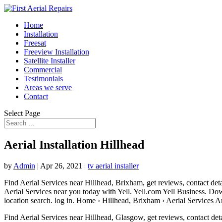
Home
Installation
Freesat
Freeview Installation
Satellite Installer
Commercial
Testimonials
Areas we serve
Contact
Select Page
Aerial Installation Hillhead
by
Admin
|
Apr 26, 2021
|
tv aerial installer
Find Aerial Services near Hillhead, Brixham, get reviews, contact det
Aerial Services near you today with Yell. Yell.com Yell Business. Do
location search. log
in. Home › Hillhead, Brixham › Aerial Services A
Find Aerial Services near Hillhead, Glasgow, get reviews, contact det