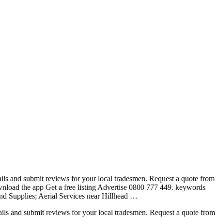
ails and submit reviews for your local tradesmen. Request a quote from
wnload the app Get a free listing Advertise 0800 777
449. keywords
nd Supplies; Aerial Services near Hillhead …
ails and submit reviews for your local tradesmen. Request a quote from