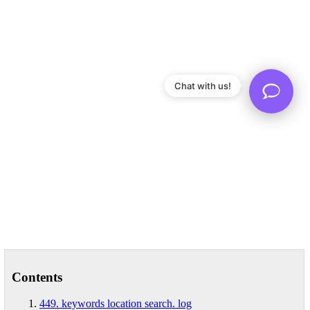
Chat with us!
Contents
449. keywords location search. log