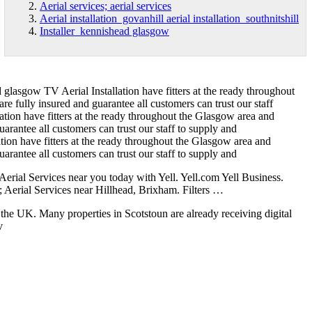
Aerial services; aerial services
Aerial installation govanhill aerial installation southnitshill
Installer kennishead glasgow
d glasgow
TV Aerial Installation have fitters at the ready throughout
 fully insured and guarantee all customers can trust our staff
lation have fitters at the ready throughout the Glasgow area and
rantee all customers can trust our staff to supply and
lation have fitters at the ready throughout the Glasgow area and
rantee all customers can trust our staff to supply and
Aerial Services near you today with Yell. Yell.com Yell Business.
 Aerial Services near Hillhead, Brixham. Filters …
n the UK. Many properties in Scotstoun are already receiving digital
v