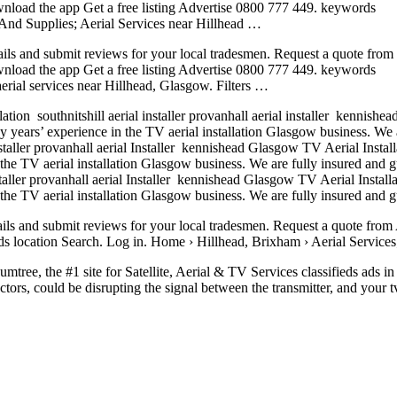
wnload the app Get a free listing Advertise 0800 777 449. keywords
 And Supplies; Aerial Services near Hillhead …
ails and submit reviews for your local tradesmen. Request a quote from
wnload the app Get a free listing Advertise 0800 777 449. keywords
aerial services
near Hillhead, Glasgow. Filters …
llation southnitshill
aerial installer provanhall aerial
installer kennishea
ars’ experience in the TV aerial installation Glasgow business. We are
installer provanhall aerial Installer kennishead Glasgow TV Aerial Instal
 TV aerial installation Glasgow business. We are fully insured and gua
nstaller provanhall aerial Installer kennishead Glasgow TV Aerial Instal
 TV aerial installation Glasgow business. We are fully insured and gua
ails and submit reviews for your local tradesmen. Request a quote from 
 location Search. Log in. Home › Hillhead, Brixham › Aerial Services;
tree, the #1 site for Satellite, Aerial & TV Services classifieds ads i
ors, could be disrupting the signal between the transmitter, and your t