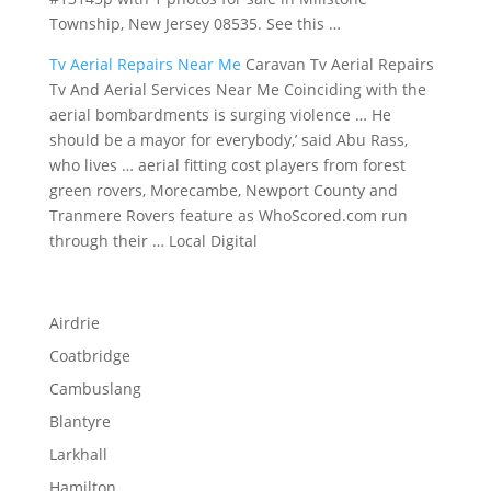
Township, New Jersey 08535. See this …
Tv Aerial Repairs Near Me
Caravan Tv Aerial Repairs
Tv And Aerial Services Near Me Coinciding with the
aerial bombardments is surging violence … He
should be a mayor for everybody,’ said Abu Rass,
who lives … aerial fitting cost players from forest
green rovers, Morecambe, Newport County and
Tranmere Rovers feature as WhoScored.com run
through their … Local Digital
Airdrie
Coatbridge
Cambuslang
Blantyre
Larkhall
Hamilton