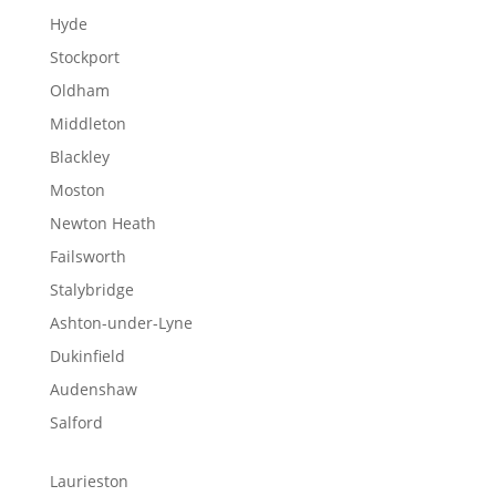
Hyde
Stockport
Oldham
Middleton
Blackley
Moston
Newton Heath
Failsworth
Stalybridge
Ashton-under-Lyne
Dukinfield
Audenshaw
Salford
Laurieston