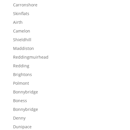
Carronshore
Skinflats
Airth
Camelon
Shieldhill
Maddiston
Reddingmuirhead
Redding
Brightons
Polmont
Bonnybridge
Boness
Bonnybridge
Denny
Dunipace