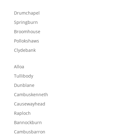
Drumchapel
Springburn
Broomhouse
Pollokshaws
Clydebank
Alloa
Tullibody
Dunblane
Cambuskenneth
Causewayhead
Raploch
Bannockburn
Cambusbarron