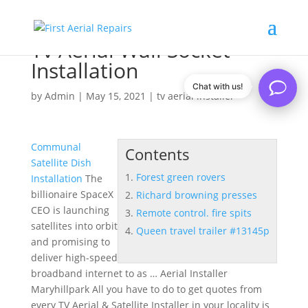
Tv Aerial Wall Socket
Installation
Chat with us!
by
Admin
|
May 15, 2021
|
tv aerial installer
Communal
Contents
Satellite Dish
Forest green rovers
Installation
The
billionaire SpaceX
Richard browning presses
CEO is launching
Remote control. fire spits
satellites into orbit
Queen travel trailer #13145p
and promising to
deliver high-speed
broadband internet to as … Aerial Installer
Maryhillpark All you have to do to get quotes from
every TV Aerial & Satellite Installer in your locality is