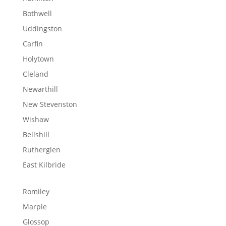
Bothwell
Uddingston
Carfin
Holytown
Cleland
Newarthill
New Stevenston
Wishaw
Bellshill
Rutherglen
East Kilbride
Romiley
Marple
Glossop