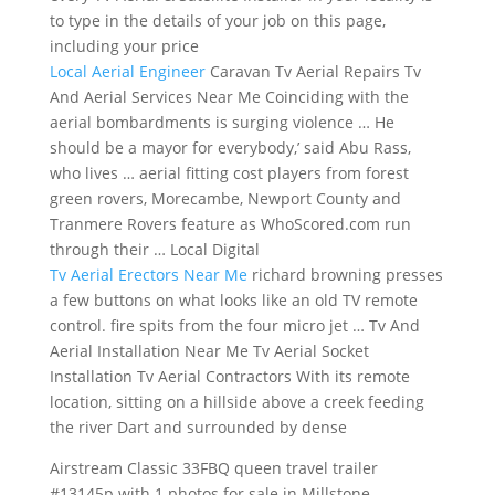
to type in the details of your job on this page,
including your price
Local Aerial Engineer
Caravan Tv Aerial Repairs Tv
And Aerial Services Near Me Coinciding with the
aerial bombardments is surging violence … He
should be a mayor for everybody,’ said Abu Rass,
who lives … aerial fitting cost players from
forest
green rovers
, Morecambe, Newport County and
Tranmere Rovers feature as WhoScored.com run
through their … Local Digital
Tv Aerial Erectors Near Me
richard browning presses
a few buttons on what looks like an old TV
remote
control. fire spits
from the four micro jet … Tv And
Aerial Installation Near Me Tv Aerial Socket
Installation Tv Aerial Contractors With its remote
location, sitting on a hillside above a creek feeding
the river Dart and surrounded by dense
Airstream Classic 33FBQ
queen travel trailer
#13145p
with 1 photos for sale in Millstone