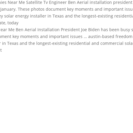
es Near Me Satellite Tv Engineer Ben Aerial
installation president
te January. These photos document key moments and important iss
 solar energy installer in Texas and the longest-existing residenti
ate, today
ar Me Ben Aerial Installation President Joe Biden has been busy 
document key moments and important issues … austin-based freedom
er in Texas and the longest-existing residential and commercial sola
t