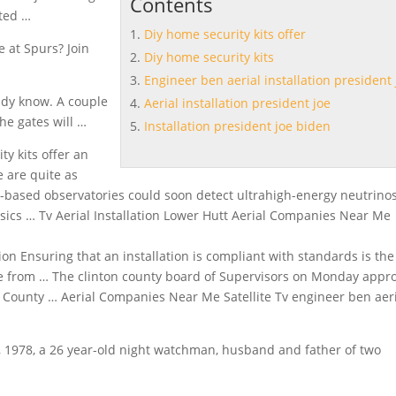
Contents
hted …
Diy home security kits offer
e at Spurs? Join
Diy home security kits
Engineer ben aerial installation president 
ady know. A couple
Aerial installation president joe
he gates will …
Installation president joe biden
ty kits
offer
an
 are quite as
based observatories could soon detect ultrahigh-energy neutrinos
cs … Tv Aerial Installation Lower Hutt Aerial Companies Near Me
tion Ensuring that an installation is compliant with standards is the
sure from … The clinton county board of Supervisors on Monday appr
on County … Aerial Companies Near Me Satellite Tv
engineer ben
aer
, 1978, a 26 year-old night watchman, husband and father of two