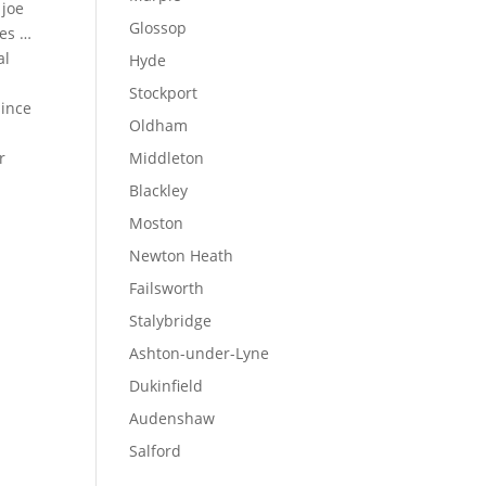
 joe
Glossop
ues …
al
Hyde
Stockport
since
Oldham
r
Middleton
Blackley
Moston
Newton Heath
Failsworth
Stalybridge
Ashton-under-Lyne
Dukinfield
Audenshaw
Salford