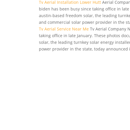
Tv Aerial Installation Lower Hutt
Aerial Compani
biden
has been busy since taking office in la
austin-based freedom solar, the leading turnkey
and commercial solar power provider in the st
Tv Aerial Service Near Me
Tv Aerial Company Ne
taking office in late January. These photos 
solar, the leading turnkey solar energy install
power provider in the state, today announced i