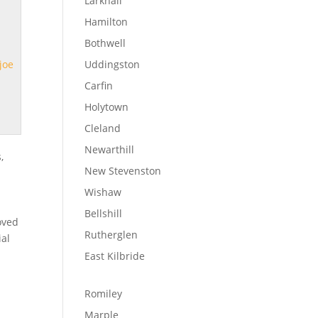
Larkhall
Hamilton
Bothwell
joe
Uddingston
Carfin
Holytown
Cleland
Newarthill
,
New Stevenston
Wishaw
Bellshill
oved
Rutherglen
ial
East Kilbride
Romiley
Marple