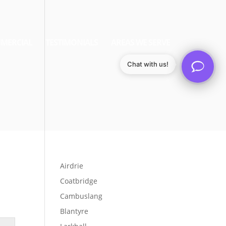
MERCIAL
TESTIMONIALS
AREAS WE SERVE
Chat with us!
Airdrie
Coatbridge
Cambuslang
Blantyre