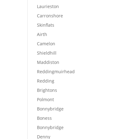
Laurieston
Carronshore
Skinflats
Airth
Camelon
Shieldhill
Maddiston
Reddingmuirhead
Redding
Brightons
Polmont
Bonnybridge
Boness
Bonnybridge
Denny