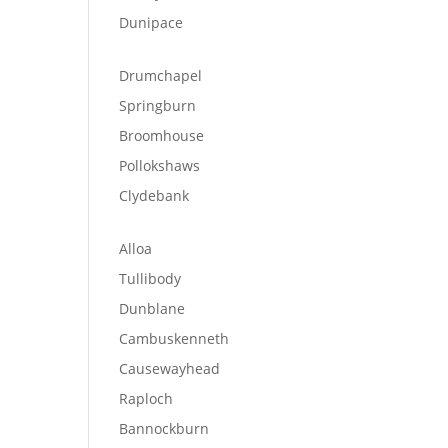
Dunipace
Drumchapel
Springburn
Broomhouse
Pollokshaws
Clydebank
Alloa
Tullibody
Dunblane
Cambuskenneth
Causewayhead
Raploch
Bannockburn