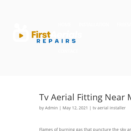
HOME
INSTALLATION
FREES
CONTACT
Tv Aerial Fitting Near
by
Admin
|
May 12, 2021
|
tv aerial installer
Flames of burning gas that puncture the sky are