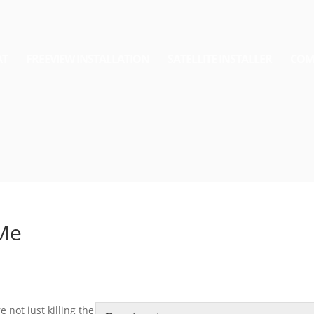
AT
FREEVIEW INSTALLATION
SATELLITE INSTALLER
COM
 Me
 not just killing the