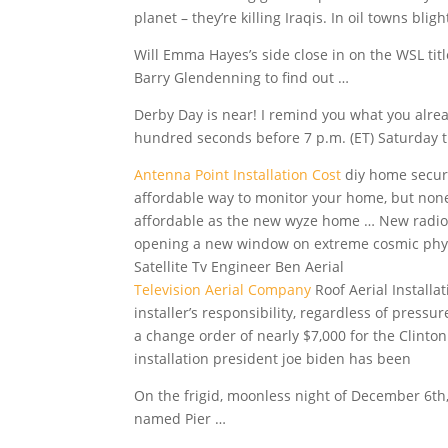
planet – they’re killing Iraqis. In oil towns blig
Will Emma Hayes’s side close in on the WSL titl
Barry Glendenning to find out …
Derby Day is near! I remind you what you alre
hundred seconds before 7 p.m. (ET) Saturday t
Antenna Point Installation Cost
diy home securi
affordable way to monitor your home, but none
affordable as the new wyze home … New radio-
opening a new window on extreme cosmic physi
Satellite Tv Engineer Ben Aerial
Television Aerial Company
Roof Aerial Installa
installer’s responsibility, regardless of pres
a change order of nearly $7,000 for the Clint
installation president joe
biden has been
On the frigid, moonless night of December 6th
named Pier …