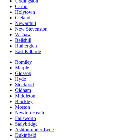
Uddingston
Carfin
Holytown
Cleland
Newarthill
New Stevenston
Wishaw
Bellshill
Rutherglen
East Kilbride
Romiley
Marple
Glossop
Hyde
Stockport
Oldham
Middleton
Blackley
Moston
Newton Heath
Failsworth
Stalybridge
Ashton-under-Lyne
Dukinfield