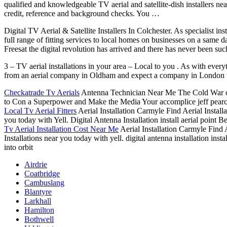
qualified and knowledgeable TV aerial and satellite-dish installers n
credit, reference and background checks. You …
Digital TV Aerial & Satellite Installers In Colchester. As specialist in
full range of fitting services to local homes on businesses on a same
Freesat the digital revolution has arrived and there has never been s
3 – TV aerial installations in your area – Local to you . As with every
from an aerial company in Oldham and expect a company in London to be
Checkatrade Tv Aerials
Antenna Technician Near Me The Cold War ca
to Con a Superpower and Make the Media Your accomplice jeff pearce 
Local Tv Aerial Fitters
Aerial Installation Carmyle Find Aerial Install
you today with Yell. Digital Antenna Installation install aerial point 
Tv Aerial Installation Cost Near Me
Aerial Installation Carmyle Find A
Installations near you today with yell. digital antenna installation inst
into orbit
Airdrie
Coatbridge
Cambuslang
Blantyre
Larkhall
Hamilton
Bothwell