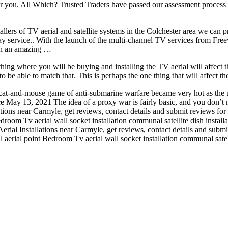
ear you. All Which? Trusted Traders have passed our assessment process
stallers of TV aerial and satellite systems in the Colchester area we can 
 day service.. With the launch of the multi-channel TV services from Fre
uch an amazing …
thing where you will be buying and installing the TV aerial will affect th
 able to match that. This is perhaps the one thing that will affect the
t-and-mouse game of anti-submarine warfare became very hot as the 
May 13, 2021 The idea of a proxy war is fairly basic, and you don’t 
ations near Carmyle, get reviews, contact details and submit reviews for
Bedroom Tv aerial wall socket installation
communal satellite dish installa
erial Installations near Carmyle, get reviews, contact details and subm
all aerial point Bedroom Tv aerial wall socket installation communal satell