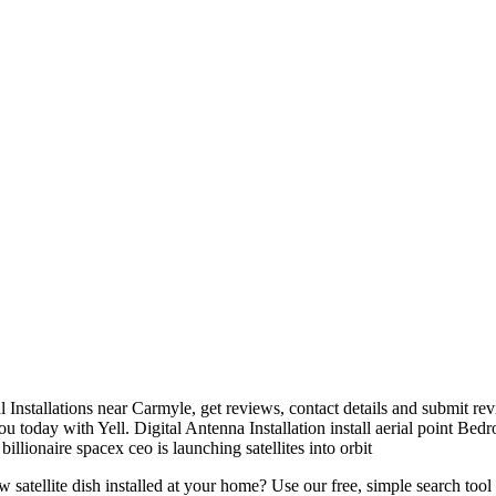
l Installations near Carmyle, get reviews, contact details and submit re
ou today with Yell. Digital Antenna Installation install aerial point Be
illionaire spacex ceo is launching satellites into orbit
new
satellite dish installed
at your home? Use our free, simple search tool 