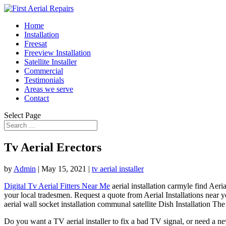
Home
Installation
Freesat
Freeview Installation
Satellite Installer
Commercial
Testimonials
Areas we serve
Contact
Select Page
Tv Aerial Erectors
by
Admin
|
May 15, 2021
|
tv aerial installer
Digital Tv Aerial Fitters Near Me
aerial installation carmyle find
Aeria
your local tradesmen. Request a quote from Aerial Installations near y
aerial wall socket
installation communal satellite
Dish Installation The b
Do you want a TV aerial installer to fix a bad TV signal, or need a 