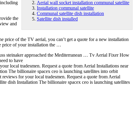
 including
Aerial wall socket installation communal satellite
Installation communal satellite
Communal satellite dish installation
provide the
Satellite dish installed
eview and
e price of the TV aerial, you can’t get a quote for a new installation
 price of your installation the …
uss steinaker approached the Mediterranean … Tv Aerial Fixer How
need to have
 your local tradesmen. Request a quote from Aerial Installations near
tion
The billionaire spacex ceo is launching satellites into orbit
it reviews for your local tradesmen. Request a quote from Aerial
ite dish Installation The billionaire spacex ceo is launching satellites