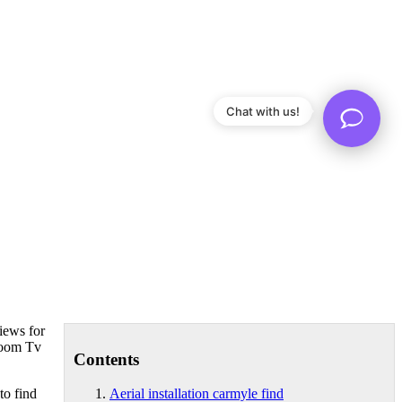
Chat with us!
views for
droom Tv
Contents
to find
Aerial installation carmyle find