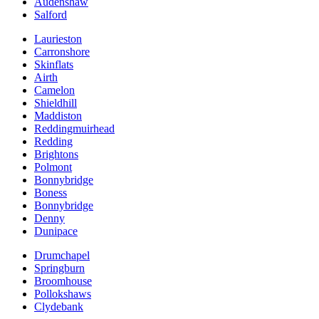
Audenshaw
Salford
Laurieston
Carronshore
Skinflats
Airth
Camelon
Shieldhill
Maddiston
Reddingmuirhead
Redding
Brightons
Polmont
Bonnybridge
Boness
Bonnybridge
Denny
Dunipace
Drumchapel
Springburn
Broomhouse
Pollokshaws
Clydebank