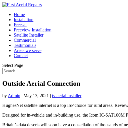
Home
Installation
Freesat
Freeview Installation
Satellite Installer
Commercial
Testimonials
Areas we serve
Contact
Select Page
Outside Aerial Connection
by
Admin
|
May 13, 2021
|
tv aerial installer
HughesNet satellite internet is a top ISP choice for rural areas. Review
Designed for in-vehicle and in-building use, the Icom IC-SAT100M F
Britain’s data deserts will soon have a constellation of thousands of