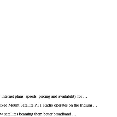
 internet plans, speeds, pricing and availability for …
ixed Mount Satellite PTT Radio operates on the Iridium …
 new satellites beaming them better broadband …