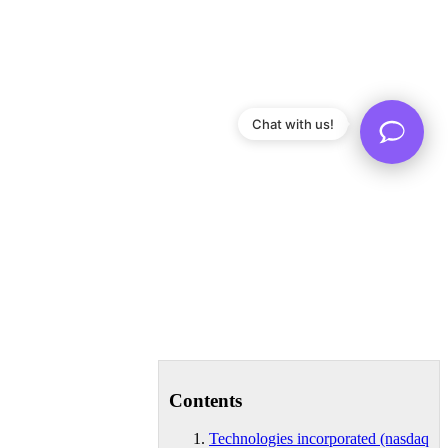
Chat with us!
Contents
Technologies incorporated (nasdaq