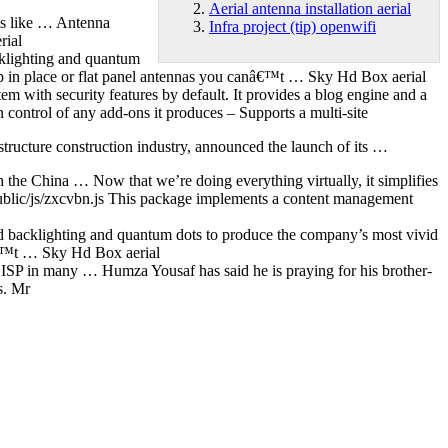
Aerial antenna installation aerial
ems like … Antenna
Infra project (tip) openwifi
rial
lighting and quantum
 in place or flat panel antennas you canâ€™t … Sky Hd Box aerial
m with security features by default. It provides a blog engine and a
 control of any add-ons it produces – Supports a multi-site
astructure construction industry, announced the launch of its …
e China … Now that we’re doing everything virtually, it simplifies
public/js/zxcvbn.js This package implements a content management
cklighting and quantum dots to produce the company’s most vivid
â€™t … Sky Hd Box aerial
 ISP in many … Humza Yousaf has said he is praying for his brother-
s. Mr