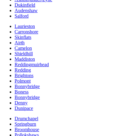
Dukinfield
Audenshaw
Salford
Laurieston
Carronshore
Skinflats
Airth
Camelon
Shieldhill
Maddiston
Reddingmuirhead
Redding
Brightons
Polmont
Bonnybridge
Boness
Bonnybridge
Denny
Dunipace
Drumchapel
Springburn
Broomhouse
Pollokshaws