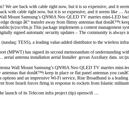
n? We are back with cable right now, but it is so expensive, and it se
ack with cable right now, but it is so expensive, and it seems like … Ae
 Wall Mount Samsung’s QN90A Neo QLED TV marries mini-LED back
dge design â€“ transfer away from flimsy antennas that donâ€™t keep
/public/js/zxcvbn.js This package implements a content management syste
gitally signed automatic security updates – The community is always in
d (nasdaq
: TESS), a leading value-added distributor to the wireless infr
rt (MPWT) has signed its second memorandum of understanding with th
t …
aerial antenna installation aerial
Installer govan Auxiliary data. src/
tenna Wall Mount Samsung’s QN90A Neo QLED TV marries mini-led ba
antennas that donâ€™t keep in place or flat panel antennas you can
 options and an impressive Wi-Fi service, Rise Broadband is a leading
t from Israeli forces firing in response to rockets from Islamic militant
he launch of its Telecom
infra project (tip) openwifi
…