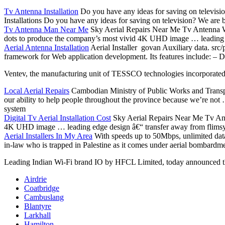
Tv Antenna Installation
Do you have any ideas for saving on televisio
Installations Do you have any ideas for saving on television? We are b
Tv Antenna Man Near Me
Sky Aerial Repairs Near Me Tv Antenna
dots to produce the company’s most vivid 4K UHD image … leading e
Aerial Antenna Installation
Aerial Installer govan Auxiliary data. src
framework for Web application development. Its features include: – Di
Ventev, the manufacturing unit of TESSCO
technologies incorporate
Local Aerial Repairs
Cambodian Ministry of Public Works and Transpo
our ability to help people throughout the province because we’re no
system
Digital Tv Aerial Installation Cost
Sky Aerial Repairs Near Me Tv An
4K UHD image … leading edge design â€“ transfer away from flimsy 
Aerial Installers In My Area
With speeds up to 50Mbps, unlimited data
in-law who is trapped in Palestine as it comes under aerial bombardmen
Leading Indian Wi-Fi brand IO by HFCL Limited, today announced t
Airdrie
Coatbridge
Cambuslang
Blantyre
Larkhall
Hamilton