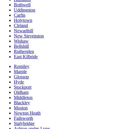
Bothwell
Uddingston
Carfin
Holytown
Cleland
Newarthill
New Stevenston
Wishaw
Bellshill
Rutherglen
East Kilbride
Romiley
Marple
Glossop
Hyde
Stockport
Oldham
Middleton
Blackley
Moston
Newton Heath
Failsworth
Stalybridge
Ashton-under-Lyne