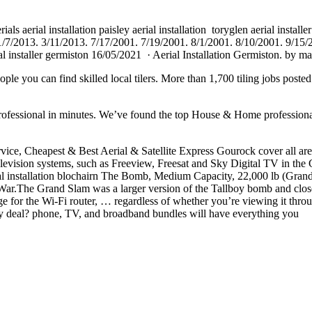
als aerial installation paisley
aerial installation toryglen
aerial installe
 11/7/2013. 3/11/2013. 7/17/2001. 7/19/2001. 8/1/2001. 8/10/2001. 9/15
al
installer germiston 16/05/2021 · Aerial Installation Germiston. by 
People you can
find skilled local
tilers. More than 1,700 tiling jobs post
ssional in minutes. We’ve found the top House & Home professionals 
ice, Cheapest & Best Aerial & Satellite Express Gourock cover all areas o
 television systems, such as Freeview, Freesat and Sky Digital TV in the
ial installation blochairn The Bomb, Medium Capacity, 22,000 lb (Gra
he Grand Slam was a larger version of the Tallboy bomb and closer to
ge for the Wi-Fi router, … regardless of whether you’re viewing it throug
ay deal? phone
, TV, and broadband bundles will have everything you