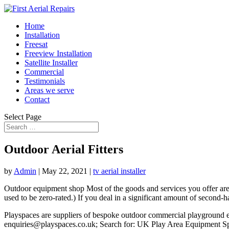
Home
Installation
Freesat
Freeview Installation
Satellite Installer
Commercial
Testimonials
Areas we serve
Contact
Select Page
Outdoor Aerial Fitters
by
Admin
|
May 22, 2021
|
tv aerial installer
Outdoor equipment shop Most of the goods and services you offer are s
used to be zero-rated.) If you deal in a significant amount of secon
Playspaces are suppliers of bespoke outdoor commercial playground eq
enquiries@playspaces.co.uk; Search for: UK Play Area Equipment Speci