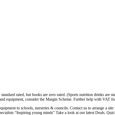
tandard rated, but books are zero rated. (Sports nutrition drinks are s
d-hand equipment, consider the Margin Scheme. Further help with VAT f
uipment to schools, nurseries & councils. Contact us to arrange a site
alists “Inspiring young minds” Take a look at our latest Deals. Quick