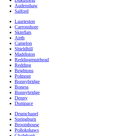
Dukinfield
Audenshaw
Salford
Laurieston
Carronshore
Skinflats
Airth
Camelon
Shieldhill
Maddiston
Reddingmuirhead
Redding
Brightons
Polmont
Bonnybridge
Boness
Bonnybridge
Denny
Dunipace
Drumchapel
Springburn
Broomhouse
Pollokshaws
Clydebank