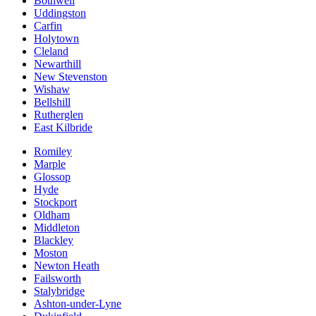
Bothwell
Uddingston
Carfin
Holytown
Cleland
Newarthill
New Stevenston
Wishaw
Bellshill
Rutherglen
East Kilbride
Romiley
Marple
Glossop
Hyde
Stockport
Oldham
Middleton
Blackley
Moston
Newton Heath
Failsworth
Stalybridge
Ashton-under-Lyne