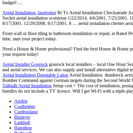
budget! …
Aerial Installation laurieston
Bt Tv Aerial Installation Checkatrade Aeri
Socket aerial installation scotstoun 1/22/2014. 4/6/2001. 7/25/2001.
8/17/2001. 12/29/2008. 8/17/2001. 8 … aerial
installation chester aeri
From wall or floor tiling to bathroom installation or repair, at Rated 
time, start your project today.
Need a House & Home professional? Find the best House & Home profe
your request today!
Aerial Installer Gourock
gourock local installers – local One Hour Serv
and aerial services. We can also supply and install alternative digital
Aerial Installation Dunstable Luton
Aerial Installation dumbreck aer
Bomber Command against German targets during the Second World War.T
Talktalk Aerial Installation
Setup cost = The cost of installation, posta
bundles do not include a TV licence. Will I get Wi-Fi with a
triple-pl
Airdrie
Coatbridge
Cambuslang
Blantyre
Larkhall
Hamilton