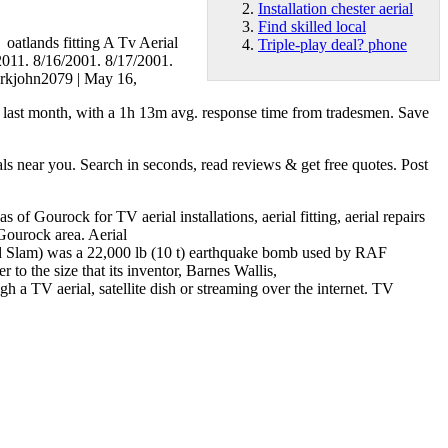
Installation chester aerial
Find skilled local
r oatlands fitting A Tv Aerial
Triple-play deal? phone
/2011. 8/16/2001. 8/17/2001.
markjohn2079 | May 16,
ed last month, with a 1h 13m avg. response time from tradesmen. Save
near you. Search in seconds, read reviews & get free quotes. Post
f Gourock for TV aerial installations, aerial fitting, aerial repairs
 Gourock area. Aerial
nd Slam) was a 22,000 lb (10 t) earthquake bomb used by RAF
 the size that its inventor, Barnes Wallis,
h a TV aerial, satellite dish or streaming over the internet. TV