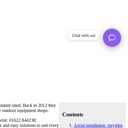
Chat with us!
tandard rated. Back in 2012 they
or outdoor equipment shops:
Contents
 visit. 01622 844238;
 and easy solutions to suit every
Aerial installation toryglen