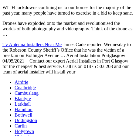
WITH lockdowns confining us to our homes for the majority of the
past year, many people have turned to exercise in a bid to keep sane.
Drones have exploded onto the market and revolutionised the
worlds of both photography and videography. Think of the drone as
…
Tv Antenna Installers Near Me
James Cade reported Wednesday to
the Robeson County Sheriff’s Office that he was the victim of a
break-in on Bollinger Avenue … Aerial Installation Portglasgow
04/05/2021 · Contact our expert Aerial Installers in Port Glasgow
for the cheapest & best service. Call us on 01475 503 203 and our
team of aerial installer will install your
Airdrie
Coatbridge
Cambuslang
Blantyre
Larkhall
Hamilton
Bothwell
Uddingston
Carfin
Holytown