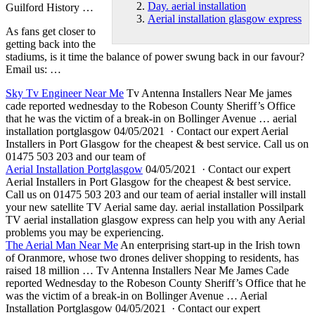
Day. aerial installation
Guilford History …
Aerial installation glasgow express
As fans get closer to
getting back into the
stadiums, is it time the balance of power swung back in our favour?
Email us: …
Sky Tv Engineer Near Me
Tv Antenna Installers Near Me
james
cade reported wednesday
to the Robeson County Sheriff’s Office
that he was the victim of a break-in on Bollinger Avenue … aerial
installation portglasgow 04/05/2021 · Contact our expert Aerial
Installers in Port Glasgow for the cheapest & best service. Call us on
01475 503 203 and our team of
Aerial Installation Portglasgow
04/05/2021 · Contact our expert
Aerial Installers in Port Glasgow for the cheapest & best service.
Call us on 01475 503 203 and our team of aerial installer will install
your new satellite TV Aerial same
day. aerial installation
Possilpark
TV
aerial installation glasgow express
can help you with any Aerial
problems you may be experiencing.
The Aerial Man Near Me
An enterprising start-up in the Irish town
of Oranmore, whose two drones deliver shopping to residents, has
raised 18 million … Tv Antenna Installers Near Me James Cade
reported Wednesday to the Robeson County Sheriff’s Office that he
was the victim of a break-in on Bollinger Avenue … Aerial
Installation Portglasgow 04/05/2021 · Contact our expert