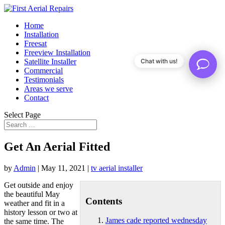
Home
Installation
Freesat
Freeview Installation
Satellite Installer
Chat with us!
Commercial
Testimonials
Areas we serve
Contact
Select Page
Get An Aerial Fitted
by
Admin
|
May 11, 2021
|
tv aerial installer
Get outside and enjoy
the beautiful May
Contents
weather and fit in a
history lesson or two at
James cade reported wednesday
the same time. The