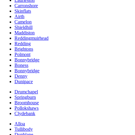
Laurieston
Carronshore
Skinflats
Airth
Camelon
Shieldhill
Maddiston
Reddingmuirhead
Redding
Brightons
Polmont
Bonnybridge
Boness
Bonnybridge
Denny
Dunipace
Drumchapel
Springburn
Broomhouse
Pollokshaws
Clydebank
Alloa
Tullibody
Dunblane