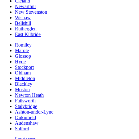
Cleland
Newarthill
New Stevenston
Wishaw
Bellshill
Rutherglen
East Kilbride
Romiley
Marple
Glossop
Hyde
Stockport
Oldham
Middleton
Blackley
Moston
Newton Heath
Failsworth
Stalybridge
Ashton-under-Lyne
Dukinfield
Audenshaw
Salford