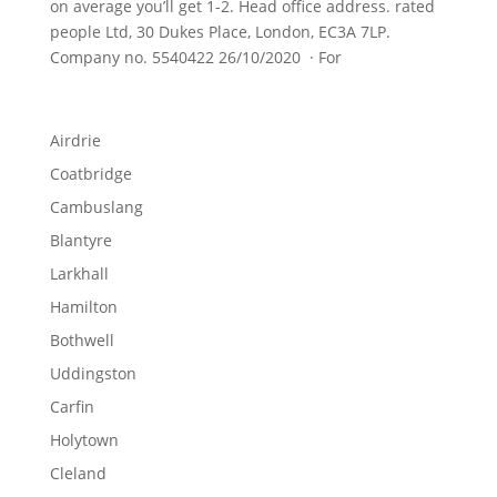
on average you’ll get 1-2. Head office address. rated
people Ltd, 30 Dukes Place, London, EC3A 7LP.
Company no. 5540422 26/10/2020 · For
Airdrie
Coatbridge
Cambuslang
Blantyre
Larkhall
Hamilton
Bothwell
Uddingston
Carfin
Holytown
Cleland