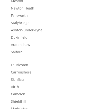
Moston
Newton Heath
Failsworth
Stalybridge
Ashton-under-Lyne
Dukinfield
Audenshaw
Salford
Laurieston
Carronshore
Skinflats
Airth
Camelon
Shieldhill
Maddiston