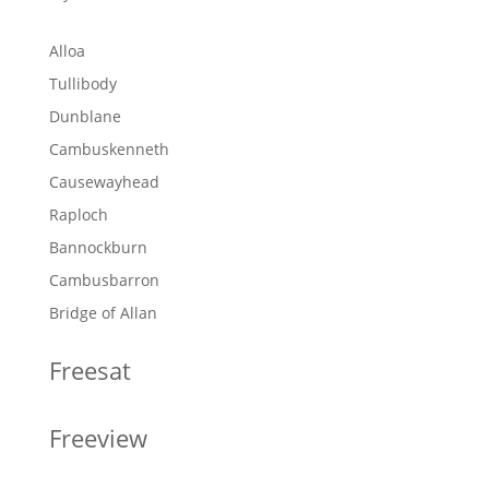
Alloa
Tullibody
Dunblane
Cambuskenneth
Causewayhead
Raploch
Bannockburn
Cambusbarron
Bridge of Allan
Freesat
Freeview