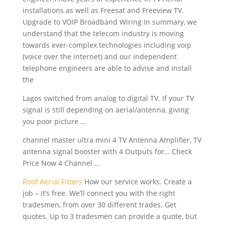
installations as well as Freesat and Freeview TV.
Upgrade to VOIP Broadband Wiring In summary, we
understand that the telecom industry is moving
towards ever-complex technologies
including voip
(voice
over the internet) and our independent
telephone engineers are able to advise and install
the
Lagos switched from analog to digital TV. If your TV
signal is still depending on aerial/antenna, giving
you poor picture …
channel master ultra mini
4 TV Antenna Amplifier, TV
antenna signal booster
with 4 Outputs for… Check
Price Now 4 Channel …
Roof Aerial Fitters
How our service works. Create a
job – it’s free. We’ll connect you with the right
tradesmen, from over 30 different trades. Get
quotes. Up to 3 tradesmen can provide a quote, but