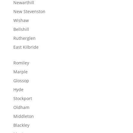
Newarthill
New Stevenston
Wishaw
Bellshill
Rutherglen
East Kilbride
Romiley
Marple
Glossop
Hyde
Stockport
Oldham
Middleton
Blackley