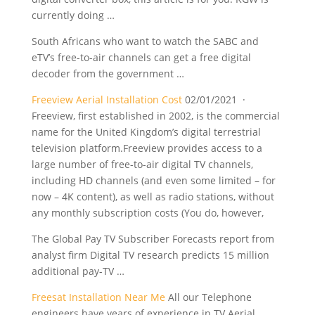
currently doing …
South Africans who want to watch the SABC and
eTV’s free-to-air channels can get a free digital
decoder from the government …
Freeview Aerial Installation Cost
02/01/2021 ·
Freeview, first established in 2002, is the commercial
name for the United Kingdom’s digital terrestrial
television platform.Freeview provides access to a
large number of free-to-air digital TV channels,
including HD channels (and even some limited – for
now – 4K content), as well as radio stations, without
any monthly subscription costs (You do, however,
The Global Pay TV Subscriber Forecasts report from
analyst firm Digital TV
research predicts 15 million
additional
pay-TV …
Freesat Installation Near Me
All our Telephone
engineers have years of experience in TV Aerial