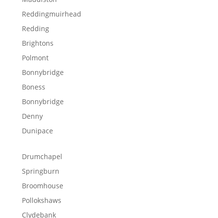
Reddingmuirhead
Redding
Brightons
Polmont
Bonnybridge
Boness
Bonnybridge
Denny
Dunipace
Drumchapel
Springburn
Broomhouse
Pollokshaws
Clydebank