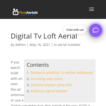
Chat with us!
Digital Tv Loft Aerial
by
Admin
|
May 16, 2021
|
tv aerial installer
If you
Contents
watch
Research predicts 15 million additional
KGW
with an
Including voip (voice
over-
Channel master ultra mini
the-air
Antenna signal booster
antenna
or use a
digital converter box, this article is for you. KGW is