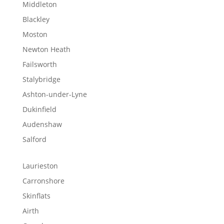
Middleton
Blackley
Moston
Newton Heath
Failsworth
Stalybridge
Ashton-under-Lyne
Dukinfield
Audenshaw
Salford
Laurieston
Carronshore
Skinflats
Airth