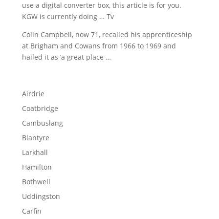
use a
digital converter box
, this article is for you.
KGW is currently doing … Tv
Colin Campbell, now 71, recalled his apprenticeship
at Brigham and Cowans from 1966 to 1969 and
hailed it as ‘a great place …
Airdrie
Coatbridge
Cambuslang
Blantyre
Larkhall
Hamilton
Bothwell
Uddingston
Carfin