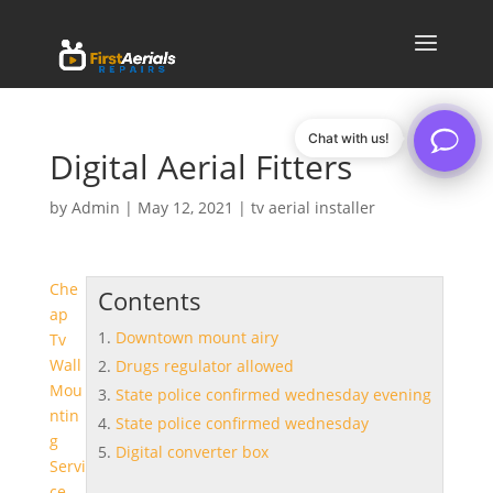
Chat with us!
Digital Aerial Fitters
by
Admin
|
May 12, 2021
|
tv aerial installer
Che
Contents
ap
Downtown mount airy
Tv
Wall
Drugs regulator allowed
Mou
State police confirmed wednesday evening
ntin
State police confirmed wednesday
g
Digital converter box
Servi
ce