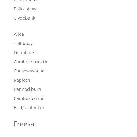
Pollokshaws
Clydebank
Alloa
Tullibody
Dunblane
Cambuskenneth
Causewayhead
Raploch
Bannockburn
Cambusbarron
Bridge of Allan
Freesat