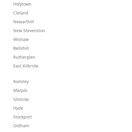
Holytown
Cleland
Newarthill
New Stevenston
Wishaw
Bellshill
Rutherglen
East Kilbride
Romiley
Marple
Glossop
Hyde
Stockport
Oldham