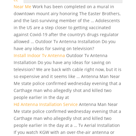
Near Me
Work has been completed on a mural in
downtown mount airy
honoring The Easter Brothers,
and the last-surviving member of the … Adolescents
in the US are a step closer to getting vaccinated
against Covid-19 after the country’s
drugs regulator
allowed
… Outdoor Tv Antenna Installation Do you
have any ideas for saving on television?
Install Indoor Tv Antenna
Outdoor Tv Antenna
Installation Do you have any ideas for saving on
television? We are back with cable right now, but it is
so expensive and it seems like … Antenna Man Near
Me
state police confirmed wednesday
evening
that a
Carthage man who allegedly shot and killed two
people earlier in the day at
Hd Antenna Installation Service
Antenna Man Near
Me state police confirmed wednesday evening that a
Carthage man who allegedly shot and killed two
people earlier in the day at a … Tv Aerial Installation
If you watch KGW with an over-the-air antenna or