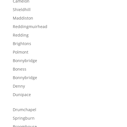
Camelon
Shieldhill
Maddiston
Reddingmuirhead
Redding
Brightons
Polmont
Bonnybridge
Boness
Bonnybridge
Denny
Dunipace
Drumchapel
Springburn
Broomhouse