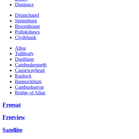
Dunipace
Drumchapel
Springburn
Broomhouse
Pollokshaws
Clydebank
Alloa
Tullibody
Dunblane
Cambuskenneth
Causewayhead
Raploch
Bannockburn
Cambusbarron
Bridge of Allan
Freesat
Freeview
Satellite