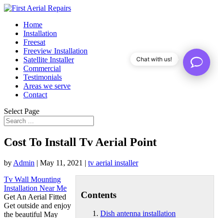
Home
Installation
Freesat
Freeview Installation
Satellite Installer
Chat with us!
Commercial
Testimonials
Areas we serve
Contact
Select Page
Cost To Install Tv Aerial Point
by
Admin
|
May 11, 2021
|
tv aerial installer
Tv Wall Mounting
Installation Near Me
Contents
Get An Aerial Fitted
Get outside and enjoy
Dish antenna installation
the beautiful May