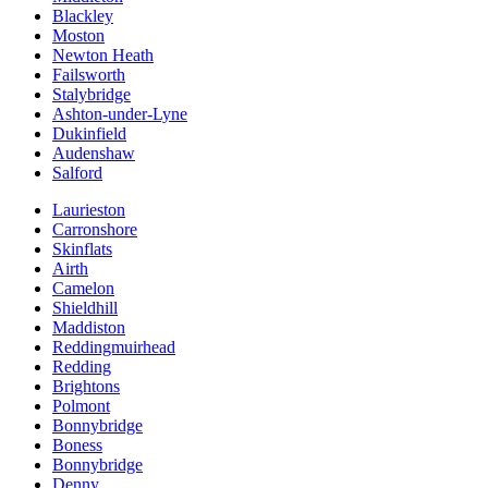
Blackley
Moston
Newton Heath
Failsworth
Stalybridge
Ashton-under-Lyne
Dukinfield
Audenshaw
Salford
Laurieston
Carronshore
Skinflats
Airth
Camelon
Shieldhill
Maddiston
Reddingmuirhead
Redding
Brightons
Polmont
Bonnybridge
Boness
Bonnybridge
Denny