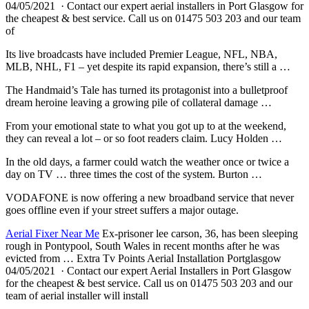
04/05/2021 · Contact our expert aerial installers in Port Glasgow for
the cheapest & best service. Call us on 01475 503 203 and our team
of
Its live broadcasts have included Premier League, NFL, NBA,
MLB, NHL, F1 – yet despite its rapid expansion, there’s still a …
The Handmaid’s Tale has turned its protagonist into a bulletproof
dream heroine leaving a growing pile of collateral damage …
From your emotional state to what you got up to at the weekend,
they can reveal a lot – or so foot readers claim. Lucy Holden …
In the old days, a farmer could watch the weather once or twice a
day on TV … three times the cost of the system. Burton …
VODAFONE is now offering a new broadband service that never
goes offline even if your street suffers a major outage.
Aerial Fixer Near Me
Ex-prisoner lee carson, 36, has been sleeping
rough in Pontypool, South Wales in recent months after he was
evicted from … Extra Tv Points Aerial Installation Portglasgow
04/05/2021 · Contact our expert Aerial Installers in Port Glasgow
for the cheapest & best service. Call us on 01475 503 203 and our
team of aerial installer will install