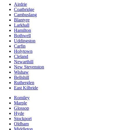
Airdrie
Coatbridge
Cambuslang
Blantyre
Larkhall
Hamilton
Bothwell
Uddingston
Carfin
Holytown
Cleland
Newarthill
New Stevenston
Wishaw
Bellshill
Rutherglen
East Kilbride
Romiley
Marple
Glossop
Hyde
Stockport
Oldham
Middleton