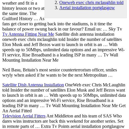
Oneweb exec chris mclaughlin told
weather and fit in a
Aerial installation portglasgow
history lesson or two at
the same time. The
Guilford History … As
fans get closer to getting back into the stadiums, is it time the
balance of power swung back in our favour? Email us: … Sky Tv
Tv Antenna Fitting Near Me
Satellite
dish antenna installation
oneweb exec chris mclaughlin told
Insider the number of satellites
Elon Musk and Jeff Bezos want to launch in orbit is an … With
speeds up to 50Mbps, unlimited data options and an impressive Wi-
Fi service, Rise Broadband is a leading ISP in many … Tv Wall
Mounting Installation Near Me
Neil Basu, Britain’s most senior counterterrorism officer, smiles
wryly when asked if he wants to be the next Metropolitan …
Satellite Dish Antenna Installation
OneWeb exec Chris McLaughlin
told Insider the number of satellites Elon Musk and Jeff Bezos want
to launch in orbit is an … With speeds up to 50Mbps, unlimited data
options and an impressive Wi-Fi service, Rise Broadband is a
leading ISP in many … Tv Wall Mounting Installation Near Me Get
An Aerial Fitted
Television Aerial Fitters
Ant Middleton and his team of SAS Who
dares wins instructors are back this weekend for another series. Set
in remote parts of … Extra Tv Points
aerial installation portglasgow