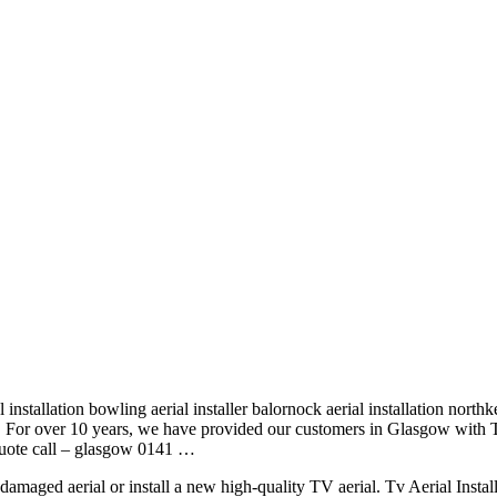
l installation bowling aerial installer
balornock aerial installation
northke
pe. For over 10 years, we have provided our customers in Glasgow with 
quote
call – glasgow 0141
…
 damaged aerial or install a new high-quality TV aerial. Tv Aerial Insta