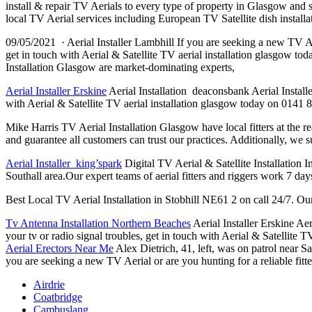
install & repair TV Aerials to every type of property in Glasgow and
local TV Aerial services including European TV Satellite dish instal
09/05/2021 · Aerial Installer Lambhill If you are seeking a new TV Aeria
get in touch with Aerial & Satellite TV
aerial installation glasgow
toda
Installation Glasgow are market-dominating experts,
Aerial Installer Erskine
Aerial Installation deaconsbank Aerial Installer
with Aerial & Satellite TV aerial installation glasgow today on 0141 8
Mike Harris TV Aerial Installation Glasgow have local fitters at the r
and guarantee all customers can trust our practices. Additionally, we 
Aerial Installer king’spark
Digital TV Aerial & Satellite Installation I
Southall area.Our expert teams of aerial fitters and riggers work 7 da
Best Local TV Aerial Installation in Stobhill NE61 2 on call 24/7. Our 
Tv Antenna Installation Northern Beaches
Aerial Installer Erskine Aer
your tv or radio signal troubles, get in touch with Aerial & Satellite
Aerial Erectors Near Me
Alex Dietrich, 41, left, was on patrol near
you are seeking a new TV Aerial or are you hunting for a reliable fitter
Airdrie
Coatbridge
Cambuslang