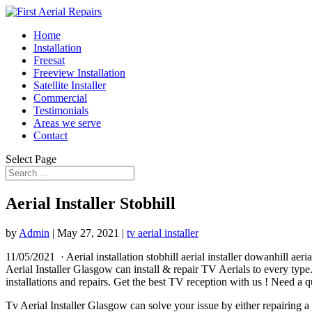
Home
Installation
Freesat
Freeview Installation
Satellite Installer
Commercial
Testimonials
Areas we serve
Contact
Select Page
Aerial Installer Stobhill
by
Admin
|
May 27, 2021
|
tv aerial installer
11/05/2021 · Aerial
installation stobhill aerial installer dowanhill
aeria
Aerial Installer Glasgow can install & repair TV Aerials to every ty
installations and repairs. Get the best TV reception with us ! Need a 
Tv Aerial Installer Glasgow can solve your issue by either repairing a