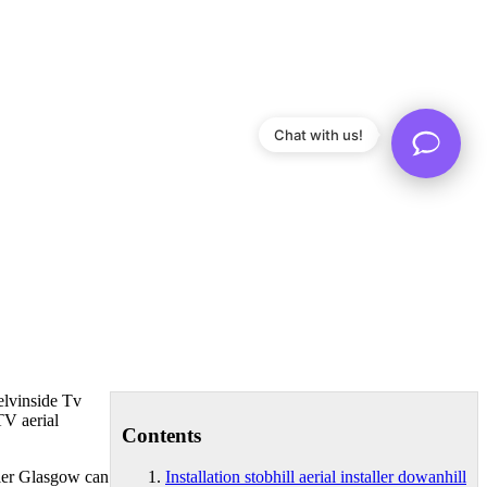
Chat with us!
lvinside Tv
TV aerial
Contents
ller Glasgow can
Installation stobhill aerial installer dowanhill