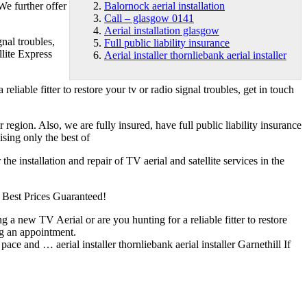
We further offer
Balornock aerial installation
Call – glasgow 0141
Aerial installation glasgow
gnal troubles,
Full public liability insurance
lite Express
Aerial installer thornliebank aerial installer
liable fitter to restore your tv or radio signal troubles, get in touch
r region. Also, we are fully insured, have
full public liability insurance
ising only the best of
e installation and repair of TV aerial and satellite services in the
s! Best Prices Guaranteed!
g a new TV Aerial or are you hunting for a reliable fitter to restore
ng an appointment.
at pace and …
aerial installer thornliebank aerial installer
Garnethill If