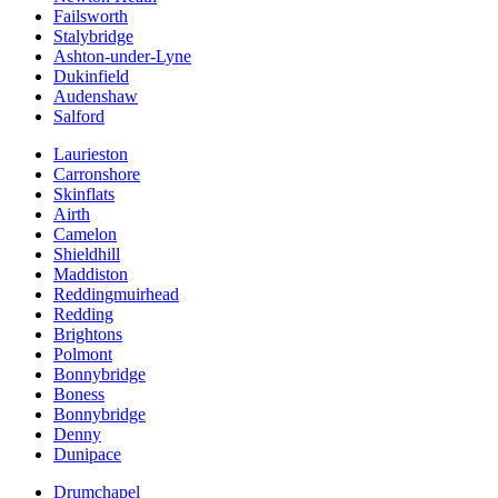
Failsworth
Stalybridge
Ashton-under-Lyne
Dukinfield
Audenshaw
Salford
Laurieston
Carronshore
Skinflats
Airth
Camelon
Shieldhill
Maddiston
Reddingmuirhead
Redding
Brightons
Polmont
Bonnybridge
Boness
Bonnybridge
Denny
Dunipace
Drumchapel