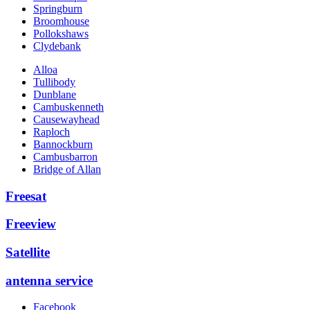
Springburn
Broomhouse
Pollokshaws
Clydebank
Alloa
Tullibody
Dunblane
Cambuskenneth
Causewayhead
Raploch
Bannockburn
Cambusbarron
Bridge of Allan
Freesat
Freeview
Satellite
antenna service
Facebook