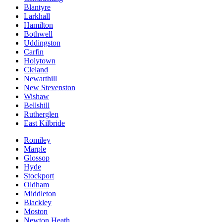
Blantyre
Larkhall
Hamilton
Bothwell
Uddingston
Carfin
Holytown
Cleland
Newarthill
New Stevenston
Wishaw
Bellshill
Rutherglen
East Kilbride
Romiley
Marple
Glossop
Hyde
Stockport
Oldham
Middleton
Blackley
Moston
Newton Heath