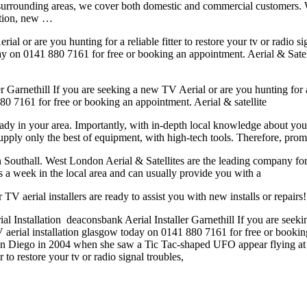
 surrounding areas, we cover both domestic and commercial customers. 
lation, new …
l or are you hunting for a reliable fitter to restore your tv or radio si
y on 0141 880 7161 for free or booking an appointment. Aerial & Satel
 Garnethill If you are seeking a new TV Aerial or are you hunting for a re
80 7161 for free or booking an appointment. Aerial & satellite
eady in your area. Importantly, with in-depth local knowledge about you
supply only the best of equipment, with high-tech tools. Therefore, prom
n Southall. West London Aerial & Satellites are the leading company for th
ys a week in the local area and can usually provide you with a
TV aerial installers are ready to assist you with new installs or repair
ial Installation deaconsbank Aerial Installer Garnethill If you are seekin
 TV aerial installation glasgow today on 0141 880 7161 for free or booki
 San Diego in 2004 when she saw a Tic Tac-shaped UFO appear flying 
 to restore your tv or radio signal troubles,