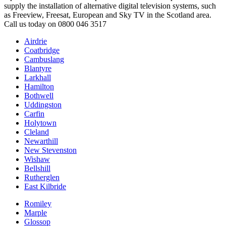
supply the installation of alternative digital television systems, such
as Freeview, Freesat, European and Sky TV in the Scotland area.
Call us today on 0800 046 3517
Airdrie
Coatbridge
Cambuslang
Blantyre
Larkhall
Hamilton
Bothwell
Uddingston
Carfin
Holytown
Cleland
Newarthill
New Stevenston
Wishaw
Bellshill
Rutherglen
East Kilbride
Romiley
Marple
Glossop