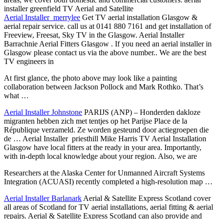
installer greenfield
TV Aerial and Satellite
Aerial Installer merrylee
Get TV aerial installation Glasgow &
aerial
repair service. call
us at 0141 880 7161 and get installation of
Freeview, Freesat, Sky TV in the Glasgow. Aerial Installer
Barrachnie Aerial Fitters Glasgow . If you need an aerial installer in
Glasgow please contact us via the above number.. We are the best
TV engineers in
At first glance, the photo above may look like a painting
collaboration between Jackson Pollock and Mark Rothko. That’s
what …
Aerial Installer Johnstone
PARIJS (ANP) – Honderden dakloze
migranten hebben zich met tentjes op het Parijse Place de la
République verzameld. Ze worden gesteund door actiegroepen die
de … Aerial Installer priesthill Mike Harris TV Aerial Installation
Glasgow have local fitters at the ready in your area. Importantly,
with in-depth local knowledge about your region. Also, we are
Researchers at the Alaska Center for Unmanned Aircraft Systems
Integration (ACUASI) recently completed a high-resolution map …
Aerial Installer Barlanark
Aerial & Satellite Express Scotland cover
all areas of Scotland for TV aerial installations, aerial fitting & aerial
repairs. Aerial & Satellite Express Scotland can also provide and