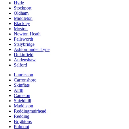
Hyde
Stockport
Oldham
Middleton
Blackley
Moston
Newton Heath
Failsworth
Stalybridge
Ashton-under-Lyne
Dukinfield
Audenshaw
Salford
Laurieston
Carronshore
Skinflats
Airth
Camelon
Shieldhill
Maddiston
Reddingmuirhead
Redding
Brightons
Polmont