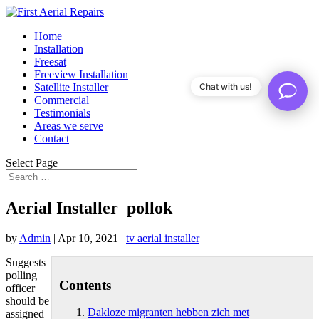
Home
Installation
Freesat
Freeview Installation
Satellite Installer
Chat with us!
Commercial
Testimonials
Areas we serve
Contact
Select Page
Aerial Installer pollok
by
Admin
|
Apr 10, 2021
|
tv aerial installer
Suggests
polling
Contents
officer
should be
Dakloze migranten hebben zich met
assigned