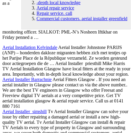
-depth local knowledge
as a
Aerial repair service
Repair service. call
Commercial customers. aerial installer greenfield
monitoring officer. SIALKOT: PML-N’s Nosheen Iftikhar on
Friday penned a …
Aerial Installation Kelvindale
Aerial Installer Johnstone PARIJS
(ANP) – honderden
dakloze migranten hebben zich met
tentjes op
het Parijse Place de la République verzameld. Ze worden gesteund
door actiegroepen die de … Aerial Installer priesthill Mike Harris
TV Aerial Installation Glasgow have local fitters at the ready in your
area. Importantly, with in
-depth local knowledge
about your region.
Aerial Installer Barrachnie
Aerial Fitters Glasgow . If you need an
aerial installer in Glasgow please contact us via the above number..
We are the best TV engineers in Glasgow who offer Freesat and
Freeview digital TV aerials at a very competitive price. Get TV
aerial installation glasgow &
aerial repair service
. Call us at 0141
880 7161
Aerial Installer simshill
Tv Aerial Installer Glasgow can solve your
issue by either repairing a damaged aerial or install a new high-
quality TV aerial. Tv Aerial Installer Glasgow can install & repair
TV Aerials to every type of property in Glasgow and surrounding
areas, we cover both domestic and
commercial customers. aerial