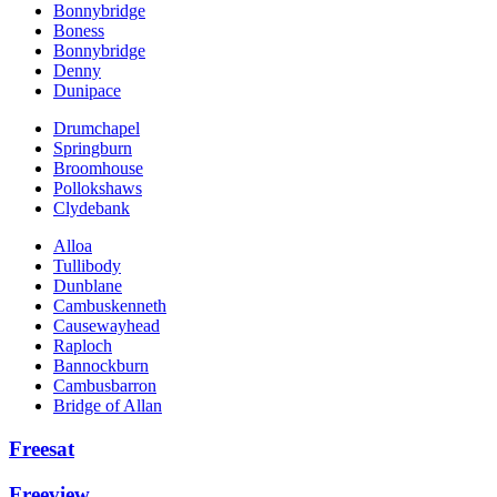
Bonnybridge
Boness
Bonnybridge
Denny
Dunipace
Drumchapel
Springburn
Broomhouse
Pollokshaws
Clydebank
Alloa
Tullibody
Dunblane
Cambuskenneth
Causewayhead
Raploch
Bannockburn
Cambusbarron
Bridge of Allan
Freesat
Freeview