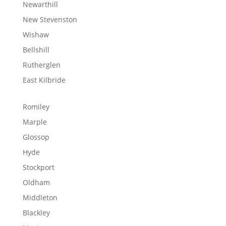
Newarthill
New Stevenston
Wishaw
Bellshill
Rutherglen
East Kilbride
Romiley
Marple
Glossop
Hyde
Stockport
Oldham
Middleton
Blackley