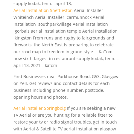
supply kodak, tenn. –april 13,
Aerial Installation Shettleston
Aerial Installer
Whiteinch Aerial Installer carmunnock Aerial
Installation southparkvillage Aerial Installation
gorbals aerial installation temple Aerial Installation
kingston From runs and rugby to fairgrounds and
fireworks, the North East is preparing to celebrate
our road map to freedom in grand style … KaTom
now sixth-largest in restaurant supply kodak, tenn. –
april 13, 2021 – katom
Find Businesses near Parkhouse Road, G53, Glasgow
on Yell. Get reviews and contact details for each
business including phone number, postcode,
opening hours and photos.
Aerial Installer Springboig
If you are seeking a new
TV Aerial or are you hunting for a reliable fitter to
restore your tv or radio signal troubles, get in touch
with Aerial & Satellite TV aerial installation glasgow