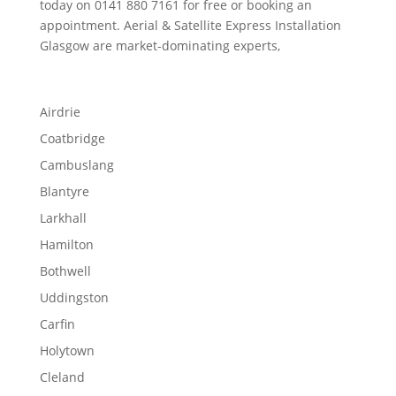
today on 0141 880 7161 for free or booking an
appointment. Aerial & Satellite Express Installation
Glasgow are market-dominating experts,
Airdrie
Coatbridge
Cambuslang
Blantyre
Larkhall
Hamilton
Bothwell
Uddingston
Carfin
Holytown
Cleland