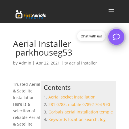
Chat with us!
Aerial Installer
parkhouseg53
by
Admin
|
Apr 22, 2021
|
tv aerial installer
Trusted Aerial
Contents
& Satellite
Aerial socket installation
Installation
Here is a
281 0783. mobile 07892 704 990
selection of
Gorbals aerial installation temple
reliable Aerial
Keywords location search. log
& Satellite