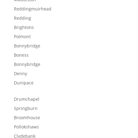
Reddingmuirhead
Redding
Brightons
Polmont
Bonnybridge
Boness
Bonnybridge
Denny
Dunipace
Drumchapel
Springburn
Broomhouse
Pollokshaws
Clydebank