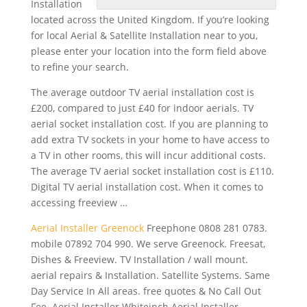
Installation
located across the United Kingdom. If you’re looking
for local Aerial & Satellite Installation near to you,
please enter your location into the form field above
to refine your search.
The average outdoor TV aerial installation cost is
£200, compared to just £40 for indoor aerials. TV
aerial socket installation
cost. If you are planning to
add extra TV sockets in your home to have access to
a TV in other rooms, this will incur additional costs.
The average TV aerial socket installation cost is £110.
Digital TV aerial installation cost. When it comes to
accessing freeview …
Aerial Installer Greenock
Freephone 0808
281 0783.
mobile 07892 704 990
. We serve Greenock. Freesat,
Dishes & Freeview. TV Installation / wall mount.
aerial repairs & Installation. Satellite Systems. Same
Day Service In All areas. free quotes & No Call Out
Fee. Aerial Installer Whiteinch Aerial Installer