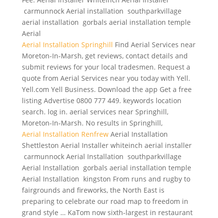
carmunnock Aerial installation southparkvillage
aerial installation
gorbals aerial installation temple
Aerial
Aerial Installation Springhill
Find Aerial Services near
Moreton-In-Marsh, get reviews, contact details and
submit reviews for your local tradesmen. Request a
quote from Aerial Services near you today with Yell.
Yell.com Yell Business. Download the app Get a free
listing Advertise 0800 777 449.
keywords location
search. log
in. aerial services near Springhill,
Moreton-In-Marsh. No results in Springhill,
Aerial Installation Renfrew
Aerial Installation
Shettleston Aerial Installer whiteinch aerial installer
carmunnock Aerial Installation southparkvillage
Aerial Installation gorbals aerial installation temple
Aerial Installation kingston From runs and rugby to
fairgrounds and fireworks, the North East is
preparing to celebrate our road map to freedom in
grand style … KaTom now sixth-largest in restaurant