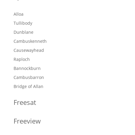
Alloa
Tullibody
Dunblane
Cambuskenneth
Causewayhead
Raploch
Bannockburn
Cambusbarron
Bridge of Allan
Freesat
Freeview