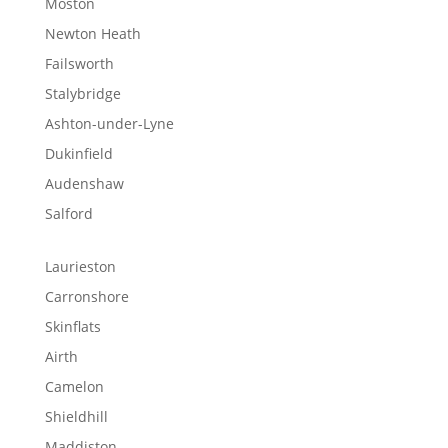
Moston
Newton Heath
Failsworth
Stalybridge
Ashton-under-Lyne
Dukinfield
Audenshaw
Salford
Laurieston
Carronshore
Skinflats
Airth
Camelon
Shieldhill
Maddiston