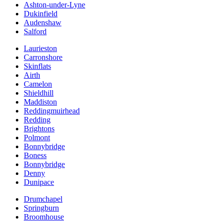
Ashton-under-Lyne
Dukinfield
Audenshaw
Salford
Laurieston
Carronshore
Skinflats
Airth
Camelon
Shieldhill
Maddiston
Reddingmuirhead
Redding
Brightons
Polmont
Bonnybridge
Boness
Bonnybridge
Denny
Dunipace
Drumchapel
Springburn
Broomhouse