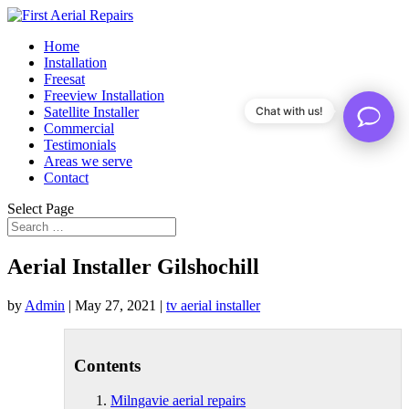
Home
Installation
Freesat
Freeview Installation
Satellite Installer
Chat with us!
Commercial
Testimonials
Areas we serve
Contact
Select Page
Aerial Installer Gilshochill
by
Admin
|
May 27, 2021
|
tv aerial installer
Contents
Milngavie aerial repairs