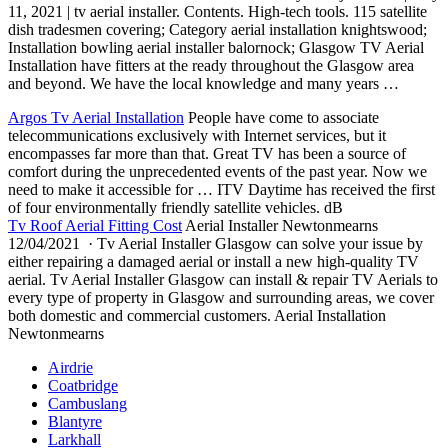
11, 2021 | tv aerial installer. Contents. High-tech tools. 115 satellite
dish tradesmen covering; Category aerial installation knightswood;
Installation bowling aerial installer balornock; Glasgow TV Aerial
Installation have fitters at the ready throughout the Glasgow area
and beyond. We have the local knowledge and many years …
Argos Tv Aerial Installation
People have come to associate
telecommunications exclusively with Internet services, but it
encompasses far more than that. Great TV has been a source of
comfort during the unprecedented events of the past year. Now we
need to make it accessible for … ITV Daytime has received the first
of four environmentally
friendly satellite vehicles
. dB
Tv Roof Aerial Fitting Cost
Aerial Installer Newtonmearns
12/04/2021 · Tv Aerial Installer Glasgow can solve your issue by
either repairing a damaged aerial or install a new high-quality TV
aerial. Tv Aerial Installer Glasgow can install & repair TV Aerials to
every type of property in Glasgow and surrounding areas, we cover
both domestic and commercial customers. Aerial Installation
Newtonmearns
Airdrie
Coatbridge
Cambuslang
Blantyre
Larkhall