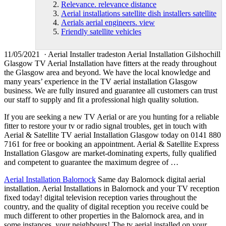
Relevance. relevance distance
Aerial installations satellite dish installers satellite
Aerials aerial engineers. view
Friendly satellite vehicles
11/05/2021 · Aerial Installer tradeston Aerial Installation Gilshochill
Glasgow TV Aerial Installation have fitters at the ready throughout
the Glasgow area and beyond. We have the local knowledge and
many years’ experience in the TV aerial installation Glasgow
business. We are fully insured and guarantee all customers can trust
our staff to supply and fit a professional high quality solution.
If you are seeking a new TV Aerial or are you hunting for a reliable
fitter to restore your tv or radio signal troubles, get in touch with
Aerial & Satellite TV aerial Installation Glasgow today on 0141 880
7161 for free or booking an appointment. Aerial & Satellite Express
Installation Glasgow are market-dominating experts, fully qualified
and competent to guarantee the maximum degree of …
Aerial Installation Balornock
Same day Balornock digital aerial
installation. Aerial Installations in Balornock and your TV reception
fixed today! digital television reception varies throughout the
country, and the quality of digital reception you receive could be
much different to other properties in the Balornock area, and in
some instances, your neighbours! The tv aerial installed on your