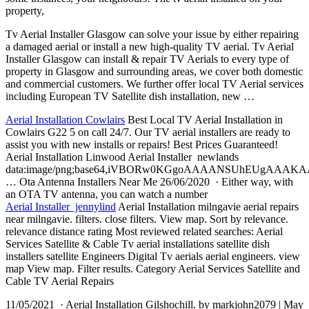
property,
Tv Aerial Installer Glasgow can solve your issue by either repairing
a damaged aerial or install a new high-quality TV aerial. Tv Aerial
Installer Glasgow can install & repair TV Aerials to every type of
property in Glasgow and surrounding areas, we cover both domestic
and commercial customers. We further offer local TV Aerial services
including European TV Satellite dish installation, new …
Aerial Installation Cowlairs
Best Local TV Aerial Installation in
Cowlairs G22 5 on call 24/7. Our TV aerial installers are ready to
assist you with new installs or repairs! Best Prices Guaranteed!
Aerial Installation Linwood Aerial Installer newlands
data:image/png;base64,iVBORw0KGgoAAAANSUhEUgAA
… Ota Antenna Installers Near Me 26/06/2020 · Either way, with
an OTA TV antenna, you can watch a number
Aerial Installer jennylind
Aerial Installation
milngavie aerial repairs
near milngavie. filters. close filters. View map. Sort by
relevance.
relevance distance
rating Most reviewed related searches: Aerial
Services Satellite & Cable Tv
aerial installations satellite dish
installers satellite
Engineers Digital Tv
aerials aerial engineers. view
map View map. Filter results. Category Aerial Services Satellite and
Cable TV Aerial Repairs
11/05/2021 · Aerial Installation Gilshochill. by markjohn2079 | May