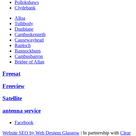
Pollokshaws
Clydebank
Alloa
Tullibody
Dunblane
Cambuskenneth
Causewayhead
Raploch
Bannockburn
Cambusbarron
Bridge of Allan
Freesat
Freeview
Satellite
antenna service
Facebook
Website SEO by Web Designs Glasgow
| In partnership with
Clear