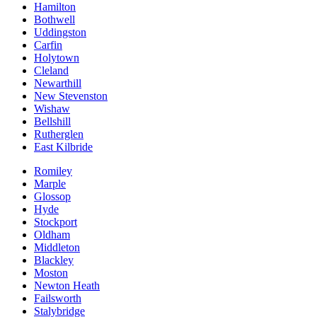
Hamilton
Bothwell
Uddingston
Carfin
Holytown
Cleland
Newarthill
New Stevenston
Wishaw
Bellshill
Rutherglen
East Kilbride
Romiley
Marple
Glossop
Hyde
Stockport
Oldham
Middleton
Blackley
Moston
Newton Heath
Failsworth
Stalybridge