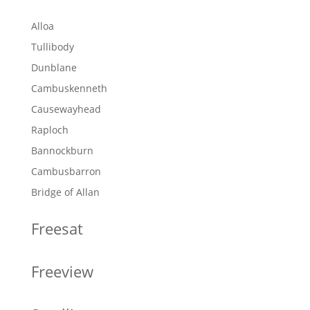
Alloa
Tullibody
Dunblane
Cambuskenneth
Causewayhead
Raploch
Bannockburn
Cambusbarron
Bridge of Allan
Freesat
Freeview