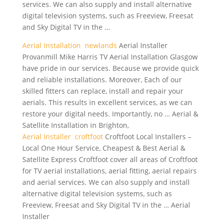
services. We can also supply and install alternative
digital television systems, such as Freeview, Freesat
and Sky Digital TV in the …
Aerial Installation newlands
Aerial Installer
Provanmill Mike Harris TV Aerial Installation Glasgow
have pride in our services. Because we provide quick
and
reliable installations.
Moreover, Each of our
skilled fitters can replace, install and repair your
aerials. This results in excellent services, as we can
restore your digital needs. Importantly, no … Aerial &
Satellite Installation in Brighton,
Aerial Installer croftfoot
Croftfoot Local Installers –
Local One Hour Service, Cheapest & Best Aerial &
Satellite Express Croftfoot cover all areas of Croftfoot
for TV aerial installations, aerial fitting, aerial repairs
and aerial services. We can also supply and install
alternative digital television systems, such as
Freeview, Freesat and Sky Digital TV in the … Aerial
Installer