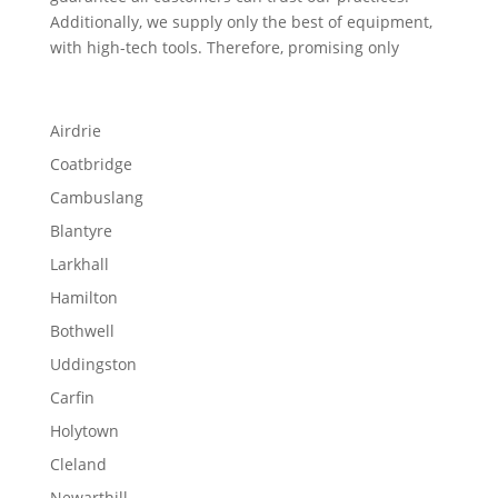
Additionally, we supply only the best of equipment,
with high-tech tools. Therefore, promising only
Airdrie
Coatbridge
Cambuslang
Blantyre
Larkhall
Hamilton
Bothwell
Uddingston
Carfin
Holytown
Cleland
Newarthill