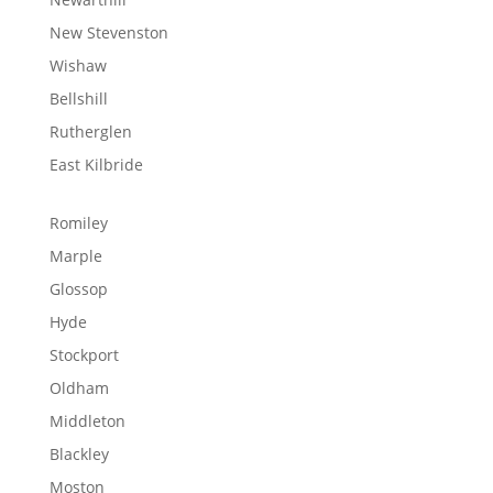
New Stevenston
Wishaw
Bellshill
Rutherglen
East Kilbride
Romiley
Marple
Glossop
Hyde
Stockport
Oldham
Middleton
Blackley
Moston