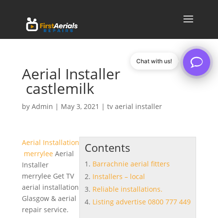
Chat with us!
Aerial Installer
castlemilk
by
Admin
|
May 3, 2021
|
tv aerial installer
Aerial Installation
Contents
merrylee
Aerial
Barrachnie aerial fitters
Installer
merrylee Get TV
Installers – local
aerial installation
Reliable installations.
Glasgow & aerial
Listing advertise 0800 777 449
repair service.