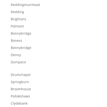
Reddingmuirhead
Redding
Brightons
Polmont
Bonnybridge
Boness
Bonnybridge
Denny
Dunipace
Drumchapel
Springburn
Broomhouse
Pollokshaws
Clydebank