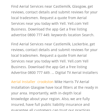
Find Aerial Services near Castlemilk, Glasgow, get
reviews, contact details and submit reviews for your
local tradesmen. Request a quote from Aerial
Services near you today with Yell. Yell.com Yell
Business. Download the app Get a free
listing
advertise 0800 777 449
. keywords location Search.
Find Aerial Services near Castlemilk, Lockerbie, get
reviews, contact details and submit reviews for your
local tradesmen. Request a quote from Aerial
Services near you today with Yell. Yell.com Yell
Business. Download the app Get a free listing
Advertise 0800 777 449. … Digital TV Aerial Installers
Aerial Installer crookston
Mike Harris TV Aerial
Installation Glasgow have local fitters at the ready in
your area. Importantly, with in-depth local
knowledge about your region. Also, we are fully
insured, have full public liability insurance and
guarantee all customers can trust our practices.