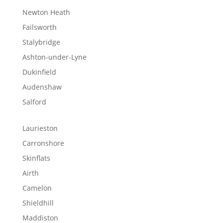
Newton Heath
Failsworth
Stalybridge
Ashton-under-Lyne
Dukinfield
Audenshaw
Salford
Laurieston
Carronshore
Skinflats
Airth
Camelon
Shieldhill
Maddiston