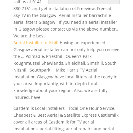
call us at 0141
880 7161 and get installation of Freeview, Freesat,
Sky TV in the Glasgow. Aerial Installer
barrachnie
aerial fitters
Glasgow . If you need an aerial installer
in Glasgow please contact us via the above number..
We are the best
Aerial Installer nitshill
Having an experienced
Glasgow aerial installer can not only help you receive
the … Polmadie, Priesthill, Queen’s Park,
Roughmussel Shawlands, Shieldhall, Simshill, South
Nitshill, Southpark … Mike Harris TV Aerial
Installation Glasgow have local fitters at the ready in
your area. Importantly, with in-depth local
knowledge about your region. Also, we are fully
insured, have
Castlemilk Local
installers – local
One Hour Service,
Cheapest & Best Aerial & Satellite Express Castlemilk
cover all areas of Castlemilk for TV aerial
installations, aerial fitting, aerial repairs and aerial