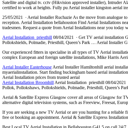
Satellite and digital tv. cctv (Hikvision approved installer), Intruder 
certified to work at heights. Fully pu Aerial installer kingston aerial in
25/05/2021 · Aerial Installer Ruchazie As the move from analogue to dig
reception. Aerial Installation bellahouston Find Aerial Installations n
tradesmen. Request a quote from Aerial Installations near you today w
Aerial Installation priesthill
08/04/2021 · Get TV aerial installation Gl
Pollokshields, Polmadie, Priesthill, Queen’s Park … Aerial Installer G
Our experienced fitters in specialise in all types of TV Aerial installa
complex European and foreign satellite installations, Mike Harris Aer
Aerial Installer Easterhouse
Aerial Installer Hamiltonhill aerial
installa
myaerialinstallation. Start
finding buckingham based
aerial installation
Aerial Installation prices from trusted aerial
Aerial Installation Broomhill
Aerial Installation priesthill 08/04/2021 
Pollok, Pollokshaws, Pollokshields, Polmadie, Priesthill, Queen’s Park
Aerial & Satellite Express Glasgow cover all areas of Glasgow for TV ae
alternative digital television systems, such as Freeview, Freesat, Eu
If you are seeking a new TV Aerial or are you hunting for a reliable fi
free or booking an appointment. Aerial & Satellite Express Installat
Best Local TV Aerial Installation in Bellahouston G41 5 on call 24/7. 