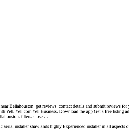
 near Bellahouston, get reviews, contact details and submit reviews for 
ith Yell. Yell.com Yell Business. Download the app Get a free listing a
lahouston. filters. close …
c aerial installer shawlands highly
Experienced installer in all aspects o