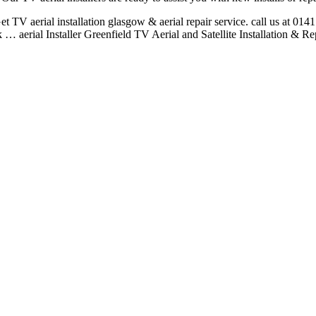
et TV aerial installation glasgow & aerial repair service. call us at 014
 … aerial Installer Greenfield TV Aerial and Satellite Installation & Rep