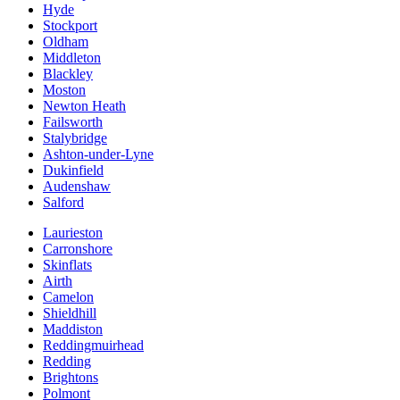
Hyde
Stockport
Oldham
Middleton
Blackley
Moston
Newton Heath
Failsworth
Stalybridge
Ashton-under-Lyne
Dukinfield
Audenshaw
Salford
Laurieston
Carronshore
Skinflats
Airth
Camelon
Shieldhill
Maddiston
Reddingmuirhead
Redding
Brightons
Polmont