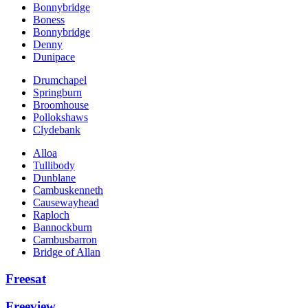
Bonnybridge
Boness
Bonnybridge
Denny
Dunipace
Drumchapel
Springburn
Broomhouse
Pollokshaws
Clydebank
Alloa
Tullibody
Dunblane
Cambuskenneth
Causewayhead
Raploch
Bannockburn
Cambusbarron
Bridge of Allan
Freesat
Freeview