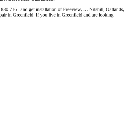
1 880 7161 and get installation of Freeview, … Nitshill, Oatlands,
air in Greenfield. If you live in Greenfield and are looking