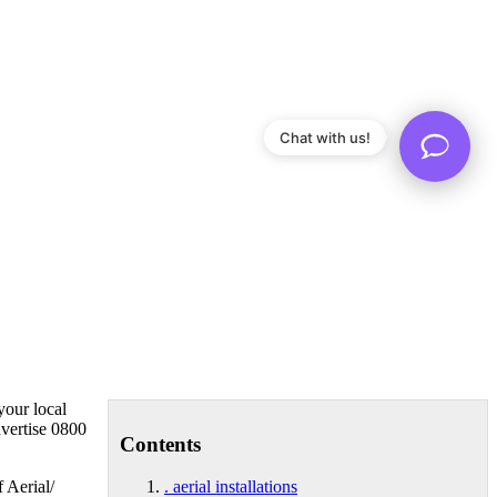
Chat with us!
your local
dvertise 0800
Contents
f Aerial/
. aerial installations