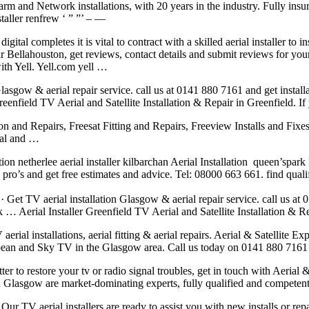
Alarm and Network installations, with 20 years in the industry. Fully ins
staller renfrew ‘ ” ”’ – —
ital completes it is vital to contract with a skilled aerial installer to
ear Bellahouston, get reviews, contact details and submit reviews for you
ith Yell. Yell.com yell …
asgow & aerial repair service. call us at 0141 880 7161 and get install
reenfield TV Aerial and Satellite Installation & Repair in Greenfield. If
tion and Repairs, Freesat Fitting and Repairs, Freeview Installs and Fixe
ial and …
tion netherlee aerial installer
kilbarchan Aerial Installation queen’spark 
pro’s and get free estimates and advice. Tel: 08000 663 661. find quali
· Get TV aerial installation Glasgow & aerial repair service. call us at
 … Aerial Installer Greenfield TV Aerial and Satellite Installation & Re
rial installations, aerial fitting & aerial repairs. Aerial & Satellite E
ropean and Sky TV in the Glasgow area. Call us today on 0141 880 7161 or
tter to restore your tv or radio signal troubles, get in touch with Aeria
ion Glasgow are market-dominating experts, fully qualified and compet
Our TV aerial installers are ready to assist you with new installs or rep