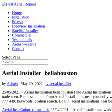
Home
Installation
Freesat
Freeview Installation
Satellite Installer
Commercial
Testimonials
Areas we serve
Contact
Select Page
Aerial Installer bellahouston
by
Admin
|
May 29, 2021
|
tv aerial installer
25/05/2021 · Aerial Installation bellahouston Find Aerial Installations
tradesmen. Request a quote from Aerial Installations near you today w
777 449. keywords location search. Log in
. aerial installations
near bel
Aerial Installation carnwadric
25/04/2021 · Aerial Installer
carnwadri