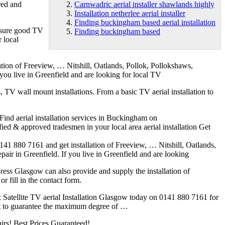
ured and
Carnwadric aerial installer shawlands highly
Installation netherlee aerial installer
Finding buckingham based aerial installation
 insure good TV
Finding buckingham based
r local
ation of Freeview, … Nitshill, Oatlands, Pollok, Pollokshaws,
 you live in Greenfield and are looking for local TV
s, TV wall mount installations. From a basic TV aerial installation to
Find aerial installation services in Buckingham on
fied & approved tradesmen in your local area aerial installation Get
 0141 880 7161 and get installation of Freeview, … Nitshill, Oatlands,
pair in Greenfield. If you live in Greenfield and are looking
xpress Glasgow can also provide and supply the installation of
 fill in the contact form.
l & Satellite TV aerial Installation Glasgow today on 0141 880 7161 for
ent to guarantee the maximum degree of …
airs! Best Prices Guaranteed!