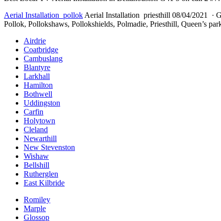
Aerial Installation pollok
Aerial Installation priesthill 08/04/2021 · G
Pollok, Pollokshaws, Pollokshields, Polmadie, Priesthill, Queen’s park
Airdrie
Coatbridge
Cambuslang
Blantyre
Larkhall
Hamilton
Bothwell
Uddingston
Carfin
Holytown
Cleland
Newarthill
New Stevenston
Wishaw
Bellshill
Rutherglen
East Kilbride
Romiley
Marple
Glossop