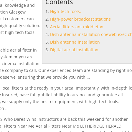
Contents
cal knowledge and
High-tech tools.
lation Glasgow
all customers can
High-power broadcast stations
high quality solution.
Aerial fitters ant middleton
est
high-tech tools.
Dish antenna installation oneweb exec ch
Dish antenna installation
Digital aerial installation
ble aerial fitter in
 system or you are
 cinema installation
he company to call. Our experienced team are standing by right no
u deserve, ensuring that we provide you with …
local fitters at the ready in your area. Importantly, with in-depth l
 insured, have full public liability insurance and guarantee all
, we supply only the best of equipment, with high-tech tools.
ion …
S Who Dares Wins instructors are back this weekend for another
rial Fitters Near Me Aerial Fitters Near Me LETHBRIDGE HERALD