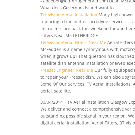
- abeeber@lethbridgeherald.com Dean McFadde
What does Governors Island want to
Television Aerial Installation
Many
high-power 
replacing a transmitter. acrodyne services, …
a
instructors are back this weekend for another s
Fitters Near Me LETHBRIDGE
Television Aerial Fitters Near Me
Aerial Fitte
McFadden is a name synonymous with motorcycl
when it grows up? That question has slouched 
satellite
dish antenna installation
oneweb exec
Freesat Engineer Near Me
Our fully equipped 
to repair your Freesat dish. We can also upgra
Some Of Our Services. TV Aerial Installations. 
aerial, satellite,
30/04/2014 · TV Aerial Installation Glasgow E
We deliver and connect a comprehensive variety 
outstanding possible signal in your region. We
digital aerial installation
, Aerial Fitters, BT Vis