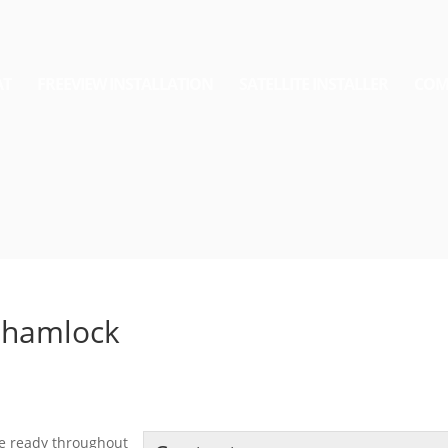
AT
FREEVIEW INSTALLATION
SATELLITE INSTALLER
COM
rthamlock
the ready throughout