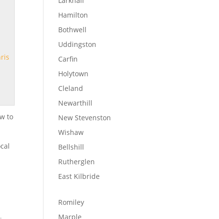
Larkhall
Hamilton
Bothwell
Uddingston
ris
Carfin
Holytown
Cleland
Newarthill
w to
New Stevenston
Wishaw
ocal
Bellshill
Rutherglen
East Kilbride
Romiley
Marple