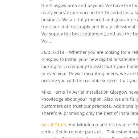
the Glasgow area and beyond. We have the lo
many years’ experience in the TV aerial instal
business. We are fully insured and guarantee 
trust our staff to supply and fit a professional 
We supply the best equipment, and use the b
We …
26/03/2018 · Whether you are looking for a relia
Glasgow to install your new digital or satellite
looking for a company to assist with your home
or even your TV wall mounting needs, we are t
provide you with the reliable services that yo
Mike Harris TV Aerial Installation Glasgow have 
knowledge about your region. Also, we are fully
customers can trust our practices. Additionally
Therefore, promising only the best of installat
Aerial Fitters
Ant Middleton and his team of SA
series. Set in remote parts of … Television Ae