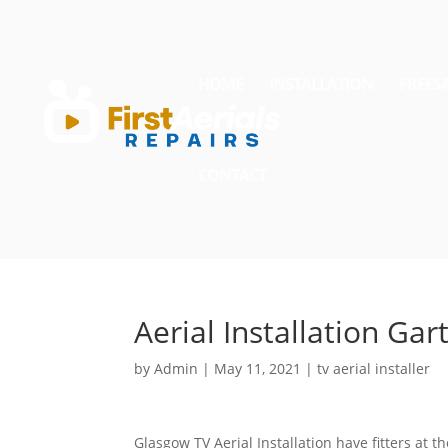
HOME
INSTALLATION
FREES
CONTACT
Aerial Installation Ga
by
Admin
|
May 11, 2021
|
tv aerial installer
Glasgow TV Aerial Installation have fitters at 