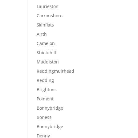
Laurieston
Carronshore
Skinflats
Airth
Camelon
Shieldhill
Maddiston
Reddingmuirhead
Redding
Brightons
Polmont
Bonnybridge
Boness
Bonnybridge
Denny