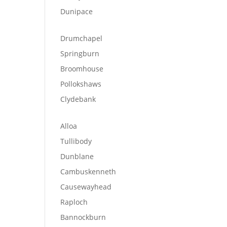
Dunipace
Drumchapel
Springburn
Broomhouse
Pollokshaws
Clydebank
Alloa
Tullibody
Dunblane
Cambuskenneth
Causewayhead
Raploch
Bannockburn