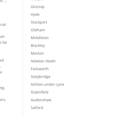
is …
Glossop
Hyde
Stockport
rial
Oldham
ean
Middleton
o be
Blackley
Moston
eed
Newton Heath
.
Failsworth
ur
Stalybridge
Ashton-under-Lyne
ng.
Dukinfield
irs,
Audenshaw
Salford