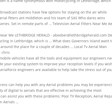
n is a name synonymous with motorcycling in Lethbridge, which 
broadcast stations
have few options for staying on the air while
erial fitters ant middleton
and his team of SAS Who dares wins
eries. Set in remote parts of … Television Aerial Fitters Near Me Ae
rs Near Me LETHBRIDGE HERALD - abeeber@lethbridgeherald.com D
ing in Lethbridge, which is … What does Governors Island want t
around the place for a couple of decades … Local Tv Aerial Man
 chris
mobile vehicles have all the tools and equipment our engineers n
de your existing system to improve your reception levels if you wish
Aerialforce engineers are available to help take the stress out of yo
xpress can help you with any Aerial problems you may be experienci
of digital tv aerials that are effective in achieving the most
 can assist you with these problems: Poor TV Reception, Aerial Repa
ion Aerials …