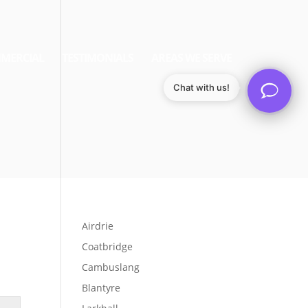
MERCIAL
TESTIMONIALS
AREAS WE SERVE
Chat with us!
Airdrie
Coatbridge
Cambuslang
Blantyre