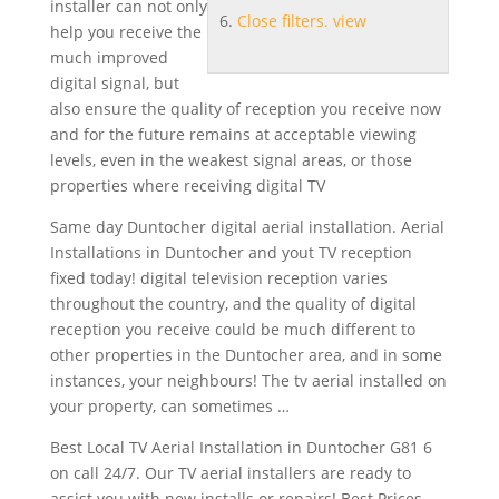
installer can not only
Close filters. view
help you receive the
much
improved
digital signal
, but
also ensure the quality of reception you receive now
and for the future remains at acceptable viewing
levels, even in the weakest signal areas, or those
properties where receiving digital TV
Same day Duntocher digital aerial installation. Aerial
Installations in Duntocher and yout TV reception
fixed today! digital
television reception varies
throughout the country, and the quality of digital
reception you receive could be much different to
other properties in the Duntocher area, and in some
instances, your neighbours! The tv aerial installed on
your property, can sometimes …
Best Local TV Aerial Installation in Duntocher G81 6
on call 24/7. Our TV aerial installers are ready to
assist you with new installs or repairs! Best Prices