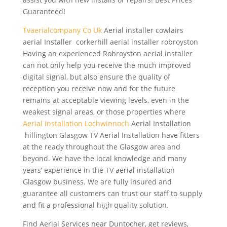
Guaranteed!
Tvaerialcompany Co Uk
Aerial
installer cowlairs
aerial
Installer corkerhill aerial installer robroyston
Having an experienced Robroyston aerial installer
can not only help you receive the much improved
digital signal, but also ensure the quality of
reception you receive now and for the future
remains at acceptable viewing levels, even in the
weakest signal areas, or those properties where
Aerial Installation Lochwinnoch
Aerial Installation
hillington Glasgow TV Aerial Installation have fitters
at the ready throughout the Glasgow area and
beyond. We have the local knowledge and many
years’ experience in the TV aerial installation
Glasgow business. We are fully insured and
guarantee all customers can trust our staff to supply
and fit a professional high quality solution.
Find Aerial Services near Duntocher, get reviews,