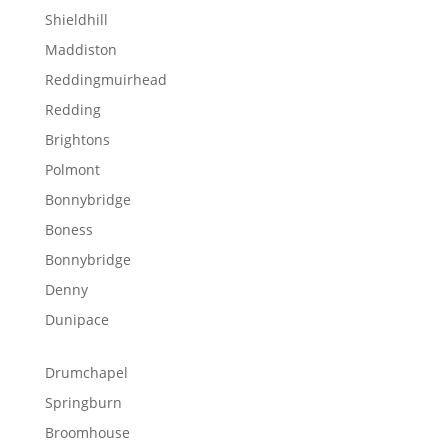
Shieldhill
Maddiston
Reddingmuirhead
Redding
Brightons
Polmont
Bonnybridge
Boness
Bonnybridge
Denny
Dunipace
Drumchapel
Springburn
Broomhouse