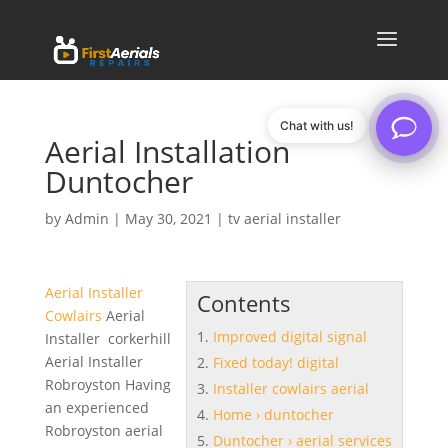
Chat with us!
Aerial Installation
Duntocher
by
Admin
|
May 30, 2021
|
tv aerial installer
Aerial Installer
Contents
Cowlairs
Aerial
Improved digital signal
Installer corkerhill
Aerial Installer
Fixed today! digital
Robroyston Having
Installer cowlairs aerial
an experienced
Home › duntocher
Robroyston aerial
Duntocher › aerial services