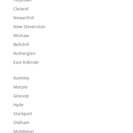
Cleland
Newarthill
New Stevenston
Wishaw
Bellshill
Rutherglen
East Kilbride
Romiley
Marple
Glossop
Hyde
Stockport
Oldham
Middleton