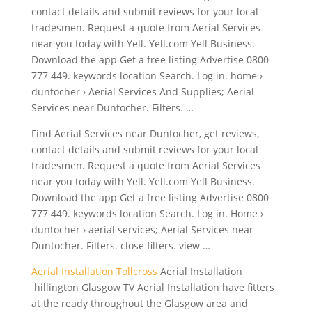
contact details and submit reviews for your local
tradesmen. Request a quote from Aerial Services
near you today with Yell. Yell.com Yell Business.
Download the app Get a free listing Advertise 0800
777 449. keywords location Search. Log in.
home ›
duntocher
› Aerial Services And Supplies; Aerial
Services near Duntocher. Filters. …
Find Aerial Services near Duntocher, get reviews,
contact details and submit reviews for your local
tradesmen. Request a quote from Aerial Services
near you today with Yell. Yell.com Yell Business.
Download the app Get a free listing Advertise 0800
777 449. keywords location Search. Log in. Home ›
duntocher › aerial services
; Aerial Services near
Duntocher. Filters.
close filters. view
…
Aerial Installation Tollcross
Aerial Installation
hillington Glasgow TV Aerial Installation have fitters
at the ready throughout the Glasgow area and