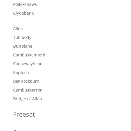
Pollokshaws
Clydebank
Alloa
Tullibody
Dunblane
Cambuskenneth
Causewayhead
Raploch
Bannockburn
Cambusbarron
Bridge of Allan
Freesat