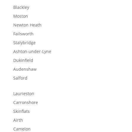
Blackley
Moston
Newton Heath
Failsworth
Stalybridge
Ashton-under-Lyne
Dukinfield
Audenshaw
Salford
Laurieston
Carronshore
Skinflats
Airth
Camelon