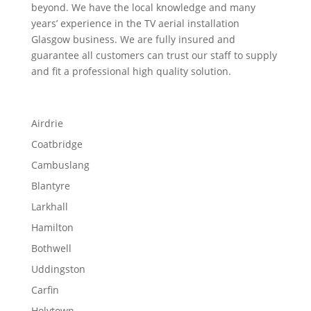
beyond. We have the local knowledge and many
years’ experience in the TV aerial installation
Glasgow business. We are fully insured and
guarantee all customers can trust our staff to supply
and fit a professional high quality solution.
Airdrie
Coatbridge
Cambuslang
Blantyre
Larkhall
Hamilton
Bothwell
Uddingston
Carfin
Holytown