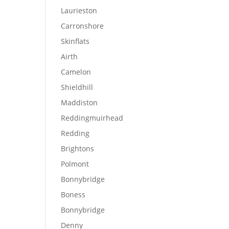
Laurieston
Carronshore
Skinflats
Airth
Camelon
Shieldhill
Maddiston
Reddingmuirhead
Redding
Brightons
Polmont
Bonnybridge
Boness
Bonnybridge
Denny