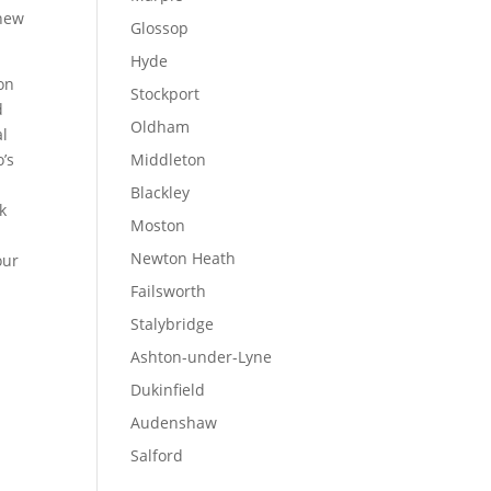
 new
Glossop
Hyde
ion
Stockport
d
Oldham
al
o’s
Middleton
Blackley
k
Moston
Newton Heath
our
Failsworth
Stalybridge
Ashton-under-Lyne
Dukinfield
Audenshaw
Salford