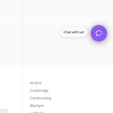
MERCIAL
TESTIMONIALS
AREAS WE SERVE
Chat with us!
Airdrie
Coatbridge
Cambuslang
Blantyre