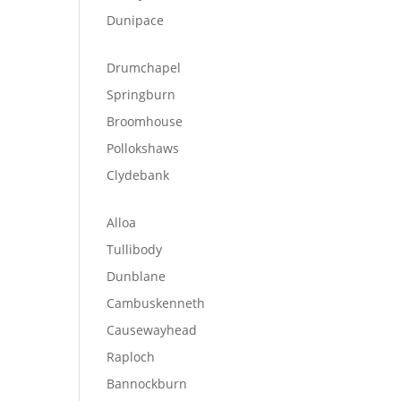
Dunipace
Drumchapel
Springburn
Broomhouse
Pollokshaws
Clydebank
Alloa
Tullibody
Dunblane
Cambuskenneth
Causewayhead
Raploch
Bannockburn